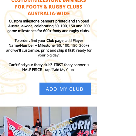
CUSTOM MILESTONE BANNERS
FOR FOOTY & RUGBY CLUBS
AUSTRALIA-WIDE
Custom milestone banners printed and shipped
Australia-wide, celebrating 50, 100, 150 and 200
game milestones for 600+ footy and rugby clubs.
To order:
find your
Club page,
add
Player
Name/Number + Milestone
(50, 100, 150, 200+)
and we'll customise, print and ship it
fast
, ready for
your big day!
Can't find your footy club? FIRST
footy banner is
HALF PRICE
- tap "Add My Club"
ADD MY CLUB