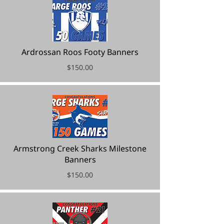
Ardrossan Roos Footy Banners
$150.00
Armstrong Creek Sharks Milestone
Banners
$150.00