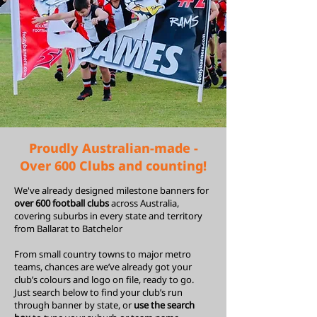
Proudly Australian-made -
Over 600 Clubs and counting!
We've already designed milestone banners for
over 600 football clubs
across Australia,
covering suburbs in every state and territory
from
Ballarat
to
Batchelor
From small country towns to major metro
teams, chances are we’ve already got your
club’s colours and logo on file, ready to go.
Just search below to find your club’s run
through banner by state, or
use the search