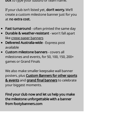
box
to type your suburb or team name.
If your club isn’t listed yet,
don’t worry.
W
e’ll
create a custom milestone banner just for you
at
no extra cost.
Fast turnaround
- often printed the same day
Durable & weather-resistant
- won't fall apart
like
crepe paper banners
Delivered Australia-wide
- Express post
available
Custom milestone banners
- covers all
milestones and events, for 50, 100, 150, 200+
games or Grand Finals
We also make smaller
keepsake wall banner
posters, plus
Custom Banners
for other sports
& events
and
grand final banners
to celebrate
your biggest moments.
Find your club now and let us help you make
the milestone unforgettable with a banner
from footybanners.com