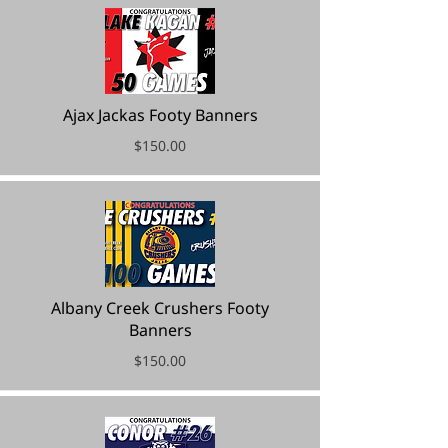
Ajax Jackas Footy Banners
$150.00
Albany Creek Crushers Footy
Banners
$150.00