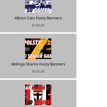
Albion Cats Footy Banners
$150.00
Aldinga Sharks Footy Banners
$150.00