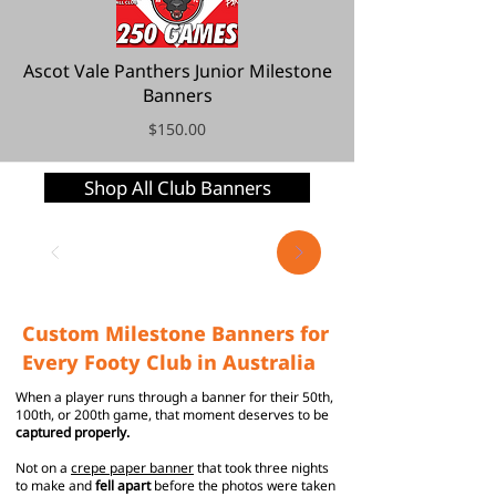
Ascot Vale Panthers Junior Milestone
Banners
$150.00
Shop All Club Banners
Custom Milestone Banners for
Every Footy Club in Australia
When a player runs through a banner for their 50th,
100th, or 200th game, that moment deserves to be
captured properly.
Not on a
crepe paper banner
that took three nights
to make and
fell apart
before the photos were taken