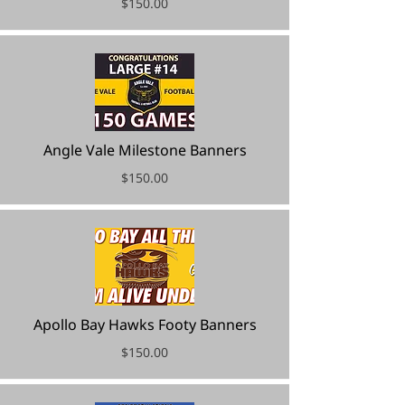
$150.00
Angle Vale Milestone Banners
$150.00
Apollo Bay Hawks Footy Banners
$150.00