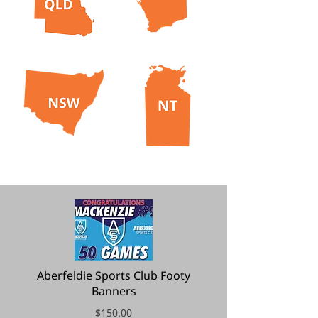
Aberfeldie Sports Club Footy
Banners
$150.00