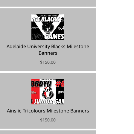
Adelaide University Blacks Milestone
Banners
$150.00
Ainslie Tricolours Milestone Banners
$150.00