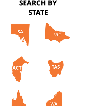
SEARCH BY
STATE