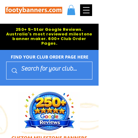
250+ 5-Star Google Reviews.
Australia's most reviewed milestone
banner maker. 600+ Club Order
Pages.
FIND YOUR CLUB ORDER PAGE HERE