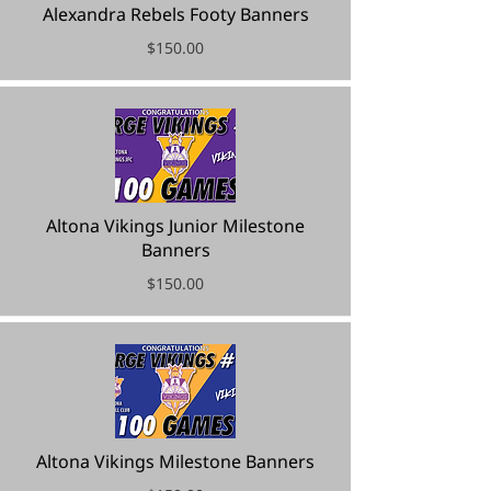
Alexandra Rebels Footy Banners
$150.00
Altona Vikings Junior Milestone
Banners
$150.00
Altona Vikings Milestone Banners