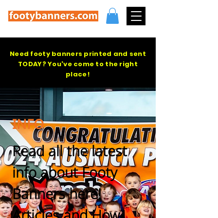
Need footy banners printed and sent
TODAY? You've come to the right
place!
INFO
Read all the latest
info about Footy
Banners here!
Articles and How-