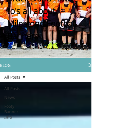
to's all about
Milestone Football
Banners
BLOG
All Posts
All Posts
News
Footy
Banner
Info