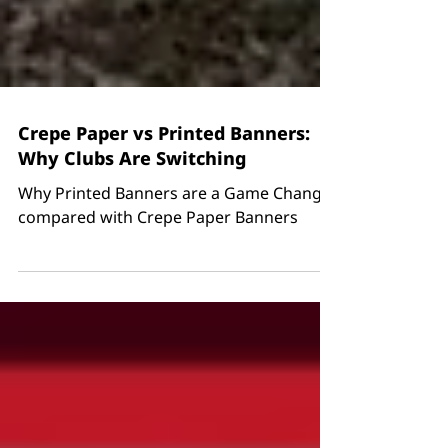
Crepe Paper vs Printed Banners:
Why Clubs Are Switching
Why Printed Banners are a Game Changer
compared with Crepe Paper Banners