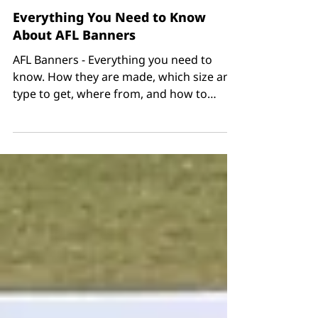
Everything You Need to Know
About AFL Banners
AFL Banners - Everything you need to
know. How they are made, which size and
type to get, where from, and how to
order all in one place