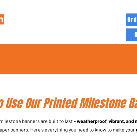
Ord
HOME
INFO
BLOG
MORE
 Use Our Printed Milestone B
ilestone banners are built to last –
weatherproof, vibrant, and
paper banners. Here's everything you need to know to make your