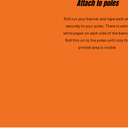
Attach to poles
Roll out your banner and tape each e
securely to your poles. There is extr
white paper on each side of the bann
Roll this on to the poles until only t
printed area is visible.