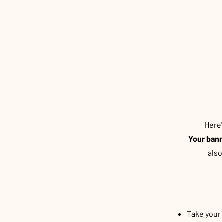
Here
Your bann
als
Take your 