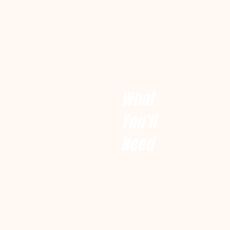
What
You'll
Need