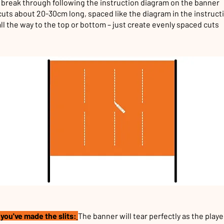
l break through following the instruction diagram on the banner
uts about 20-30cm long, spaced like the diagram in the instruct
all the way to the top or bottom – just create evenly spaced cuts
you've made the slits:
The banner will tear perfectly as the playe