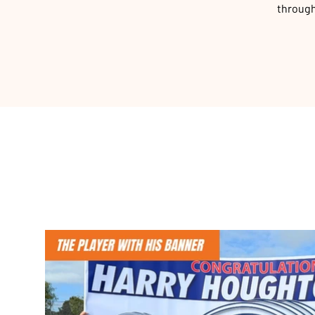
through