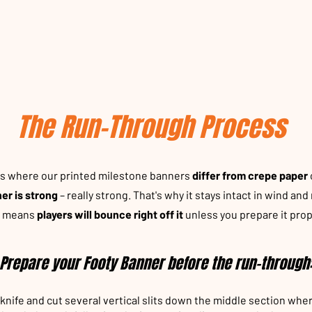
The Run-Through Process
's where our printed milestone banners
differ from crepe paper
er is strong
– really strong. That's why it stays intact in wind and r
o means
players will bounce right off it
unless you prepare it prop
Prepare your Footy Banner before the run-through
knife and cut several vertical slits down the middle section whe