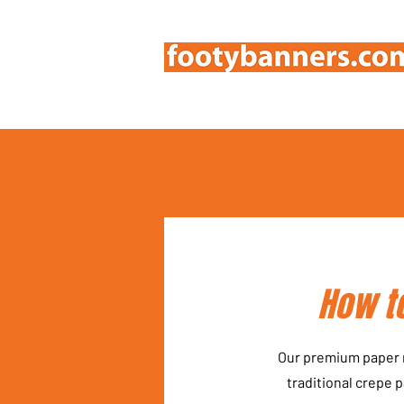
How to
Our premium paper m
traditional crepe 