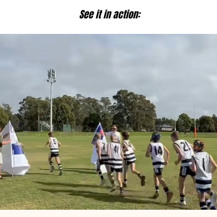
See it in action: