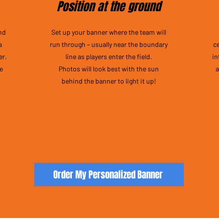
Position at the ground
nd
Set up your banner where the team will
a
run through – usually near the boundary
c
er.
line as players enter the field.
in
he
Photos will look best with the sun
a
behind the banner to light it up!
Order My Personalized Banner