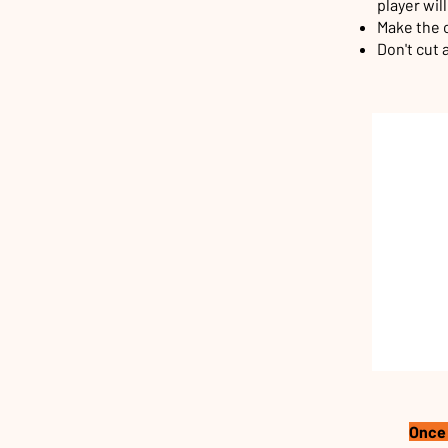
player wil
Make the c
Don't cut 
Once 