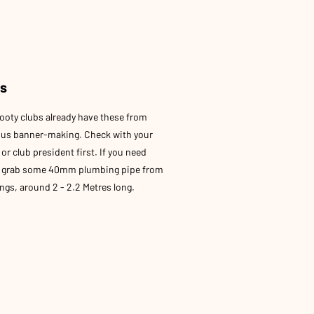
es
ooty clubs already have these from
ous banner-making. Check with your
or club president first. If you need
, grab some 40mm plumbing pipe from
gs, around 2 - 2.2 Metres long.