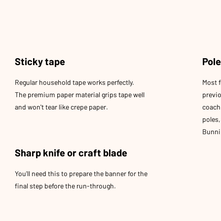
Sticky tape
Pol
Regular household tape works perfectly.
Most f
The premium paper material grips tape well
previ
and won't tear like crepe paper.
coach 
poles
Bunnin
Sharp knife or craft blade
You'll need this to prepare the banner for the
final step before the run-through.