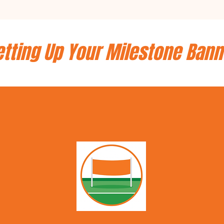
etting Up Your Milestone Bann