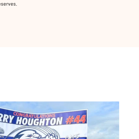
eserves.