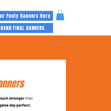
er Footy Banners Here
GRAND FINAL BANNERS
anners
 much stronger
than
game day perfect.