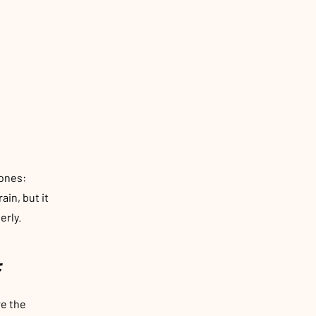
ones:
ain, but it
erly.
:
re the