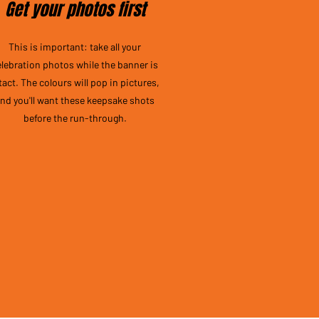
Get your photos first
This is important: take all your
elebration photos while the banner is
tact. The colours will pop in pictures,
nd you'll want these keepsake shots
before the run-through.