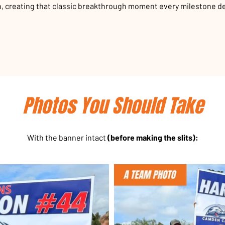
, creating that classic breakthrough moment every milestone d
Photos You Should Take
With the banner intact
(before making the slits):