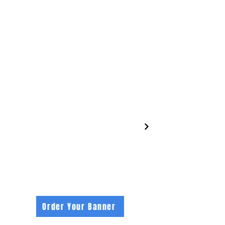
footybanners.com
Order Your Banner