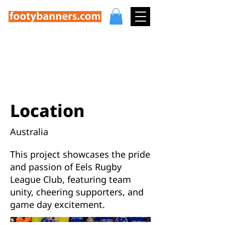
Eels Rugby League
Club Highlights
Location
Australia
This project showcases the pride
and passion of Eels Rugby
League Club, featuring team
unity, cheering supporters, and
game day excitement.