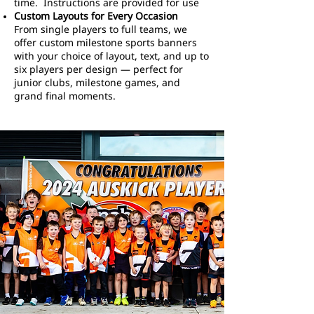
time. Instructions are provided for use
Custom Layouts for Every Occasion
From single players to full teams, we
offer custom milestone sports banners
with your choice of layout, text, and up to
six players per design — perfect for
junior clubs, milestone games, and
grand final moments.