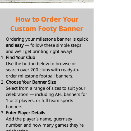
How to Order Your
Custom Footy Banner
Ordering your milestone banner is
quick
and easy
— follow these simple steps
and we’ll get printing right away!
Find Your Club
Use the button below to browse or
search over 200 clubs with ready-to-
order milestone football banners.
Choose Your Banner Size
Select from a range of sizes to suit your
celebration — including AFL banners for
1 or 2 players, or full team sports
banners.
Enter Player Details
Add the player’s name, guernsey
number, and how many games they’re