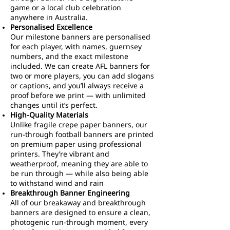
game or a local club celebration
anywhere in Australia.
Personalised Excellence
Our milestone banners are personalised
for each player, with names, guernsey
numbers, and the exact milestone
included. We can create AFL banners for
two or more players, you can add slogans
or captions, and you’ll always receive a
proof before we print — with unlimited
changes until it’s perfect.
High-Quality Materials
Unlike fragile crepe paper banners, our
run-through football banners are printed
on premium paper using professional
printers. They’re vibrant and
weatherproof, meaning they are able to
be run through — while also being able
to withstand wind and rain
Breakthrough Banner Engineering
All of our breakaway and breakthrough
banners are designed to ensure a clean,
photogenic run-through moment, every