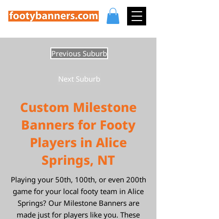
Previous Suburb
Next Suburb
Custom Milestone
Banners for Footy
Players in Alice
Springs, NT
Playing your 50th, 100th, or even 200th
game for your local footy team in Alice
Springs? Our Milestone Banners are
made just for players like you. These