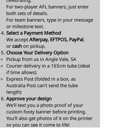
celebrating.
For two-player AFL banners, just enter
both sets of details.
For team banners, type in your message
or milestone text.
Select a Payment Method
We accept
Afterpay, EFTPOS, PayPal
,
or
cash
on pickup.
Choose Your Delivery Option
Pickup from us in Angle Vale, SA
Courier delivery in a 165cm tube (ideal
if time allows)
Express Post (folded in a box, as
Australia Post can't send the tube
length)​
Approve your design
We'll text you a photo proof of your
custom footy banner before printing.
You’ll also get photos of it on the printer
so you can see it come to life!