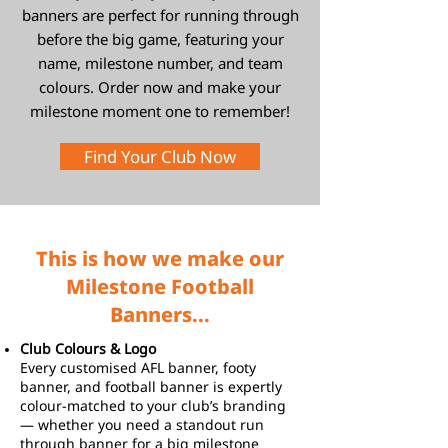
banners are perfect for running through
before the big game, featuring your
name, milestone number, and team
colours. Order now and make your
milestone moment one to remember!
Find Your Club Now
This is how we make our
Milestone Football
Banners...
Club Colours & Logo
Every customised AFL banner, footy
banner, and football banner is expertly
colour-matched to your club’s branding
— whether you need a standout run
through banner for a big milestone