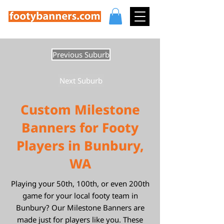
Previous Suburb
Next Suburb
Custom Milestone
Banners for Footy
Players in Bunbury,
WA
Playing your 50th, 100th, or even 200th
game for your local footy team in
Bunbury? Our Milestone Banners are
made just for players like you. These