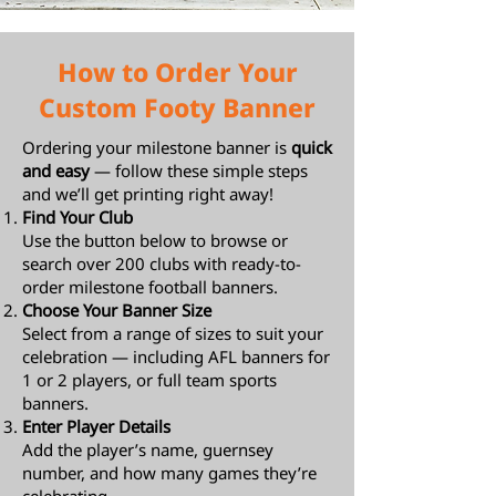
How to Order Your
Custom Footy Banner
Ordering your milestone banner is
quick
and easy
— follow these simple steps
and we’ll get printing right away!
Find Your Club
Use the button below to browse or
search over 200 clubs with ready-to-
order milestone football banners.
Choose Your Banner Size
Select from a range of sizes to suit your
celebration — including AFL banners for
1 or 2 players, or full team sports
banners.
Enter Player Details
Add the player’s name, guernsey
number, and how many games they’re