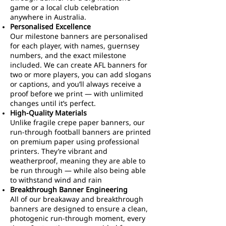
game or a local club celebration
anywhere in Australia.
Personalised Excellence
Our milestone banners are personalised
for each player, with names, guernsey
numbers, and the exact milestone
included. We can create AFL banners for
two or more players, you can add slogans
or captions, and you’ll always receive a
proof before we print — with unlimited
changes until it’s perfect.
High-Quality Materials
Unlike fragile crepe paper banners, our
run-through football banners are printed
on premium paper using professional
printers. They’re vibrant and
weatherproof, meaning they are able to
be run through — while also being able
to withstand wind and rain
Breakthrough Banner Engineering
All of our breakaway and breakthrough
banners are designed to ensure a clean,
photogenic run-through moment, every