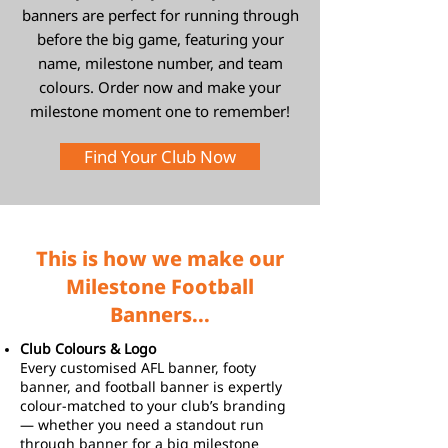
banners are perfect for running through
before the big game, featuring your
name, milestone number, and team
colours. Order now and make your
milestone moment one to remember!
Find Your Club Now
This is how we make our
Milestone Football
Banners...
Club Colours & Logo
Every customised AFL banner, footy
banner, and football banner is expertly
colour-matched to your club’s branding
— whether you need a standout run
through banner for a big milestone