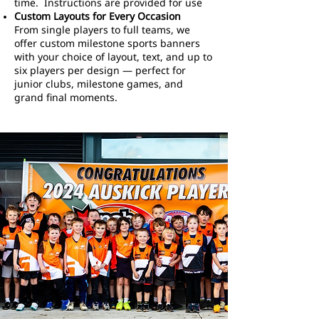
time. Instructions are provided for use
Custom Layouts for Every Occasion
From single players to full teams, we
offer custom milestone sports banners
with your choice of layout, text, and up to
six players per design — perfect for
junior clubs, milestone games, and
grand final moments.