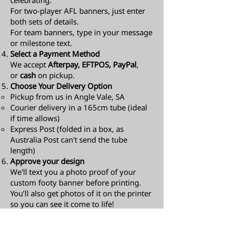
celebrating.
For two-player AFL banners, just enter
both sets of details.
For team banners, type in your message
or milestone text.
Select a Payment Method
We accept
Afterpay, EFTPOS, PayPal
,
or
cash
on pickup.
Choose Your Delivery Option
Pickup from us in Angle Vale, SA
Courier delivery in a 165cm tube (ideal
if time allows)
Express Post (folded in a box, as
Australia Post can't send the tube
length)​
Approve your design
We'll text you a photo proof of your
custom footy banner before printing.
You’ll also get photos of it on the printer
so you can see it come to life!