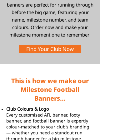
banners are perfect for running through
before the big game, featuring your
name, milestone number, and team
colours. Order now and make your
milestone moment one to remember!
Find Your Club Now
This is how we make our
Milestone Football
Banners...
Club Colours & Logo
Every customised AFL banner, footy
banner, and football banner is expertly
colour-matched to your club’s branding
— whether you need a standout run
through banner for a big milestone