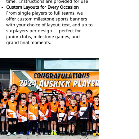
time. Instructions are provided for use
Custom Layouts for Every Occasion
From single players to full teams, we
offer custom milestone sports banners
with your choice of layout, text, and up to
six players per design — perfect for
junior clubs, milestone games, and
grand final moments.