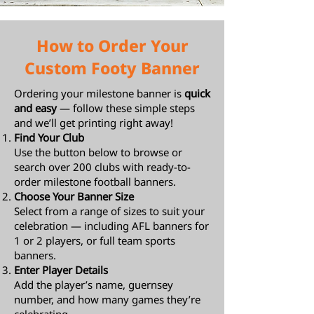
How to Order Your
Custom Footy Banner
Ordering your milestone banner is
quick
and easy
— follow these simple steps
and we’ll get printing right away!
Find Your Club
Use the button below to browse or
search over 200 clubs with ready-to-
order milestone football banners.
Choose Your Banner Size
Select from a range of sizes to suit your
celebration — including AFL banners for
1 or 2 players, or full team sports
banners.
Enter Player Details
Add the player’s name, guernsey
number, and how many games they’re