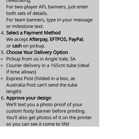
celebrating.
For two-player AFL banners, just enter
both sets of details.
For team banners, type in your message
or milestone text.
Select a Payment Method
We accept
Afterpay, EFTPOS, PayPal
,
or
cash
on pickup.
Choose Your Delivery Option
Pickup from us in Angle Vale, SA
Courier delivery in a 165cm tube (ideal
if time allows)
Express Post (folded in a box, as
Australia Post can't send the tube
length)​
Approve your design
We'll text you a photo proof of your
custom footy banner before printing.
You’ll also get photos of it on the printer
so you can see it come to life!