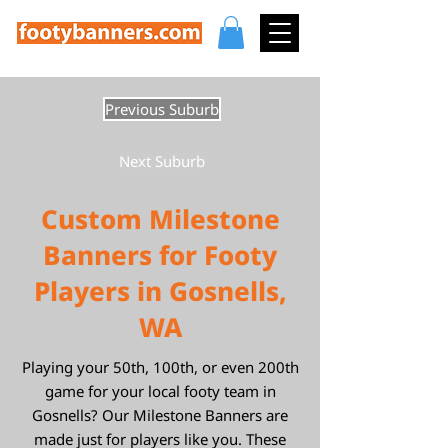
Previous Suburb
Next Suburb
Custom Milestone
Banners for Footy
Players in Gosnells,
WA
Playing your 50th, 100th, or even 200th
game for your local footy team in
Gosnells? Our Milestone Banners are
made just for players like you. These