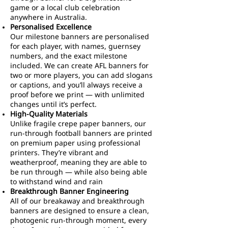
game or a local club celebration
anywhere in Australia.
Personalised Excellence
Our milestone banners are personalised
for each player, with names, guernsey
numbers, and the exact milestone
included. We can create AFL banners for
two or more players, you can add slogans
or captions, and you’ll always receive a
proof before we print — with unlimited
changes until it’s perfect.
High-Quality Materials
Unlike fragile crepe paper banners, our
run-through football banners are printed
on premium paper using professional
printers. They’re vibrant and
weatherproof, meaning they are able to
be run through — while also being able
to withstand wind and rain
Breakthrough Banner Engineering
All of our breakaway and breakthrough
banners are designed to ensure a clean,
photogenic run-through moment, every