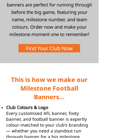
banners are perfect for running through
before the big game, featuring your
name, milestone number, and team
colours. Order now and make your
milestone moment one to remember!
Find Your Club Now
This is how we make our
Milestone Football
Banners...
Club Colours & Logo
Every customised AFL banner, footy
banner, and football banner is expertly
colour-matched to your club’s branding
— whether you need a standout run
through banner for a big milestone