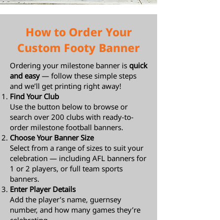
How to Order Your
Custom Footy Banner
Ordering your milestone banner is
quick
and easy
— follow these simple steps
and we’ll get printing right away!
Find Your Club
Use the button below to browse or
search over 200 clubs with ready-to-
order milestone football banners.
Choose Your Banner Size
Select from a range of sizes to suit your
celebration — including AFL banners for
1 or 2 players, or full team sports
banners.
Enter Player Details
Add the player’s name, guernsey
number, and how many games they’re