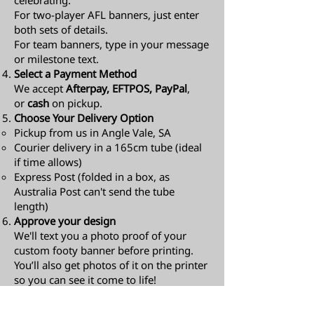
celebrating.
For two-player AFL banners, just enter
both sets of details.
For team banners, type in your message
or milestone text.
Select a Payment Method
We accept
Afterpay, EFTPOS, PayPal
,
or
cash
on pickup.
Choose Your Delivery Option
Pickup from us in Angle Vale, SA
Courier delivery in a 165cm tube (ideal
if time allows)
Express Post (folded in a box, as
Australia Post can't send the tube
length)​
Approve your design
We'll text you a photo proof of your
custom footy banner before printing.
You’ll also get photos of it on the printer
so you can see it come to life!