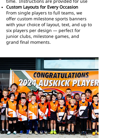
time. Instructions are provided for use
Custom Layouts for Every Occasion
From single players to full teams, we
offer custom milestone sports banners
with your choice of layout, text, and up to
six players per design — perfect for
junior clubs, milestone games, and
grand final moments.