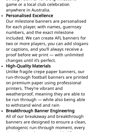
game or a local club celebration
anywhere in Australia.
Personalised Excellence
Our milestone banners are personalised
for each player, with names, guernsey
numbers, and the exact milestone
included. We can create AFL banners for
two or more players, you can add slogans
or captions, and you’ll always receive a
proof before we print — with unlimited
changes until it’s perfect.
High-Quality Materials
Unlike fragile crepe paper banners, our
run-through football banners are printed
on premium paper using professional
printers. They’re vibrant and
weatherproof, meaning they are able to
be run through — while also being able
to withstand wind and rain
Breakthrough Banner Engineering
All of our breakaway and breakthrough
banners are designed to ensure a clean,
photogenic run-through moment, every