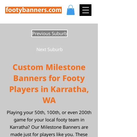
Previous Suburb
Next Suburb
Custom Milestone
Banners for Footy
Players in Karratha,
WA
Playing your 50th, 100th, or even 200th
game for your local footy team in
Karratha? Our Milestone Banners are
made just for players like you. These