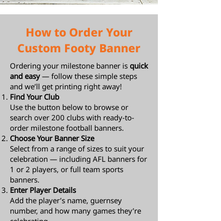
How to Order Your
Custom Footy Banner
Ordering your milestone banner is
quick
and easy
— follow these simple steps
and we’ll get printing right away!
Find Your Club
Use the button below to browse or
search over 200 clubs with ready-to-
order milestone football banners.
Choose Your Banner Size
Select from a range of sizes to suit your
celebration — including AFL banners for
1 or 2 players, or full team sports
banners.
Enter Player Details
Add the player’s name, guernsey
number, and how many games they’re