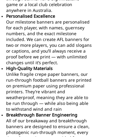
game or a local club celebration
anywhere in Australia.
Personalised Excellence
Our milestone banners are personalised
for each player, with names, guernsey
numbers, and the exact milestone
included. We can create AFL banners for
two or more players, you can add slogans
or captions, and you’ll always receive a
proof before we print — with unlimited
changes until it’s perfect.
High-Quality Materials
Unlike fragile crepe paper banners, our
run-through football banners are printed
on premium paper using professional
printers. They’re vibrant and
weatherproof, meaning they are able to
be run through — while also being able
to withstand wind and rain
Breakthrough Banner Engineering
All of our breakaway and breakthrough
banners are designed to ensure a clean,
photogenic run-through moment, every