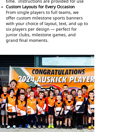
time. Instructions are provided for use
Custom Layouts for Every Occasion
From single players to full teams, we
offer custom milestone sports banners
with your choice of layout, text, and up to
six players per design — perfect for
junior clubs, milestone games, and
grand final moments.