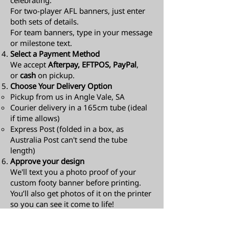
celebrating.
For two-player AFL banners, just enter
both sets of details.
For team banners, type in your message
or milestone text.
Select a Payment Method
We accept
Afterpay, EFTPOS, PayPal
,
or
cash
on pickup.
Choose Your Delivery Option
Pickup from us in Angle Vale, SA
Courier delivery in a 165cm tube (ideal
if time allows)
Express Post (folded in a box, as
Australia Post can't send the tube
length)​
Approve your design
We'll text you a photo proof of your
custom footy banner before printing.
You’ll also get photos of it on the printer
so you can see it come to life!