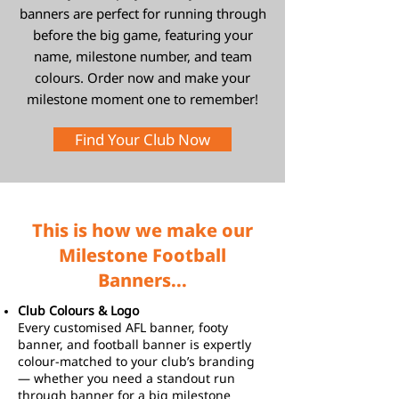
banners are perfect for running through
before the big game, featuring your
name, milestone number, and team
colours. Order now and make your
milestone moment one to remember!
Find Your Club Now
This is how we make our
Milestone Football
Banners...
Club Colours & Logo
Every customised AFL banner, footy
banner, and football banner is expertly
colour-matched to your club’s branding
— whether you need a standout run
through banner for a big milestone