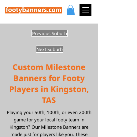
Previous Suburb
Next Suburb
Custom Milestone
Banners for Footy
Players in Kingston,
TAS
Playing your 50th, 100th, or even 200th
game for your local footy team in
Kingston? Our Milestone Banners are
made just for players like you. These