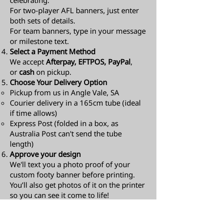
celebrating.
For two-player AFL banners, just enter
both sets of details.
For team banners, type in your message
or milestone text.
Select a Payment Method
We accept
Afterpay, EFTPOS, PayPal
,
or
cash
on pickup.
Choose Your Delivery Option
Pickup from us in Angle Vale, SA
Courier delivery in a 165cm tube (ideal
if time allows)
Express Post (folded in a box, as
Australia Post can't send the tube
length)​
Approve your design
We'll text you a photo proof of your
custom footy banner before printing.
You’ll also get photos of it on the printer
so you can see it come to life!