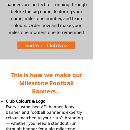
banners are perfect for running through
before the big game, featuring your
name, milestone number, and team
colours. Order now and make your
milestone moment one to remember!
Find Your Club Now
This is how we make our
Milestone Football
Banners...
Club Colours & Logo
Every customised AFL banner, footy
banner, and football banner is expertly
colour-matched to your club’s branding
— whether you need a standout run
through banner for a big milestone