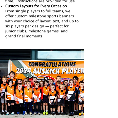
time. Instructions are provided for use
Custom Layouts for Every Occasion
From single players to full teams, we
offer custom milestone sports banners
with your choice of layout, text, and up to
six players per design — perfect for
junior clubs, milestone games, and
grand final moments.