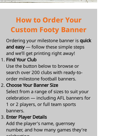
How to Order Your
Custom Footy Banner
Ordering your milestone banner is
quick
and easy
— follow these simple steps
and we’ll get printing right away!
Find Your Club
Use the button below to browse or
search over 200 clubs with ready-to-
order milestone football banners.
Choose Your Banner Size
Select from a range of sizes to suit your
celebration — including AFL banners for
1 or 2 players, or full team sports
banners.
Enter Player Details
Add the player’s name, guernsey
number, and how many games they’re