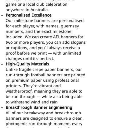
game or a local club celebration
anywhere in Australia.
Personalised Excellence
Our milestone banners are personalised
for each player, with names, guernsey
numbers, and the exact milestone
included. We can create AFL banners for
two or more players, you can add slogans
or captions, and you’ll always receive a
proof before we print — with unlimited
changes until it’s perfect.
High-Quality Materials
Unlike fragile crepe paper banners, our
run-through football banners are printed
on premium paper using professional
printers. They’re vibrant and
weatherproof, meaning they are able to
be run through — while also being able
to withstand wind and rain
Breakthrough Banner Engineering
All of our breakaway and breakthrough
banners are designed to ensure a clean,
photogenic run-through moment, every