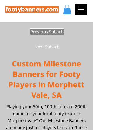
Previous Suburb
Next Suburb
Custom Milestone
Banners for Footy
Players in Morphett
Vale, SA
Playing your 50th, 100th, or even 200th
game for your local footy team in
Morphett Vale? Our Milestone Banners
are made just for players like you. These