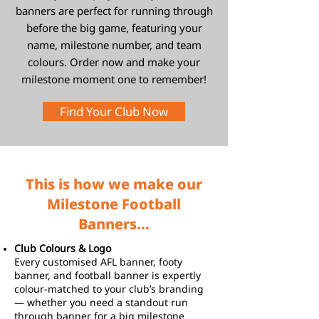
banners are perfect for running through
before the big game, featuring your
name, milestone number, and team
colours. Order now and make your
milestone moment one to remember!
Find Your Club Now
This is how we make our
Milestone Football
Banners...
Club Colours & Logo
Every customised AFL banner, footy
banner, and football banner is expertly
colour-matched to your club’s branding
— whether you need a standout run
through banner for a big milestone