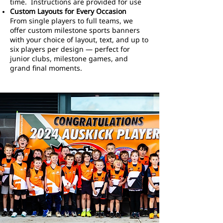
time. Instructions are provided for use
Custom Layouts for Every Occasion
From single players to full teams, we
offer custom milestone sports banners
with your choice of layout, text, and up to
six players per design — perfect for
junior clubs, milestone games, and
grand final moments.