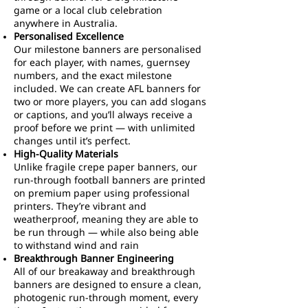
game or a local club celebration
anywhere in Australia.
Personalised Excellence
Our milestone banners are personalised
for each player, with names, guernsey
numbers, and the exact milestone
included. We can create AFL banners for
two or more players, you can add slogans
or captions, and you’ll always receive a
proof before we print — with unlimited
changes until it’s perfect.
High-Quality Materials
Unlike fragile crepe paper banners, our
run-through football banners are printed
on premium paper using professional
printers. They’re vibrant and
weatherproof, meaning they are able to
be run through — while also being able
to withstand wind and rain
Breakthrough Banner Engineering
All of our breakaway and breakthrough
banners are designed to ensure a clean,
photogenic run-through moment, every