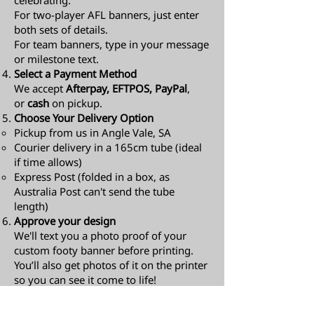
celebrating.
For two-player AFL banners, just enter
both sets of details.
For team banners, type in your message
or milestone text.
Select a Payment Method
We accept
Afterpay, EFTPOS, PayPal
,
or
cash
on pickup.
Choose Your Delivery Option
Pickup from us in Angle Vale, SA
Courier delivery in a 165cm tube (ideal
if time allows)
Express Post (folded in a box, as
Australia Post can't send the tube
length)​
Approve your design
We'll text you a photo proof of your
custom footy banner before printing.
You’ll also get photos of it on the printer
so you can see it come to life!