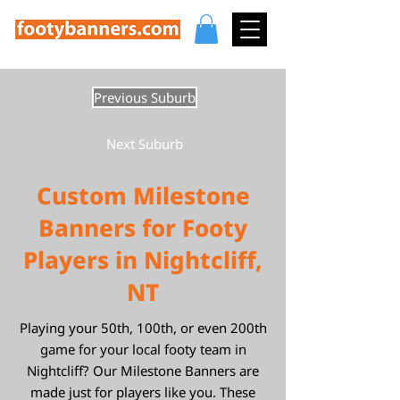
Previous Suburb
Next Suburb
Custom Milestone
Banners for Footy
Players in Nightcliff,
NT
Playing your 50th, 100th, or even 200th
game for your local footy team in
Nightcliff? Our Milestone Banners are
made just for players like you. These