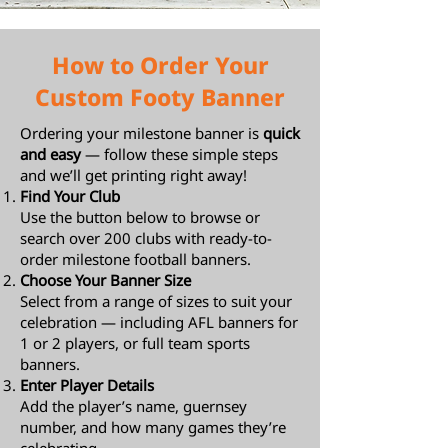
How to Order Your
Custom Footy Banner
Ordering your milestone banner is
quick
and easy
— follow these simple steps
and we’ll get printing right away!
Find Your Club
Use the button below to browse or
search over 200 clubs with ready-to-
order milestone football banners.
Choose Your Banner Size
Select from a range of sizes to suit your
celebration — including AFL banners for
1 or 2 players, or full team sports
banners.
Enter Player Details
Add the player’s name, guernsey
number, and how many games they’re