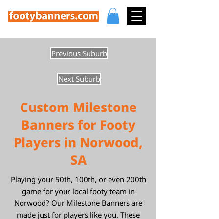
Previous Suburb
Next Suburb
Custom Milestone
Banners for Footy
Players in Norwood,
SA
Playing your 50th, 100th, or even 200th
game for your local footy team in
Norwood? Our Milestone Banners are
made just for players like you. These