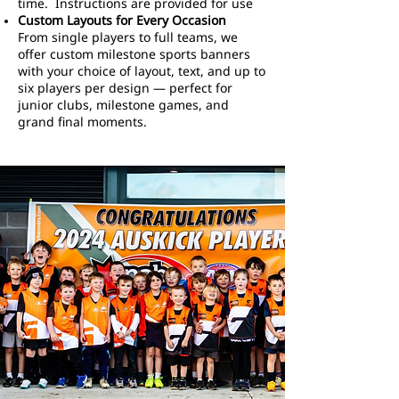
time. Instructions are provided for use
Custom Layouts for Every Occasion
From single players to full teams, we
offer custom milestone sports banners
with your choice of layout, text, and up to
six players per design — perfect for
junior clubs, milestone games, and
grand final moments.