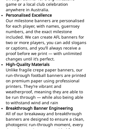
game or a local club celebration
anywhere in Australia.
Personalised Excellence
Our milestone banners are personalised
for each player, with names, guernsey
numbers, and the exact milestone
included. We can create AFL banners for
two or more players, you can add slogans
or captions, and you’ll always receive a
proof before we print — with unlimited
changes until it’s perfect.
High-Quality Materials
Unlike fragile crepe paper banners, our
run-through football banners are printed
on premium paper using professional
printers. They’re vibrant and
weatherproof, meaning they are able to
be run through — while also being able
to withstand wind and rain
Breakthrough Banner Engineering
All of our breakaway and breakthrough
banners are designed to ensure a clean,
photogenic run-through moment, every