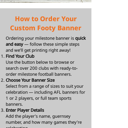
How to Order Your
Custom Footy Banner
Ordering your milestone banner is
quick
and easy
— follow these simple steps
and we’ll get printing right away!
Find Your Club
Use the button below to browse or
search over 200 clubs with ready-to-
order milestone football banners.
Choose Your Banner Size
Select from a range of sizes to suit your
celebration — including AFL banners for
1 or 2 players, or full team sports
banners.
Enter Player Details
Add the player’s name, guernsey
number, and how many games they’re