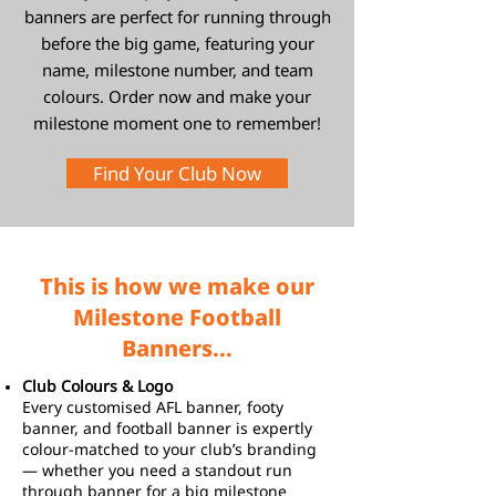
banners are perfect for running through
before the big game, featuring your
name, milestone number, and team
colours. Order now and make your
milestone moment one to remember!
Find Your Club Now
This is how we make our
Milestone Football
Banners...
Club Colours & Logo
Every customised AFL banner, footy
banner, and football banner is expertly
colour-matched to your club’s branding
— whether you need a standout run
through banner for a big milestone