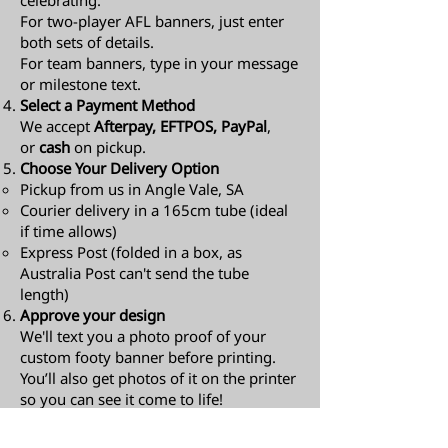
celebrating.
For two-player AFL banners, just enter
both sets of details.
For team banners, type in your message
or milestone text.
Select a Payment Method
We accept
Afterpay, EFTPOS, PayPal
,
or
cash
on pickup.
Choose Your Delivery Option
Pickup from us in Angle Vale, SA
Courier delivery in a 165cm tube (ideal
if time allows)
Express Post (folded in a box, as
Australia Post can't send the tube
length)​
Approve your design
We'll text you a photo proof of your
custom footy banner before printing.
You’ll also get photos of it on the printer
so you can see it come to life!