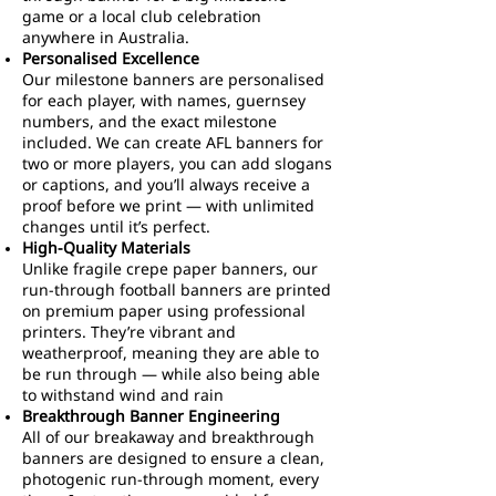
game or a local club celebration
anywhere in Australia.
Personalised Excellence
Our milestone banners are personalised
for each player, with names, guernsey
numbers, and the exact milestone
included. We can create AFL banners for
two or more players, you can add slogans
or captions, and you’ll always receive a
proof before we print — with unlimited
changes until it’s perfect.
High-Quality Materials
Unlike fragile crepe paper banners, our
run-through football banners are printed
on premium paper using professional
printers. They’re vibrant and
weatherproof, meaning they are able to
be run through — while also being able
to withstand wind and rain
Breakthrough Banner Engineering
All of our breakaway and breakthrough
banners are designed to ensure a clean,
photogenic run-through moment, every