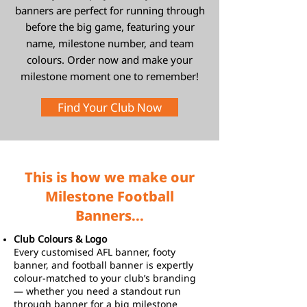
banners are perfect for running through
before the big game, featuring your
name, milestone number, and team
colours. Order now and make your
milestone moment one to remember!
Find Your Club Now
This is how we make our
Milestone Football
Banners...
Club Colours & Logo
Every customised AFL banner, footy
banner, and football banner is expertly
colour-matched to your club’s branding
— whether you need a standout run
through banner for a big milestone