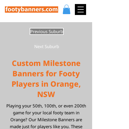
Previous Suburb
Next Suburb
Custom Milestone
Banners for Footy
Players in Orange,
NSW
Playing your 50th, 100th, or even 200th
game for your local footy team in
Orange? Our Milestone Banners are
made just for players like you. These