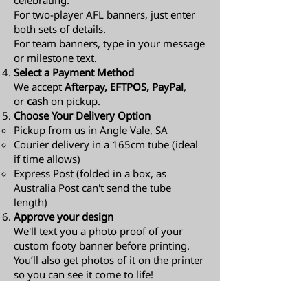
celebrating.
For two-player AFL banners, just enter
both sets of details.
For team banners, type in your message
or milestone text.
Select a Payment Method
We accept
Afterpay, EFTPOS, PayPal
,
or
cash
on pickup.
Choose Your Delivery Option
Pickup from us in Angle Vale, SA
Courier delivery in a 165cm tube (ideal
if time allows)
Express Post (folded in a box, as
Australia Post can't send the tube
length)​
Approve your design
We'll text you a photo proof of your
custom footy banner before printing.
You’ll also get photos of it on the printer
so you can see it come to life!