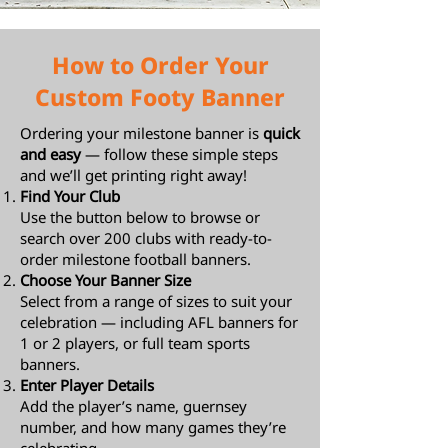
How to Order Your
Custom Footy Banner
Ordering your milestone banner is
quick
and easy
— follow these simple steps
and we’ll get printing right away!
Find Your Club
Use the button below to browse or
search over 200 clubs with ready-to-
order milestone football banners.
Choose Your Banner Size
Select from a range of sizes to suit your
celebration — including AFL banners for
1 or 2 players, or full team sports
banners.
Enter Player Details
Add the player’s name, guernsey
number, and how many games they’re