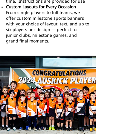
time. Instructions are provided for use
Custom Layouts for Every Occasion
From single players to full teams, we
offer custom milestone sports banners
with your choice of layout, text, and up to
six players per design — perfect for
junior clubs, milestone games, and
grand final moments.