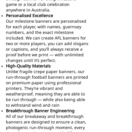
game or a local club celebration
anywhere in Australia.
Personalised Excellence
Our milestone banners are personalised
for each player, with names, guernsey
numbers, and the exact milestone
included. We can create AFL banners for
two or more players, you can add slogans
or captions, and you’ll always receive a
proof before we print — with unlimited
changes until it’s perfect.
High-Quality Materials
Unlike fragile crepe paper banners, our
run-through football banners are printed
on premium paper using professional
printers. They’re vibrant and
weatherproof, meaning they are able to
be run through — while also being able
to withstand wind and rain
Breakthrough Banner Engineering
All of our breakaway and breakthrough
banners are designed to ensure a clean,
photogenic run-through moment, every