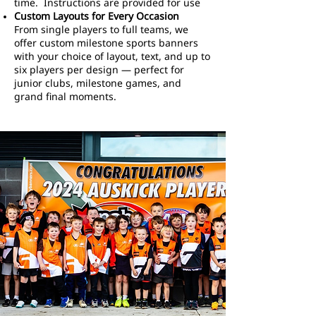
time. Instructions are provided for use
Custom Layouts for Every Occasion
From single players to full teams, we
offer custom milestone sports banners
with your choice of layout, text, and up to
six players per design — perfect for
junior clubs, milestone games, and
grand final moments.