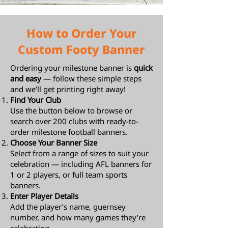
How to Order Your
Custom Footy Banner
Ordering your milestone banner is
quick
and easy
— follow these simple steps
and we’ll get printing right away!
Find Your Club
Use the button below to browse or
search over 200 clubs with ready-to-
order milestone football banners.
Choose Your Banner Size
Select from a range of sizes to suit your
celebration — including AFL banners for
1 or 2 players, or full team sports
banners.
Enter Player Details
Add the player’s name, guernsey
number, and how many games they’re