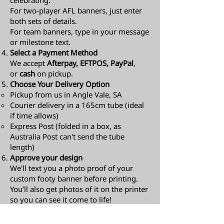
celebrating.
For two-player AFL banners, just enter
both sets of details.
For team banners, type in your message
or milestone text.
Select a Payment Method
We accept
Afterpay, EFTPOS, PayPal
,
or
cash
on pickup.
Choose Your Delivery Option
Pickup from us in Angle Vale, SA
Courier delivery in a 165cm tube (ideal
if time allows)
Express Post (folded in a box, as
Australia Post can't send the tube
length)​
Approve your design
We'll text you a photo proof of your
custom footy banner before printing.
You’ll also get photos of it on the printer
so you can see it come to life!