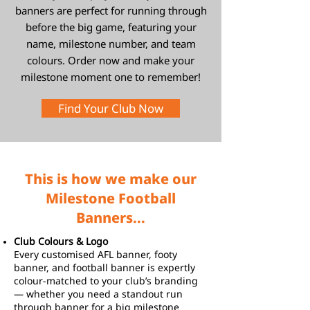
banners are perfect for running through
before the big game, featuring your
name, milestone number, and team
colours. Order now and make your
milestone moment one to remember!
Find Your Club Now
This is how we make our
Milestone Football
Banners...
Club Colours & Logo
Every customised AFL banner, footy
banner, and football banner is expertly
colour-matched to your club’s branding
— whether you need a standout run
through banner for a big milestone