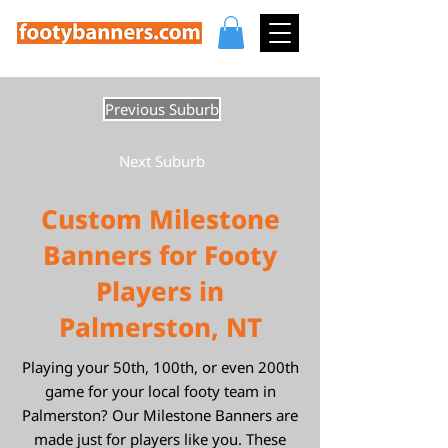
Previous Suburb
Next Suburb
Custom Milestone
Banners for Footy
Players in
Palmerston, NT
Playing your 50th, 100th, or even 200th
game for your local footy team in
Palmerston? Our Milestone Banners are
made just for players like you. These