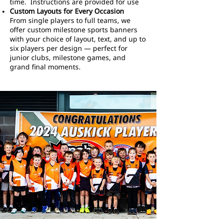
time. Instructions are provided for use
Custom Layouts for Every Occasion
From single players to full teams, we
offer custom milestone sports banners
with your choice of layout, text, and up to
six players per design — perfect for
junior clubs, milestone games, and
grand final moments.