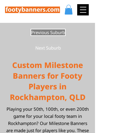
Previous Suburb
Next Suburb
Custom Milestone
Banners for Footy
Players in
Rockhampton, QLD
Playing your 50th, 100th, or even 200th
game for your local footy team in
Rockhampton? Our Milestone Banners
are made just for players like you. These