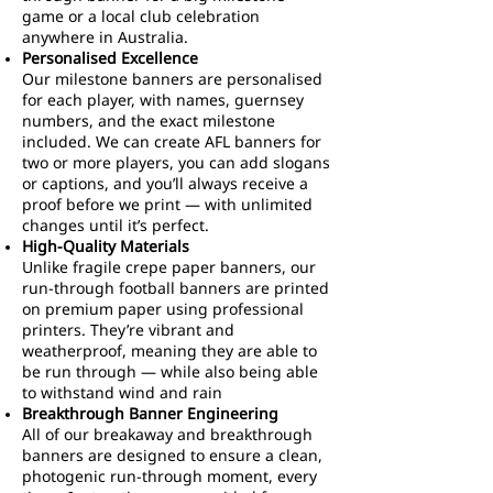
game or a local club celebration
anywhere in Australia.
Personalised Excellence
Our milestone banners are personalised
for each player, with names, guernsey
numbers, and the exact milestone
included. We can create AFL banners for
two or more players, you can add slogans
or captions, and you’ll always receive a
proof before we print — with unlimited
changes until it’s perfect.
High-Quality Materials
Unlike fragile crepe paper banners, our
run-through football banners are printed
on premium paper using professional
printers. They’re vibrant and
weatherproof, meaning they are able to
be run through — while also being able
to withstand wind and rain
Breakthrough Banner Engineering
All of our breakaway and breakthrough
banners are designed to ensure a clean,
photogenic run-through moment, every