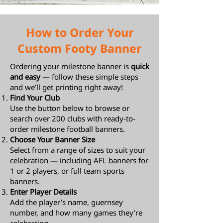
How to Order Your
Custom Footy Banner
Ordering your milestone banner is
quick
and easy
— follow these simple steps
and we’ll get printing right away!
Find Your Club
Use the button below to browse or
search over 200 clubs with ready-to-
order milestone football banners.
Choose Your Banner Size
Select from a range of sizes to suit your
celebration — including AFL banners for
1 or 2 players, or full team sports
banners.
Enter Player Details
Add the player’s name, guernsey
number, and how many games they’re