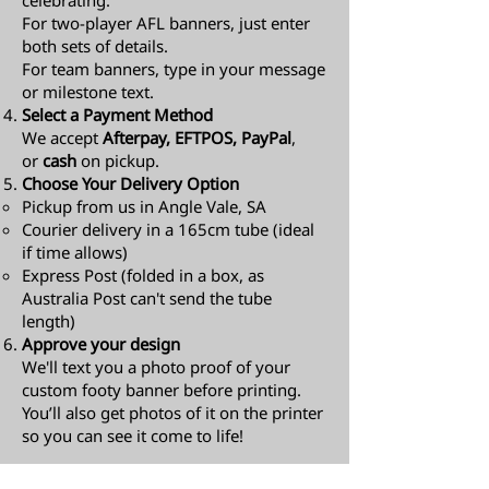
celebrating.
For two-player AFL banners, just enter
both sets of details.
For team banners, type in your message
or milestone text.
Select a Payment Method
We accept
Afterpay, EFTPOS, PayPal
,
or
cash
on pickup.
Choose Your Delivery Option
Pickup from us in Angle Vale, SA
Courier delivery in a 165cm tube (ideal
if time allows)
Express Post (folded in a box, as
Australia Post can't send the tube
length)​
Approve your design
We'll text you a photo proof of your
custom footy banner before printing.
You’ll also get photos of it on the printer
so you can see it come to life!