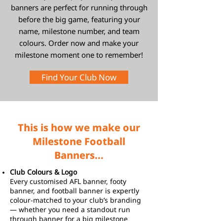
banners are perfect for running through
before the big game, featuring your
name, milestone number, and team
colours. Order now and make your
milestone moment one to remember!
Find Your Club Now
This is how we make our
Milestone Football
Banners...
Club Colours & Logo
Every customised AFL banner, footy
banner, and football banner is expertly
colour-matched to your club’s branding
— whether you need a standout run
through banner for a big milestone