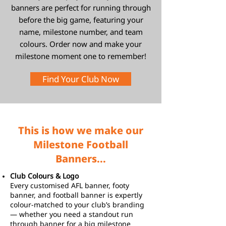
banners are perfect for running through
before the big game, featuring your
name, milestone number, and team
colours. Order now and make your
milestone moment one to remember!
Find Your Club Now
This is how we make our
Milestone Football
Banners...
Club Colours & Logo
Every customised AFL banner, footy
banner, and football banner is expertly
colour-matched to your club’s branding
— whether you need a standout run
through banner for a big milestone