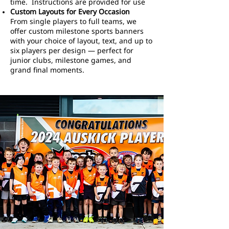
time. Instructions are provided for use
Custom Layouts for Every Occasion
From single players to full teams, we
offer custom milestone sports banners
with your choice of layout, text, and up to
six players per design — perfect for
junior clubs, milestone games, and
grand final moments.