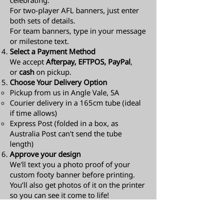
celebrating.
For two-player AFL banners, just enter
both sets of details.
For team banners, type in your message
or milestone text.
Select a Payment Method
We accept
Afterpay, EFTPOS, PayPal
,
or
cash
on pickup.
Choose Your Delivery Option
Pickup from us in Angle Vale, SA
Courier delivery in a 165cm tube (ideal
if time allows)
Express Post (folded in a box, as
Australia Post can't send the tube
length)​
Approve your design
We'll text you a photo proof of your
custom footy banner before printing.
You’ll also get photos of it on the printer
so you can see it come to life!