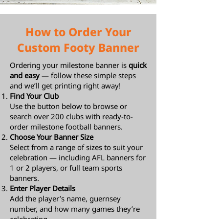
How to Order Your
Custom Footy Banner
Ordering your milestone banner is
quick
and easy
— follow these simple steps
and we’ll get printing right away!
Find Your Club
Use the button below to browse or
search over 200 clubs with ready-to-
order milestone football banners.
Choose Your Banner Size
Select from a range of sizes to suit your
celebration — including AFL banners for
1 or 2 players, or full team sports
banners.
Enter Player Details
Add the player’s name, guernsey
number, and how many games they’re