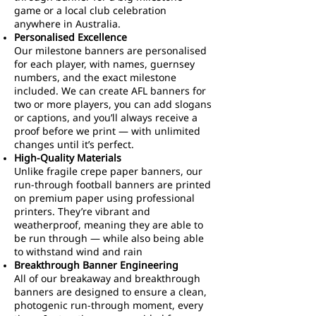
game or a local club celebration
anywhere in Australia.
Personalised Excellence
Our milestone banners are personalised
for each player, with names, guernsey
numbers, and the exact milestone
included. We can create AFL banners for
two or more players, you can add slogans
or captions, and you’ll always receive a
proof before we print — with unlimited
changes until it’s perfect.
High-Quality Materials
Unlike fragile crepe paper banners, our
run-through football banners are printed
on premium paper using professional
printers. They’re vibrant and
weatherproof, meaning they are able to
be run through — while also being able
to withstand wind and rain
Breakthrough Banner Engineering
All of our breakaway and breakthrough
banners are designed to ensure a clean,
photogenic run-through moment, every