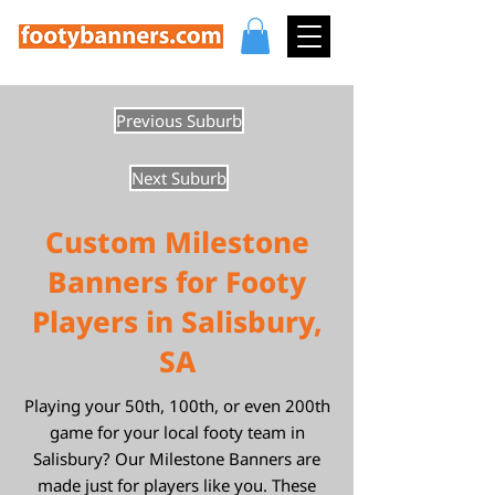
Previous Suburb
Next Suburb
Custom Milestone
Banners for Footy
Players in Salisbury,
SA
Playing your 50th, 100th, or even 200th
game for your local footy team in
Salisbury? Our Milestone Banners are
made just for players like you. These