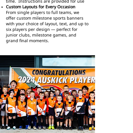
time. Instructions are provided for use
Custom Layouts for Every Occasion
From single players to full teams, we
offer custom milestone sports banners
with your choice of layout, text, and up to
six players per design — perfect for
junior clubs, milestone games, and
grand final moments.