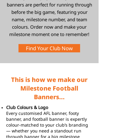
banners are perfect for running through
before the big game, featuring your
name, milestone number, and team
colours. Order now and make your
milestone moment one to remember!
Find Your Club Now
This is how we make our
Milestone Football
Banners...
Club Colours & Logo
Every customised AFL banner, footy
banner, and football banner is expertly
colour-matched to your club’s branding
— whether you need a standout run
through banner for a big milestone