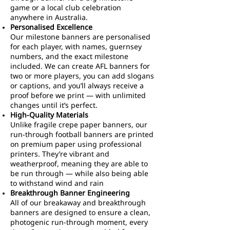
game or a local club celebration
anywhere in Australia.
Personalised Excellence
Our milestone banners are personalised
for each player, with names, guernsey
numbers, and the exact milestone
included. We can create AFL banners for
two or more players, you can add slogans
or captions, and you’ll always receive a
proof before we print — with unlimited
changes until it’s perfect.
High-Quality Materials
Unlike fragile crepe paper banners, our
run-through football banners are printed
on premium paper using professional
printers. They’re vibrant and
weatherproof, meaning they are able to
be run through — while also being able
to withstand wind and rain
Breakthrough Banner Engineering
All of our breakaway and breakthrough
banners are designed to ensure a clean,
photogenic run-through moment, every