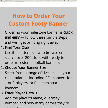
How to Order Your
Custom Footy Banner
Ordering your milestone banner is
quick
and easy
— follow these simple steps
and we’ll get printing right away!
Find Your Club
Use the button below to browse or
search over 200 clubs with ready-to-
order milestone football banners.
Choose Your Banner Size
Select from a range of sizes to suit your
celebration — including AFL banners for
1 or 2 players, or full team sports
banners.
Enter Player Details
Add the player’s name, guernsey
number, and how many games they’re