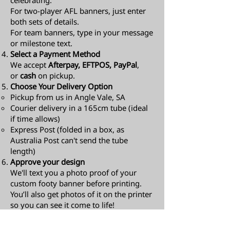
celebrating.
For two-player AFL banners, just enter
both sets of details.
For team banners, type in your message
or milestone text.
Select a Payment Method
We accept
Afterpay, EFTPOS, PayPal
,
or
cash
on pickup.
Choose Your Delivery Option
Pickup from us in Angle Vale, SA
Courier delivery in a 165cm tube (ideal
if time allows)
Express Post (folded in a box, as
Australia Post can't send the tube
length)​
Approve your design
We'll text you a photo proof of your
custom footy banner before printing.
You’ll also get photos of it on the printer
so you can see it come to life!