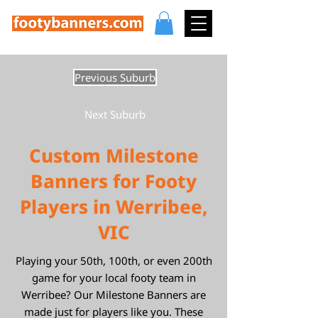
Previous Suburb
Next Suburb
Custom Milestone
Banners for Footy
Players in Werribee,
VIC
Playing your 50th, 100th, or even 200th
game for your local footy team in
Werribee? Our Milestone Banners are
made just for players like you. These