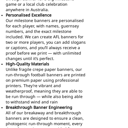
game or a local club celebration
anywhere in Australia.
Personalised Excellence
Our milestone banners are personalised
for each player, with names, guernsey
numbers, and the exact milestone
included. We can create AFL banners for
two or more players, you can add slogans
or captions, and you’ll always receive a
proof before we print — with unlimited
changes until it’s perfect.
High-Quality Materials
Unlike fragile crepe paper banners, our
run-through football banners are printed
on premium paper using professional
printers. They’re vibrant and
weatherproof, meaning they are able to
be run through — while also being able
to withstand wind and rain
Breakthrough Banner Engineering
All of our breakaway and breakthrough
banners are designed to ensure a clean,
photogenic run-through moment, every