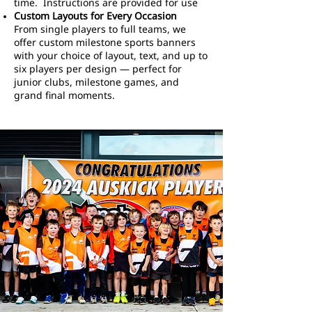
time. Instructions are provided for use
Custom Layouts for Every Occasion
From single players to full teams, we
offer custom milestone sports banners
with your choice of layout, text, and up to
six players per design — perfect for
junior clubs, milestone games, and
grand final moments.