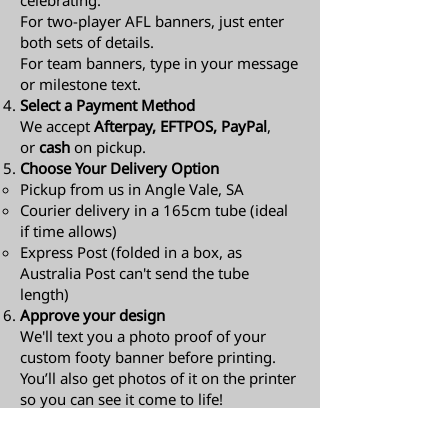
celebrating.
For two-player AFL banners, just enter
both sets of details.
For team banners, type in your message
or milestone text.
Select a Payment Method
We accept
Afterpay, EFTPOS, PayPal
,
or
cash
on pickup.
Choose Your Delivery Option
Pickup from us in Angle Vale, SA
Courier delivery in a 165cm tube (ideal
if time allows)
Express Post (folded in a box, as
Australia Post can't send the tube
length)​
Approve your design
We'll text you a photo proof of your
custom footy banner before printing.
You’ll also get photos of it on the printer
so you can see it come to life!