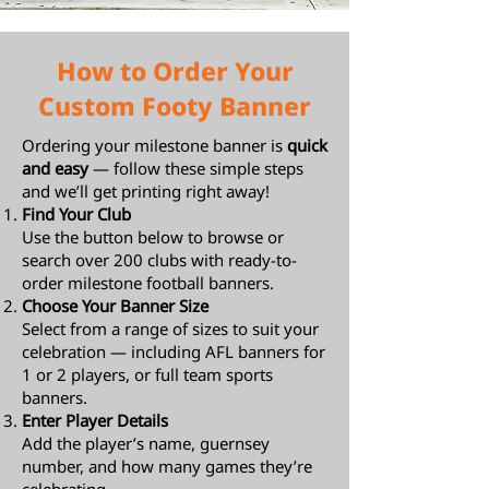
How to Order Your
Custom Footy Banner
Ordering your milestone banner is
quick
and easy
— follow these simple steps
and we’ll get printing right away!
Find Your Club
Use the button below to browse or
search over 200 clubs with ready-to-
order milestone football banners.
Choose Your Banner Size
Select from a range of sizes to suit your
celebration — including AFL banners for
1 or 2 players, or full team sports
banners.
Enter Player Details
Add the player’s name, guernsey
number, and how many games they’re