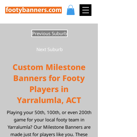
Previous Suburb
Next Suburb
Custom Milestone
Banners for Footy
Players in
Yarralumla, ACT
Playing your 50th, 100th, or even 200th
game for your local footy team in
Yarralumla? Our Milestone Banners are
made just for players like you. These