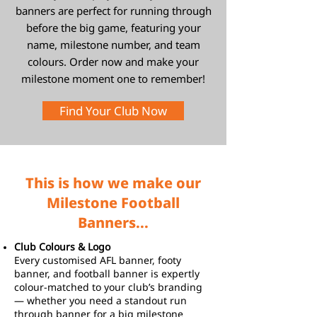
banners are perfect for running through
before the big game, featuring your
name, milestone number, and team
colours. Order now and make your
milestone moment one to remember!
Find Your Club Now
This is how we make our
Milestone Football
Banners...
Club Colours & Logo
Every customised AFL banner, footy
banner, and football banner is expertly
colour-matched to your club’s branding
— whether you need a standout run
through banner for a big milestone