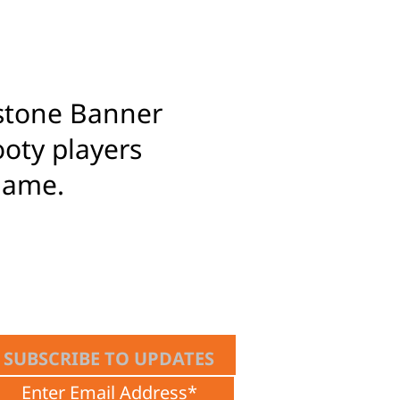
estone Banner
ooty players
game.
SUBSCRIBE TO UPDATES