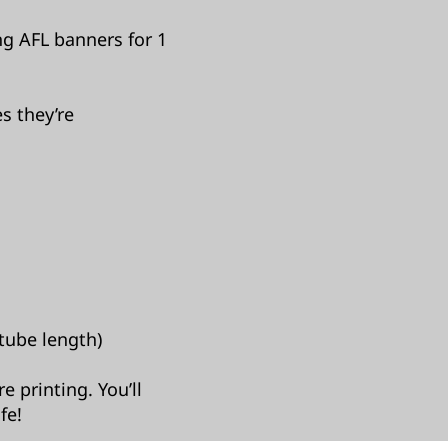
ng AFL banners for 1
s they’re
tube length)​
 printing. You’ll
fe!