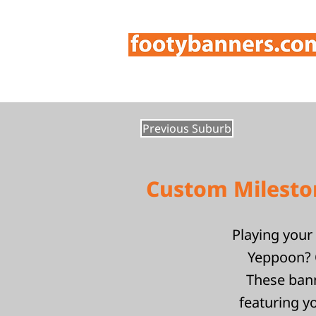
Previous Suburb
Custom Mileston
Playing your 
Yeppoon? O
These bann
featuring y