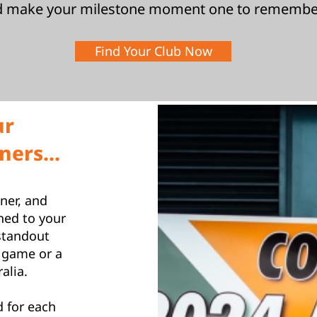
d make your milestone moment one to remembe
Find Your Club Now
ur
ers...
ner, and
hed to your
standout
 game or a
alia.
 for each