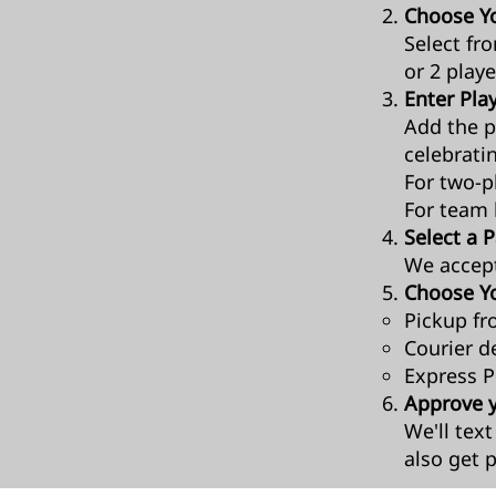
Choose Yo
Select fr
or 2 playe
Enter Play
Add the p
celebrati
For two-pl
For team 
Select a
We accep
Choose Yo
Pickup fr
Courier de
Express Po
Approve 
We'll tex
also get p