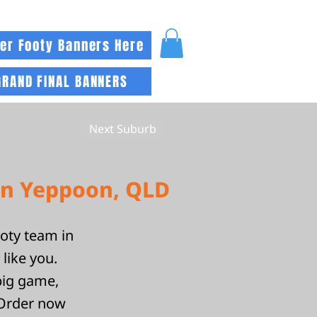
er Footy Banners Here
GRAND FINAL BANNERS
Next Suburb
in Yeppoon, QLD
ooty team in
like you.
big game,
 Order now