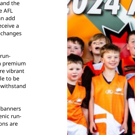
 and the
e AFL
an add
eceive a
d changes
 run-
on premium
re vibrant
le to be
 withstand
 banners
enic run-
ons are