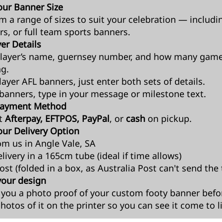
ur Banner Size
om a range of sizes to suit your celebration — includi
rs, or full team sports banners.
er Details
layer’s name, guernsey number, and how many game
ng.
ayer AFL banners, just enter both sets of details.
banners, type in your message or milestone text.
 Payment Method
t
Afterpay, EFTPOS, PayPal
, or
cash
on pickup.
ur Delivery Option
om us in Angle Vale, SA
livery in a 165cm tube (ideal if time allows)
st (folded in a box, as Australia Post can't send the 
your design
t you a photo proof of your custom footy banner before
hotos of it on the printer so you can see it come to li