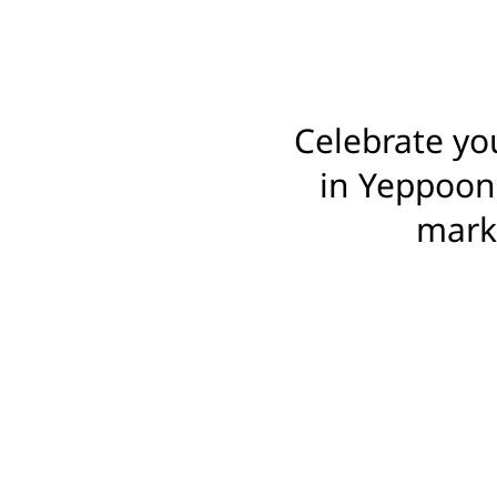
Celebrate yo
in Yeppoon,
marki
FIND YOUR
ORDER FOOTBALL
BA
BETTER THAN CREPE 