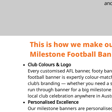
an
This is how we make o
Milestone Football Bann
Club Colours & Logo
Every customised AFL banner, footy ban
football banner is expertly colour-matc
club’s branding — whether you need a 
run through banner for a big milestone
local club celebration anywhere in Austr
Personalised Excellence
Our milestone banners are personalised