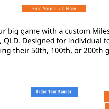
Find Your Club Now
ur big game with a custom Mil
 QLD. Designed for individual f
ng their 50th, 100th, or 200th 
footybanners.com
Order Your Banner
 CLUB
NNERS
PAPER