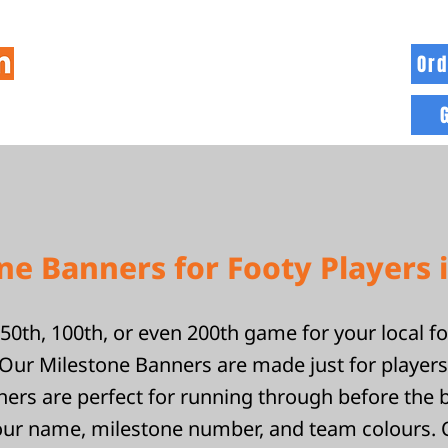
Ord
HOME
INFO
BLOG
MORE
e Banners for Footy Players 
50th, 100th, or even 200th game for your local f
ur Milestone Banners are made just for players 
ers are perfect for running through before the 
our name, milestone number, and team colours.