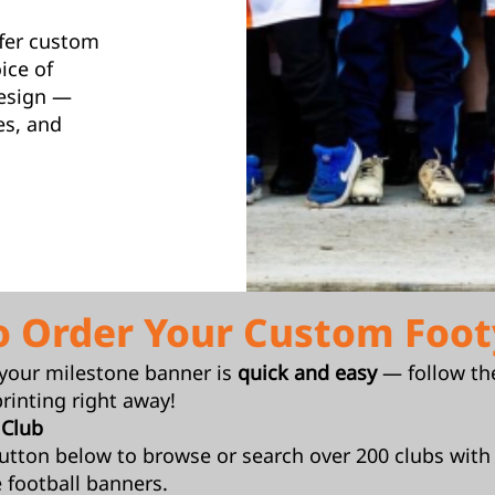
ffer custom
ice of
design —
es, and
o Order Your Custom Foot
your milestone banner is
quick and easy
— follow th
printing right away!
 Club
utton below to browse or search over 200 clubs with
 football banners.