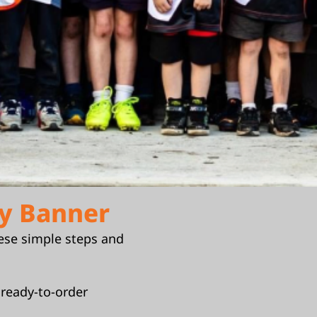
y Banner
ese simple steps and
 ready-to-order