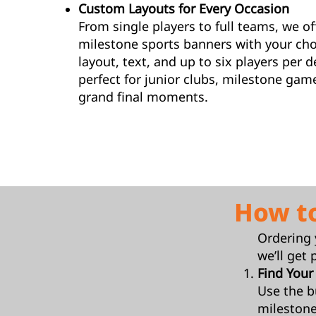
Custom Layouts for Every Occasion
From single players to full teams, we o
milestone sports banners with your cho
layout, text, and up to six players per 
perfect for junior clubs, milestone gam
grand final moments.
How t
Ordering 
we’ll get 
Find Your
Use the b
milestone