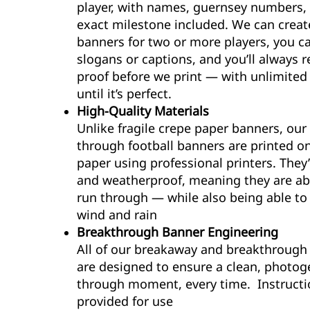
player, with names, guernsey numbers,
exact milestone included. We can creat
banners for two or more players, you c
slogans or captions, and you’ll always r
proof before we print — with unlimite
until it’s perfect.
High-Quality Materials
Unlike fragile crepe paper banners, our
through football banners are printed 
paper using professional printers. They’
and weatherproof, meaning they are ab
run through — while also being able to
wind and rain
Breakthrough Banner Engineering
All of our breakaway and breakthrough
are designed to ensure a clean, photog
through moment, every time. Instructi
provided for use