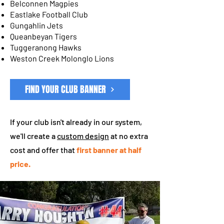
Belconnen Magpies
Eastlake Football Club
Gungahlin Jets
Queanbeyan Tigers
Tuggeranong Hawks
Weston Creek Molonglo Lions
FIND YOUR CLUB BANNER
If your club isn't already in our system,
we'll create a
custom design
at no extra
cost and offer that
first banner at half
price.