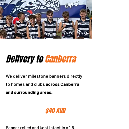
Delivery to
Canberra
We deliver milestone banners directly
to homes and clubs
across Canberra
and surrounding areas.
$150 AUD
Tube Delivery
$40 AUD
Banner rolled and kept intact in a 1.8-