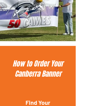
How to Order Your
Canberra Banner
Find Your