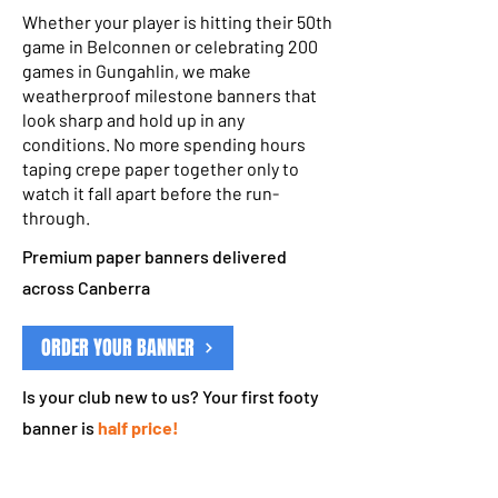
Whether your player is hitting their 50th
game in Belconnen or celebrating 200
games in Gungahlin, we make
weatherproof milestone banners that
look sharp and hold up in any
conditions. No more spending hours
taping crepe paper together only to
watch it fall apart before the run-
through.
Premium paper banners delivered
across Canberra
ORDER YOUR BANNER
Is your club new to us? Your first footy
banner is
half price!