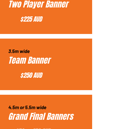
Two Player Banner
$225 AUD
3.5m wide
Team Banner
$250 AUD
4.5m or 5.5m wide
Grand Final Banners