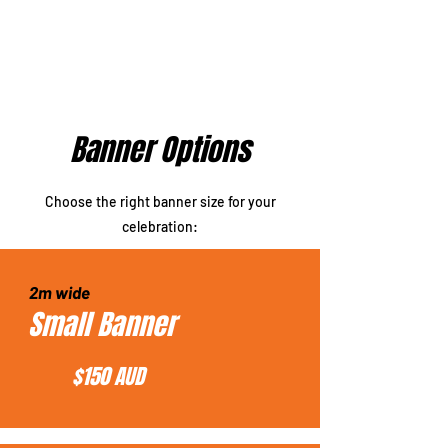
Banner Options
Choose the right banner size for your
celebration:
2m wide
Small Banner
$150 AUD