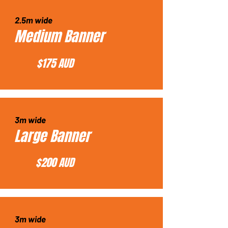
2.5m wide
Medium Banner
$175 AUD
3m wide
Large Banner
$200 AUD
3m wide