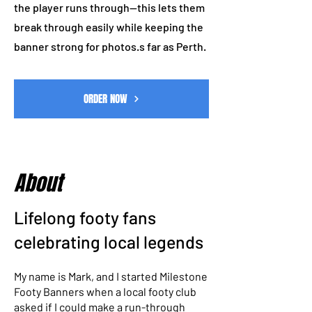
the player runs through—this lets them
break through easily while keeping the
banner strong for photos.s far as Perth.
ORDER NOW
About
Lifelong footy fans
celebrating local legends
My name is Mark, and I started Milestone
Footy Banners when a local footy club
asked if I could make a run-through