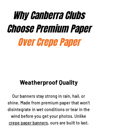
Why Canberra Clubs
Choose Premium Paper
Over Crepe Paper
Weatherproof Quality
Our banners stay strong in rain, hail, or
shine. Made from premium paper that won't
disintegrate in wet conditions or tear in the
wind before you get your photos. Unlike
crepe paper banners
, ours are built to last.