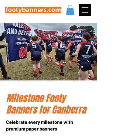
Milestone Footy
Banners for Canberra
Celebrate every milestone with
premium paper banners