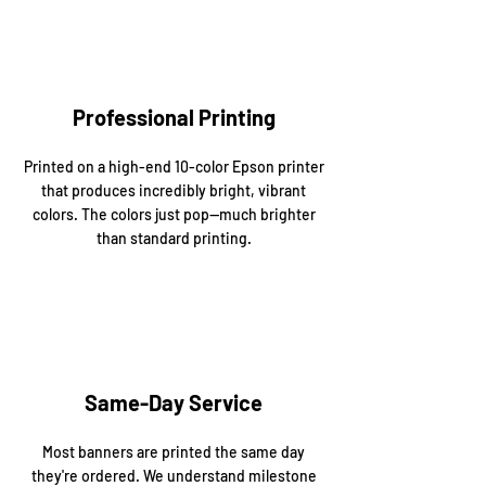
Professional Printing
Printed on a high-end 10-color Epson printer
that produces incredibly bright, vibrant
colors. The colors just pop—much brighter
than standard printing.
Same-Day Service
Most banners are printed the same day
they're ordered. We understand milestone