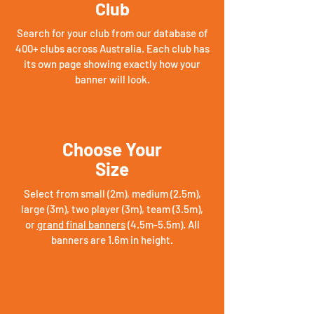
Club
Search for your club from our database of
400+ clubs across Australia. Each club has
its own page showing exactly how your
banner will look.
Choose Your
Size
Select from small (2m), medium (2.5m),
large (3m), two player (3m), team (3.5m),
or
grand final banners
(4.5m-5.5m). All
banners are 1.6m in height.