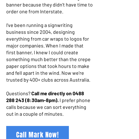
banner because they didn't have time to
order one from Interstate.
I've been running a signwriting
business since 2004, designing
everything from car wraps to logos for
major companies. When I made that
first banner, I knew I could create
something much better than the crepe
paper options that took hours to make
and fell apart in the wind. Now we're
trusted by 400+ clubs across Australia.
Questions?
Call me directly on
0488
288 243 (8
:30am-8pm).
I prefer phone
calls because we can sort everything
out in a couple of minutes.
Call Mark Now!