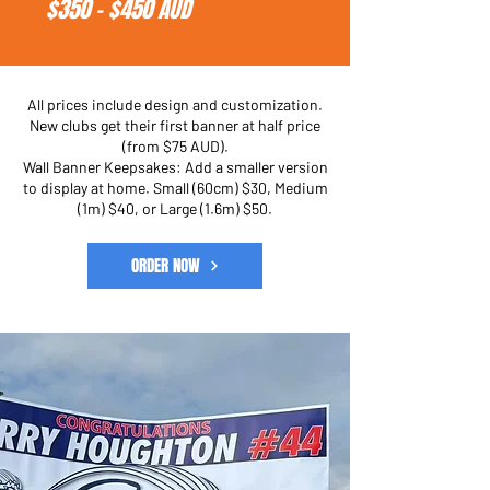
$350 - $450 AUD
All prices include design and customization.
New clubs get their first banner at half price
(from $75 AUD).
Wall Banner Keepsakes: Add a smaller version
to display at home. Small (60cm) $30, Medium
(1m) $40, or Large (1.6m) $50.
ORDER NOW