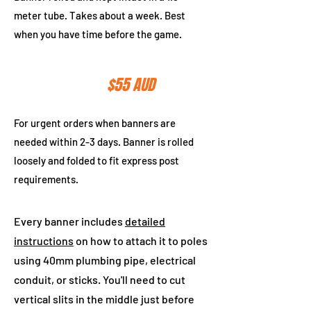
meter tube. Takes about a week. Best
when you have time before the game.
Express Post
$55 AUD
For urgent orders when banners are
needed within 2-3 days. Banner is rolled
loosely and folded to fit express post
requirements.
Every banner includes
detailed
instructions
on how to attach it to poles
using 40mm plumbing pipe, electrical
conduit, or sticks. You'll need to cut
vertical slits in the middle just before