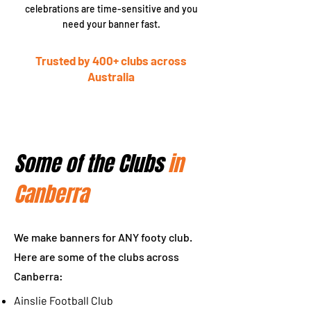
celebrations are time-sensitive and you
need your banner fast.
Trusted by 400+ clubs across
Australia
Some of the Clubs
in
Canberra
We make banners for ANY footy club.
Here are some of the clubs across
Canberra:
Ainslie Football Club