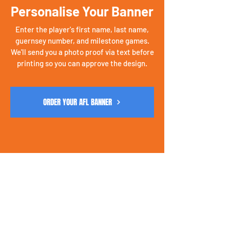
Personalise Your Banner
Enter the player's first name, last name,
guernsey number, and milestone games.
We'll send you a photo proof via text before
printing so you can approve the design.
ORDER YOUR AFL BANNER