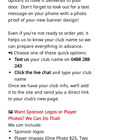
options to have it delivered to your
door. Don't forget to look out for a text
message on your phone with a photo
proof of your new banner design!
Even if you're not ready to order yet, it
helps us to know your club name so we
can prepare everything in advance.
📲 Choose one of these quick options:
Text us
your club name on
0488 288
243
Click the live chat
and type your club
name
Once we have your club info, we’ll add
it to the site and send you a direct link
to your club’s new page.
🖼️
Want Sponsor Logos or Player
Photos? We Can Do That!
We can include:
Sponsor logos
Player images (One Photo $25, Two