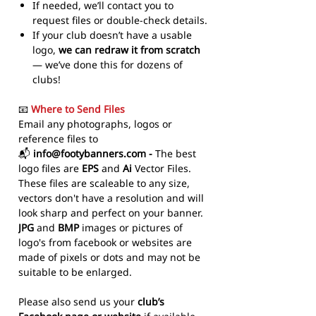
If needed, we’ll contact you to
request files or double-check details.
If your club doesn’t have a usable
logo,
we can redraw it from scratch
— we’ve done this for dozens of
clubs!
📧
Where to Send Files
Email any photographs, logos or
reference files to
📬
info@footybanners.com -
The best
logo files are
EPS
and
Ai
Vector Files.
These files are scaleable to any size,
vectors don't have a resolution and will
look sharp and perfect on your banner.
JPG
and
BMP
images or pictures of
logo's from facebook or websites are
made of pixels or dots and may not be
suitable to be enlarged.
Please also send us your
club’s