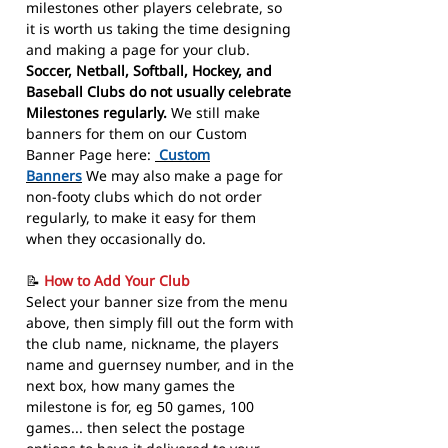
milestones other players celebrate, so
it is worth us taking the time designing
and making a page for your club.
Soccer, Netball, Softball, Hockey, and
Baseball Clubs do not usually celebrate
Milestones regularly.
We still make
banners for them on our Custom
Banner Page here:
Custom
Banners
We may also make a page for
non-footy clubs which do not order
regularly, to make it easy for them
when they occasionally do.
📝
How to Add Your Club
Select your banner size from the menu
above, then simply fill out the form with
the club name, nickname, the players
name and guernsey number, and in the
next box, how many games the
milestone is for, eg 50 games, 100
games... then select the postage