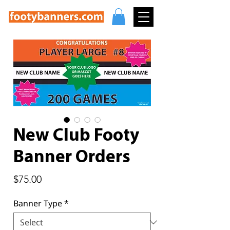
New Club Footy
Banner Orders
Price
$75.00
Banner Type
*