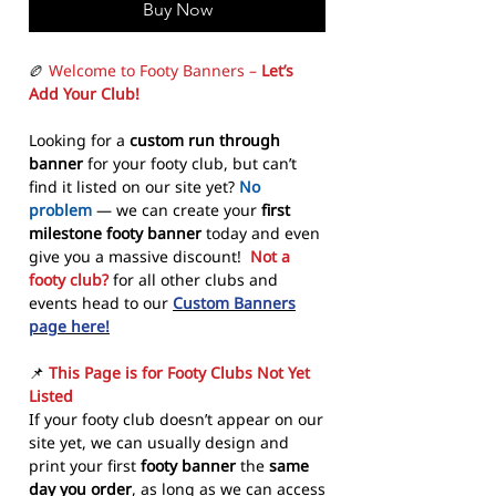
Buy Now
🏉
Welcome to Footy Banners –
Let’s
Add Your Club!
Looking for a
custom run through
banner
for your footy club, but can’t
find it listed on our site yet?
No
problem
— we can create your
first
milestone footy banner
today and even
give you a massive discount!
Not a
footy club?
for all other clubs and
events head to our
Custom Banners
page here!
📌
This Page is for Footy Clubs Not Yet
Listed
If your footy club doesn’t appear on our
site yet, we can usually design and
print your first
footy banner
the
same
day you order
, as long as we can access