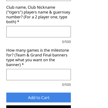
Club name, Club Nickname
("tigers") players name & guernsey
number? (For a 2 player one, type
both)
*
0/500
How many games is the milestone
for? (Team & Grand Final banners
type what you want on the
banner)
*
0/500
Add to Cart