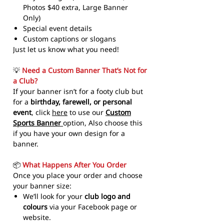
Photos $40 extra, Large Banner
Only)
Special event details
Custom captions or slogans
Just let us know what you need!
💡
Need a Custom Banner That’s Not for
a Club?
If your banner isn’t for a footy club but
for a
birthday, farewell, or personal
event
, click
here
to use our
Custom
Sports Banner
option, Also choose this
if you have your own design for a
banner.
📦
What Happens After You Order
Once you place your order and choose
your banner size:
We’ll look for your
club logo and
colours
via your Facebook page or
website.