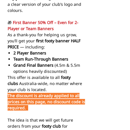
a clear version of your club’s logo and
colours.
🎁
First Banner 50% Off – Even for 2-
Player or Team Banners
As a thank-you for helping us grow,
you’ll get your
first footy banner HALF
PRICE
— including:
2 Player Banners
Team Run-Through Banners
Grand Final Banners
(4.5m & 5.5m
options heavily discounted)
This offer is available to all
footy
clubs
Australia-wide, no matter where
your club is located.
The discount is already applied to all
prices on this page, no discount code is
required.
The idea is that we will get future
orders from your
footy club
for