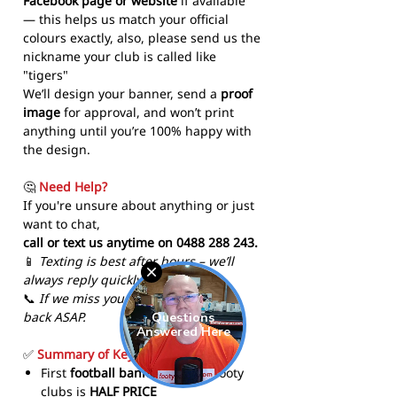
Facebook page or website
if available
— this helps us match your official
colours exactly, also, please send us the
nickname your club is called like
"tigers"
We’ll design your banner, send a
proof
image
for approval, and won’t print
anything until you’re 100% happy with
the design.
🤔
Need Help?
If you're unsure about anything or just
want to chat,
call or text us anytime on 0488 288 243.
📱
Texting is best after hours – we’ll
always reply quickly!
📞
If we miss your call, we’ll call you
back ASAP.
✅
Summary of Key Features
First
football banner
for new footy
clubs is
HALF PRICE