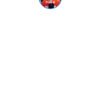
Related Products
FAST delivery!
Grand Final Banners