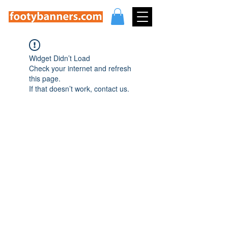
Widget Didn’t Load
Check your internet and refresh
this page.
If that doesn’t work, contact us.