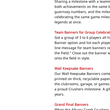
Sharing a milestone with a teamm
both achievements on the same ba
guernsey numbers, and the miles
celebrating the same game milest
legends at once.
Team Banners for Group Celebrat
Got a group of 3 to 6 players all
Banner option and list each play
line message for team banners r
the Field." Close out the banner w
onto the field in style.
Wall Keepsake Banners
Our Wall Keepsake Banners come 
printed on thick, recyclable pape
the clubrooms, garage, or games 
a proud Crushers milestone. A gif
years.
Grand Final Banners
When the Albany Creek Crushers 