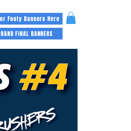
er Footy Banners Here
GRAND FINAL BANNERS