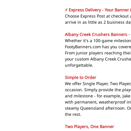
⚡ Express Delivery - Your Banner 
Choose Express Post at checkout
arrive in as little as 2 business da
Albany Creek Crushers Banners - 
Whether it's a 100-game mileston
FootyBanners.com has you covered
From junior players reaching their
your custom Albany Creek Crushe
unforgettable.
Simple to Order
We offer Single Player, Two Playe
occasion. Simply provide the pla
and milestone - for example, Jak
with permanent, weatherproof ink
steamy Queensland afternoon. Onc
the rest.
Two Players, One Banner