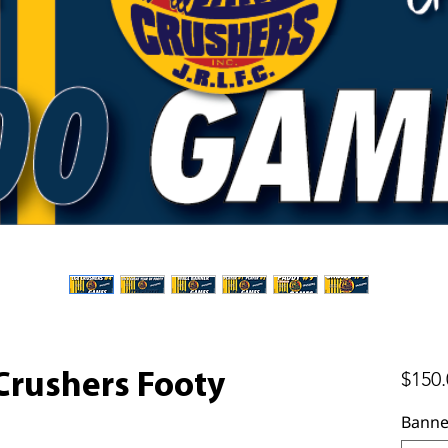
$150.
Crushers Footy
Banne