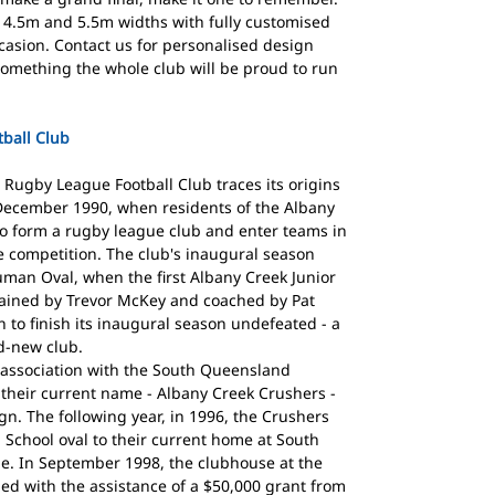
 4.5m and 5.5m widths with fully customised
ccasion. Contact us for personalised design
something the whole club will be proud to run
ball Club
Rugby League Football Club traces its origins
December 1990, when residents of the Albany
o form a rugby league club and enter teams in
 competition. The club's inaugural season
uman Oval, when the first Albany Creek Junior
ptained by Trevor McKey and coached by Pat
 to finish its inaugural season undefeated - a
d-new club.
 association with the South Queensland
their current name - Albany Creek Crushers -
n. The following year, in 1996, the Crushers
 School oval to their current home at South
e. In September 1998, the clubhouse at the
ened with the assistance of a $50,000 grant from