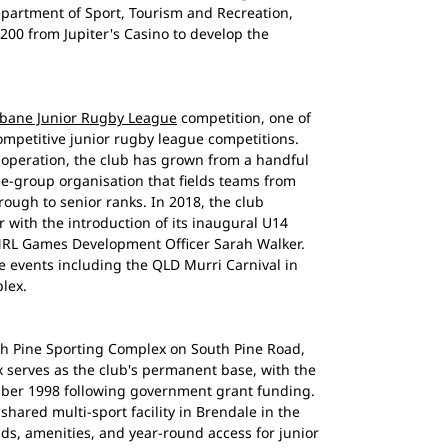
artment of Sport, Tourism and Recreation,
,200 from Jupiter's Casino to develop the
sbane Junior Rugby League
competition, one of
mpetitive junior rugby league competitions.
operation, the club has grown from a handful
ge-group organisation that fields teams from
ough to senior ranks. In 2018, the club
with the introduction of its inaugural U14
 NRL Games Development Officer Sarah Walker.
 events including the QLD Murri Carnival in
lex.
th Pine Sporting Complex on South Pine Road,
 serves as the club's permanent base, with the
mber 1998 following government grant funding.
shared multi-sport facility in Brendale in the
lds, amenities, and year-round access for junior