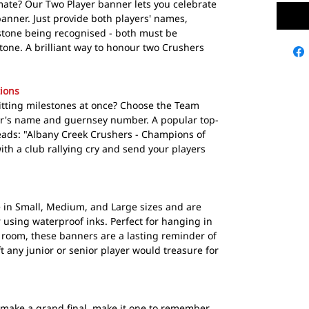
ate? Our Two Player banner lets you celebrate
nner. Just provide both players' names,
tone being recognised - both must be
one. A brilliant way to honour two Crushers
ions
 hitting milestones at once? Choose the Team
er's name and guernsey number. A popular top-
eads: "Albany Creek Crushers - Champions of
ith a club rallying cry and send your players
in Small, Medium, and Large sizes and are
r using waterproof inks. Perfect for hanging in
room, these banners are a lasting reminder of
t any junior or senior player would treasure for
make a grand final, make it one to remember.