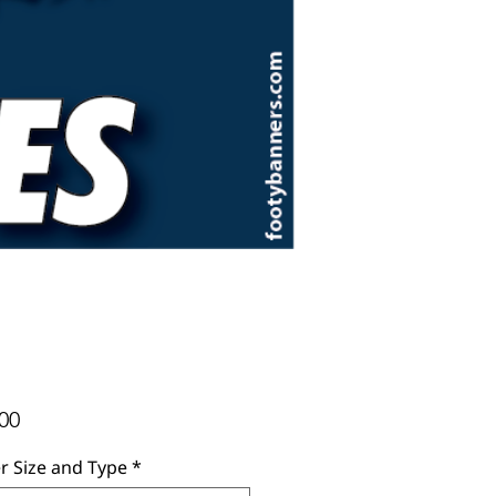
Price
00
r Size and Type
*