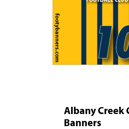
Albany Creek 
Banners