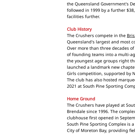
the Queensland Government's Dep
followed in 1999 by a further $38
facilities further.
Club History
The Crushers compete in the
Bri
Queensland's largest and most co
Over more than three decades of 
of founding teams into a multi-a
the youngest age groups right thr
launched a landmark new chapter 
Girls competition, supported by
The club has also hosted marquee
2021 at South Pine Sporting Comp
Home Ground
The Crushers have played at Sou
Brendale since 1996. The complex
clubhouse first opened in Septe
South Pine Sporting Complex is a 
City of Moreton Bay, providing fie