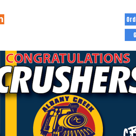
Ord
HOME
INFO
BLOG
MORE