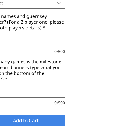
ct
r names and guernsey
? (For a 2 player one, please
oth players details)
*
0/500
any games is the milestone
(Team banners type what you
on the bottom of the
r)
*
0/500
Add to Cart