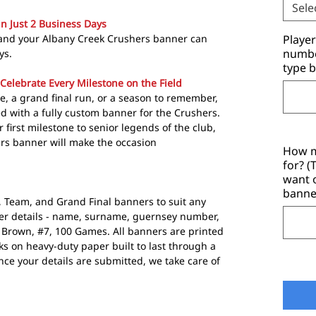
Sele
in Just 2 Business Days
 and your Albany Creek Crushers banner can
Playe
number
ys.
type b
Celebrate Every Milestone on the Field
e, a grand final run, or a season to remember,
 with a fully custom banner for the Crushers.
 first milestone to senior legends of the club,
rs banner will make the occasion
How m
for? 
want 
banne
r, Team, and Grand Final banners to suit any
yer details - name, surname, guernsey number,
e Brown, #7, 100 Games. All banners are printed
s on heavy-duty paper built to last through a
e your details are submitted, we take care of