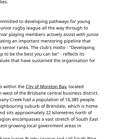
ies.
ommitted to developing pathways for young
 junior rugby league all the way through to
nior playing members actively assist with junior
eating an important mentoring pipeline that
o senior ranks. The club's motto - "Developing
 to be the best you can be" - reflects its
values that have sustained the organisation for
b within the
City of Moreton Bay
, located
-west of the Brisbane central business district.
bany Creek had a population of 16,385 people.
eighbouring suburb of Brendale, which is home
nd sits approximately 22 kilometres north of
gion encompasses a vast stretch of South East
test-growing local government areas in
bane Junior Rugby League and call South Pine