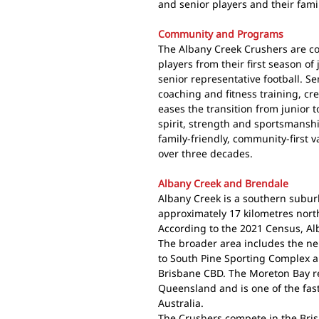
and senior players and their famil
Community and Programs
The Albany Creek Crushers are c
players from their first season of
senior representative football. Se
coaching and fitness training, cr
eases the transition from junior t
spirit, strength and sportsmanship
family-friendly, community-first 
over three decades.
Albany Creek and Brendale
Albany Creek is a southern subur
approximately 17 kilometres north
According to the 2021 Census, Al
The broader area includes the n
to South Pine Sporting Complex a
Brisbane CBD. The Moreton Bay re
Queensland and is one of the fas
Australia.
The Crushers compete in the Bris