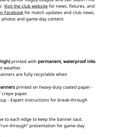
e.
Visit the club website
for news, fixtures, and
on Facebook
for match updates and club news,
 photos and game-day content.
high)
printed with
permanent, waterproof inks
et weather.
 banners are fully recyclable when
banners
printed on heavy-duty coated paper -
 crepe paper.
up - Expert instructions for break-through
pe to each edge to keep the banner taut.
l “run-through” presentation for game-day