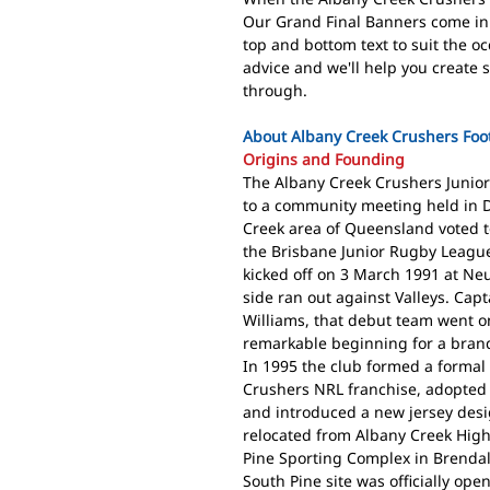
Our Grand Final Banners come in
top and bottom text to suit the o
advice and we'll help you create 
through.
About Albany Creek Crushers Foot
Origins and Founding
The Albany Creek Crushers Junior 
to a community meeting held in 
Creek area of Queensland voted t
the Brisbane Junior Rugby League
kicked off on 3 March 1991 at Ne
side ran out against Valleys. Ca
Williams, that debut team went on
remarkable beginning for a bran
In 1995 the club formed a formal
Crushers NRL franchise, adopted 
and introduced a new jersey desig
relocated from Albany Creek High
Pine Sporting Complex in Brendal
South Pine site was officially op