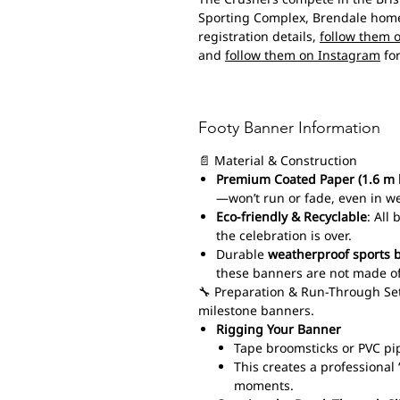
Sporting Complex, Brendale hom
registration details,
follow them 
and
follow them on Instagram
for
Footy Banner Information
📄 Material & Construction
Premium Coated Paper (1.6 m 
—won’t run or fade, even in w
Eco-friendly & Recyclable
: All
the celebration is over.
Durable
weatherproof sports 
these banners are not made of
🔧 Preparation & Run-Through Set
milestone banners.
Rigging Your Banner
Tape broomsticks or PVC pi
This creates a professiona
moments.