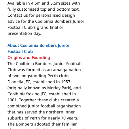
Available in 4.5m and 5.5m sizes with
fully customised top and bottom text.
Contact us for personalised design
advice for the Coolbinia Bombers Junior
Football Club's grand final or
presentation day.
About Coolbinia Bombers Junior
Football Club
Origins and Founding
The Coolbinia Bombers Junior Football
Club was formed as an amalgamation
of two longstanding Perth clubs:
Dianella JFC, established in 1957
(originally known as Morley Park), and
Coolbinia/Yokine JFC, established in
1961. Together these clubs created a
combined junior football organisation
that has served the northern inner
suburbs of Perth for nearly 70 years.
The Bombers adopted their familiar