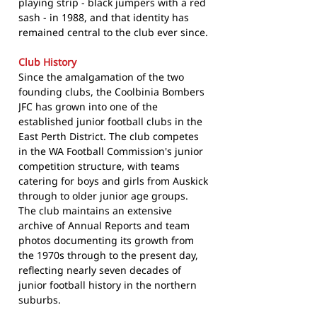
playing strip - black jumpers with a red
sash - in 1988, and that identity has
remained central to the club ever since.
Club History
Since the amalgamation of the two
founding clubs, the Coolbinia Bombers
JFC has grown into one of the
established junior football clubs in the
East Perth District. The club competes
in the WA Football Commission's junior
competition structure, with teams
catering for boys and girls from Auskick
through to older junior age groups.
The club maintains an extensive
archive of Annual Reports and team
photos documenting its growth from
the 1970s through to the present day,
reflecting nearly seven decades of
junior football history in the northern
suburbs.