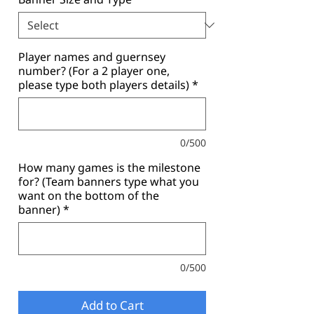
Player names and guernsey
number? (For a 2 player one,
please type both players details)
*
0/500
How many games is the milestone
for? (Team banners type what you
want on the bottom of the
banner)
*
0/500
Add to Cart