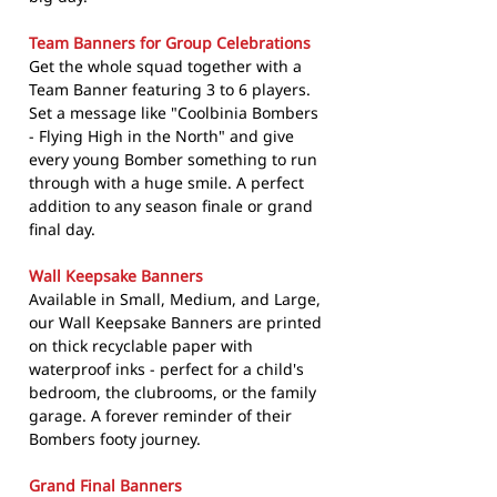
Team Banners for Group Celebrations
Get the whole squad together with a
Team Banner featuring 3 to 6 players.
Set a message like "Coolbinia Bombers
- Flying High in the North" and give
every young Bomber something to run
through with a huge smile. A perfect
addition to any season finale or grand
final day.
Wall Keepsake Banners
Available in Small, Medium, and Large,
our Wall Keepsake Banners are printed
on thick recyclable paper with
waterproof inks - perfect for a child's
bedroom, the clubrooms, or the family
garage. A forever reminder of their
Bombers footy journey.
Grand Final Banners