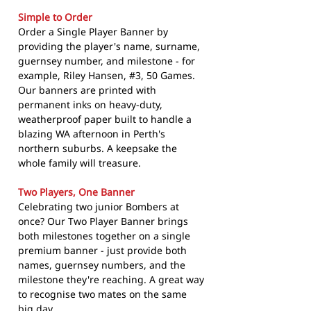
Simple to Order
Order a Single Player Banner by
providing the player's name, surname,
guernsey number, and milestone - for
example, Riley Hansen, #3, 50 Games.
Our banners are printed with
permanent inks on heavy-duty,
weatherproof paper built to handle a
blazing WA afternoon in Perth's
northern suburbs. A keepsake the
whole family will treasure.
Two Players, One Banner
Celebrating two junior Bombers at
once? Our Two Player Banner brings
both milestones together on a single
premium banner - just provide both
names, guernsey numbers, and the
milestone they're reaching. A great way
to recognise two mates on the same
big day.