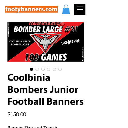
Coolbinia
Bombers Junior
Football Banners
Price
$150.00
Banner Size and Type
*