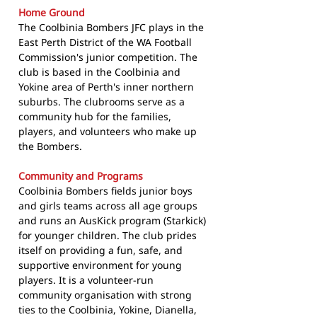
Home Ground
The Coolbinia Bombers JFC plays in the
East Perth District of the WA Football
Commission's junior competition. The
club is based in the Coolbinia and
Yokine area of Perth's inner northern
suburbs. The clubrooms serve as a
community hub for the families,
players, and volunteers who make up
the Bombers.
Community and Programs
Coolbinia Bombers fields junior boys
and girls teams across all age groups
and runs an AusKick program (Starkick)
for younger children. The club prides
itself on providing a fun, safe, and
supportive environment for young
players. It is a volunteer-run
community organisation with strong
ties to the Coolbinia, Yokine, Dianella,