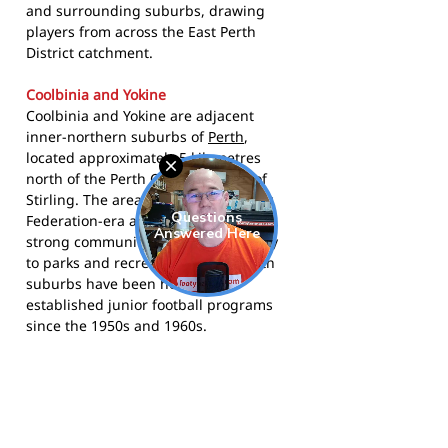
and surrounding suburbs, drawing
players from across the East Perth
District catchment.
Coolbinia and Yokine
Coolbinia and Yokine are adjacent
inner-northern suburbs of
Perth
,
located approximately 5 kilometres
north of the Perth CBD in the City of
Stirling. The area is characterised by
Federation-era and postwar housing,
strong community ties, and proximity
to parks and recreational areas. Both
suburbs have been home to
established junior football programs
since the 1950s and 1960s.
The Bombers play in the WA Football
Commission East Perth District junior
competition. Visit the club at
bombersjfc.asn.au
, follow them on
Facebook
, or find them on
Instagram
.