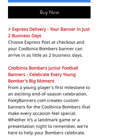
Buy Now
⚡ Express Delivery - Your Banner in Just
2 Business Days
Choose Express Post at checkout and
your Coolbinia Bombers banner can
arrive in as little as 2 business days.
Coolbinia Bombers Junior Football
Banners - Celebrate Every Young
Bomber's Big Moment
From a young player's first milestone to
an exciting end-of-season celebration,
FootyBanners.com creates custom
banners for the Coolbinia Bombers that
make every occasion feel special.
Whether it's a landmark game or a
presentation night to remember, we're
here to help your Bombers celebrate.