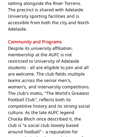
setting alongside the River Torrens.
The precinct is shared with Adelaide
University sporting facilities and is
accessible from both the city and North
Adelaide.
Community and Programs
Despite its university affiliation,
membership at the AUFC is not
restricted to University of Adelaide
students - all are eligible to join and all
are welcome. The club fields multiple
teams across the senior men's,
women's, and intervarsity competitions.
The club's motto, "The World's Greatest
Football Club", reflects both its
competitive history and its strong social
culture. As the late AUFC legend
Chocka Bloch once described it, the
club is "a social club loosely based
around football" - a reputation for