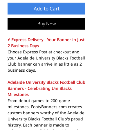
Add to Cart
Buy Now
⚡ Express Delivery - Your Banner in Just
2 Business Days
Choose Express Post at checkout and
your Adelaide University Blacks Football
Club banner can arrive in as little as 2
business days.
Adelaide University Blacks Football Club
Banners - Celebrating Uni Blacks
Milestones
From debut games to 200-game
milestones, FootyBanners.com creates
custom banners worthy of the Adelaide
University Blacks Football Club's proud
history. Each banner is made to