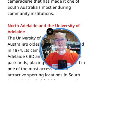
camaraderie that has made it one of
South Australia's most enduring
community institutions.
North Adelaide and the University of
Adelaide
The University of Adelaide is one of
Australia's oldest universities, founded
in 1874. Its campus borders the
Adelaide CBD and the North Adelaide
parklands, placing the club's ground in
one of the most accessible and
attractive sporting locations in South
Australia. North Adelaide is a prestige
inner suburb known for its heritage
architecture, oval, and proximity to the
city. The AUFC has been entwined with
the life of the university and its broader
community for well over a century.
The Uni Blacks compete in the Adelaide
Footy League and call University Oval,
North Adelaide home.
Visit the club