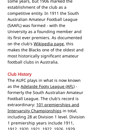
some years, but 1906 marked the
establishment of the club as a
competitive entity. In 1911 the South
Australian Amateur Football League
(SAAFL) was formed - with the
University as a founding member and
its first ever premiers. As documented
on the club's
Wikipedia page
, this
makes the Blacks one of the oldest and
most historically significant amateur
football clubs in Australia.
Club History
The AUFC plays in what is now known
as the
Adelaide Footy League (AFL)
-
formerly the South Australian Amateur
Football League. The club's record is
extraordinary:
101 premierships and
Intervarsity Championships
in total,
including 28 at Division 1 level. Division
1 premiership years include 1911,
1912, 1920, 1921, 1922, 1926, 1929,