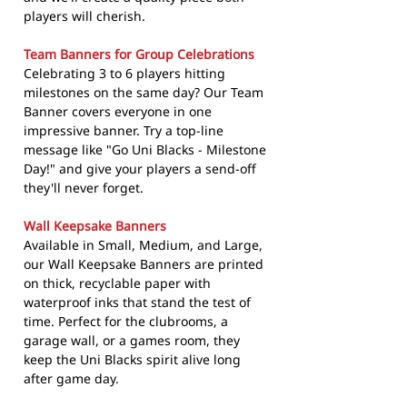
players will cherish.
Team Banners for Group Celebrations
Celebrating 3 to 6 players hitting
milestones on the same day? Our Team
Banner covers everyone in one
impressive banner. Try a top-line
message like "Go Uni Blacks - Milestone
Day!" and give your players a send-off
they'll never forget.
Wall Keepsake Banners
Available in Small, Medium, and Large,
our Wall Keepsake Banners are printed
on thick, recyclable paper with
waterproof inks that stand the test of
time. Perfect for the clubrooms, a
garage wall, or a games room, they
keep the Uni Blacks spirit alive long
after game day.