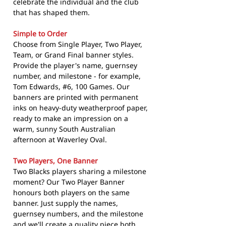
celebrate the individual and the club
that has shaped them.
Simple to Order
Choose from Single Player, Two Player,
Team, or Grand Final banner styles.
Provide the player's name, guernsey
number, and milestone - for example,
Tom Edwards, #6, 100 Games. Our
banners are printed with permanent
inks on heavy-duty weatherproof paper,
ready to make an impression on a
warm, sunny South Australian
afternoon at Waverley Oval.
Two Players, One Banner
Two Blacks players sharing a milestone
moment? Our Two Player Banner
honours both players on the same
banner. Just supply the names,
guernsey numbers, and the milestone
and we'll create a quality piece both