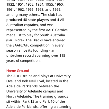
1932, 1951, 1952, 1954, 1955, 1960,
1961, 1962, 1965, 1968, and 1969,
among many others. The club has
produced 48 state players and 4 All-
Australian captains, and was
represented by the first AAFC Carnival
medallist to play for South Australia
(Paul Rofe). The Blacks have entered
the SAAFL/AFL competition in every
season since its founding - an
unbroken record spanning over 115
years of competition.
Home Ground
The AUFC trains and plays at University
Oval and Bob Neil Oval, located in the
Adelaide Parklands between the
University of Adelaide campus and
North Adelaide. The training grounds
sit within Park 12 and Park 10 of the
Adelaide Parklands, offering a stunning