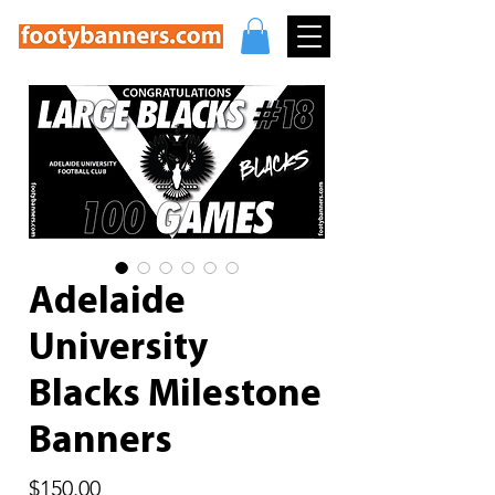
Adelaide
University
Blacks Milestone
Banners
Price
$150.00