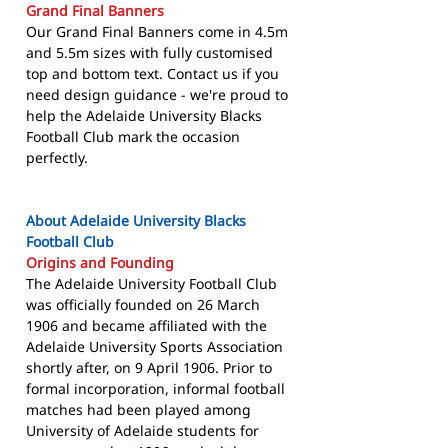
Grand Final Banners
Our Grand Final Banners come in 4.5m
and 5.5m sizes with fully customised
top and bottom text. Contact us if you
need design guidance - we're proud to
help the Adelaide University Blacks
Football Club mark the occasion
perfectly.
About Adelaide University Blacks
Football Club
Origins and Founding
The Adelaide University Football Club
was officially founded on 26 March
1906 and became affiliated with the
Adelaide University Sports Association
shortly after, on 9 April 1906. Prior to
formal incorporation, informal football
matches had been played among
University of Adelaide students for