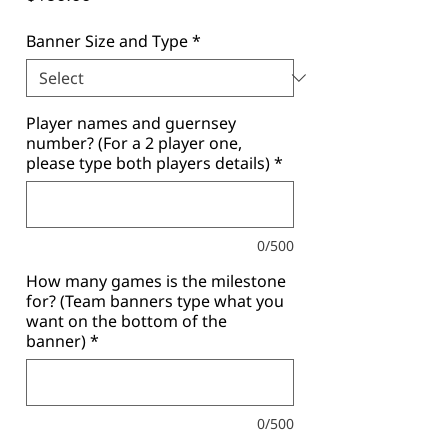
Banner Size and Type
*
Player names and guernsey
number? (For a 2 player one,
please type both players details)
*
0/500
How many games is the milestone
for? (Team banners type what you
want on the bottom of the
banner)
*
0/500