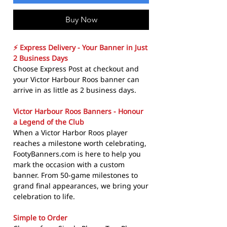
Buy Now
⚡ Express Delivery - Your Banner in Just
2 Business Days
Choose Express Post at checkout and
your Victor Harbour Roos banner can
arrive in as little as 2 business days.
Victor Harbour Roos Banners - Honour
a Legend of the Club
When a Victor Harbor Roos player
reaches a milestone worth celebrating,
FootyBanners.com is here to help you
mark the occasion with a custom
banner. From 50-game milestones to
grand final appearances, we bring your
celebration to life.
Simple to Order