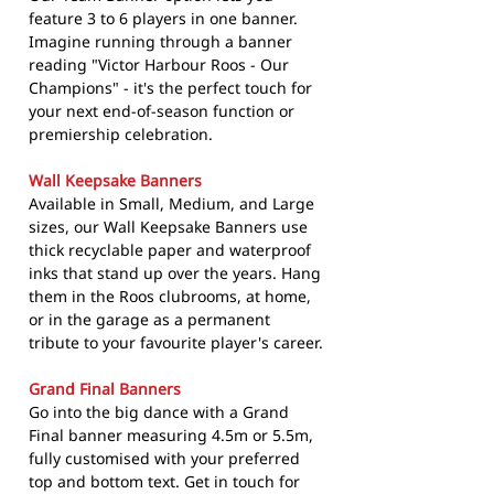
feature 3 to 6 players in one banner.
Imagine running through a banner
reading "Victor Harbour Roos - Our
Champions" - it's the perfect touch for
your next end-of-season function or
premiership celebration.
Wall Keepsake Banners
Available in Small, Medium, and Large
sizes, our Wall Keepsake Banners use
thick recyclable paper and waterproof
inks that stand up over the years. Hang
them in the Roos clubrooms, at home,
or in the garage as a permanent
tribute to your favourite player's career.
Grand Final Banners
Go into the big dance with a Grand
Final banner measuring 4.5m or 5.5m,
fully customised with your preferred
top and bottom text. Get in touch for