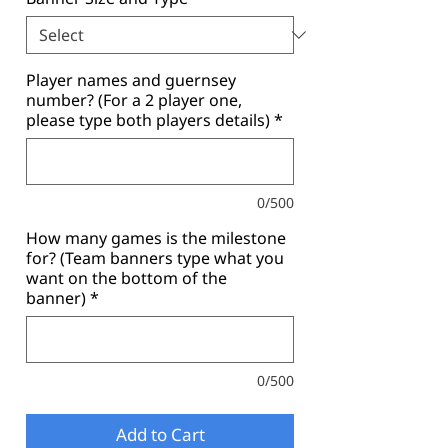
Player names and guernsey
number? (For a 2 player one,
please type both players details)
*
0/500
How many games is the milestone
for? (Team banners type what you
want on the bottom of the
banner)
*
0/500
Add to Cart