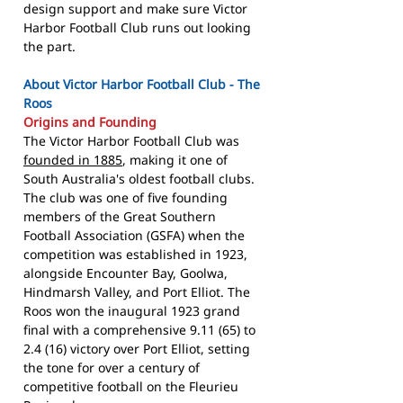
design support and make sure Victor
Harbor Football Club runs out looking
the part.
About Victor Harbor Football Club - The
Roos
Origins and Founding
The Victor Harbor Football Club was
founded in 1885
, making it one of
South Australia's oldest football clubs.
The club was one of five founding
members of the Great Southern
Football Association (GSFA) when the
competition was established in 1923,
alongside Encounter Bay, Goolwa,
Hindmarsh Valley, and Port Elliot. The
Roos won the inaugural 1923 grand
final with a comprehensive 9.11 (65) to
2.4 (16) victory over Port Elliot, setting
the tone for over a century of
competitive football on the Fleurieu