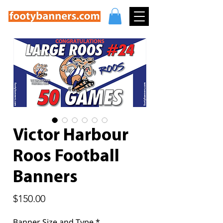
Victor Harbour
Roos Football
Banners
Price
$150.00
Banner Size and Type
*