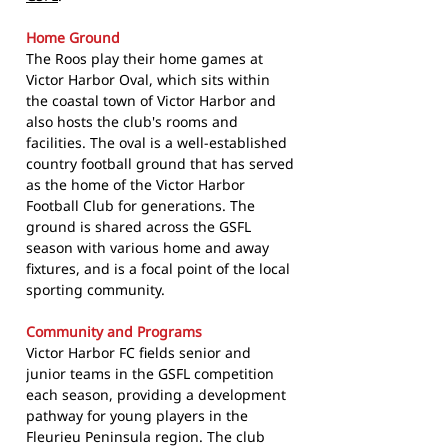
Home Ground
The Roos play their home games at
Victor Harbor Oval, which sits within
the coastal town of Victor Harbor and
also hosts the club's rooms and
facilities. The oval is a well-established
country football ground that has served
as the home of the Victor Harbor
Football Club for generations. The
ground is shared across the GSFL
season with various home and away
fixtures, and is a focal point of the local
sporting community.
Community and Programs
Victor Harbor FC fields senior and
junior teams in the GSFL competition
each season, providing a development
pathway for young players in the
Fleurieu Peninsula region. The club