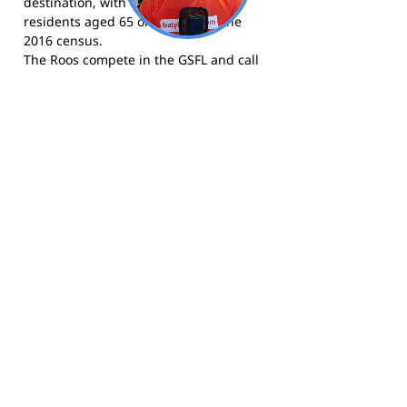
destination, with over 40 percent of
residents aged 65 or older as of the
2016 census.
The Roos compete in the GSFL and call
Victor Harbor Oval home.
Visit the club at
roosclubvictorharbor.com.au
for news,
fixtures, and membership details.
Follow the club on
Facebook
for news,
results, and match-day updates.
Follow the Roos on
Instagram
for
photos and content from the Victor
Harbor Football Club.
Footy Banner Information
📄 Material & Construction
Return and Refund Policy
Premium Coated Paper (1.6 m high)
printed with
permanent, waterproof
As each banner is custom made, once
inks
—won’t run or fade, even in wet
ordered, we cannot return them.
weather.