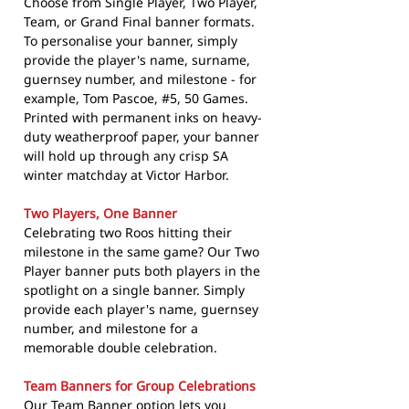
Choose from Single Player, Two Player,
Team, or Grand Final banner formats.
To personalise your banner, simply
provide the player's name, surname,
guernsey number, and milestone - for
example, Tom Pascoe, #5, 50 Games.
Printed with permanent inks on heavy-
duty weatherproof paper, your banner
will hold up through any crisp SA
winter matchday at Victor Harbor.
Two Players, One Banner
Celebrating two Roos hitting their
milestone in the same game? Our Two
Player banner puts both players in the
spotlight on a single banner. Simply
provide each player's name, guernsey
number, and milestone for a
memorable double celebration.
Team Banners for Group Celebrations
Our Team Banner option lets you