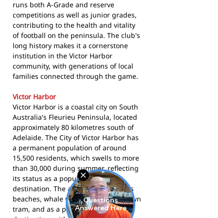
runs both A-Grade and reserve
competitions as well as junior grades,
contributing to the health and vitality
of football on the peninsula. The club's
long history makes it a cornerstone
institution in the Victor Harbor
community, with generations of local
families connected through the game.
Victor Harbor
Victor Harbor is a coastal city on South
Australia's Fleurieu Peninsula, located
approximately 80 kilometres south of
Adelaide. The City of Victor Harbor has
a permanent population of around
15,500 residents, which swells to more
than 30,000 during summer, reflecting
its status as a popular holiday
destination. The area is known for its
beaches, whale watching, horse-drawn
tram, and as a popular retirement