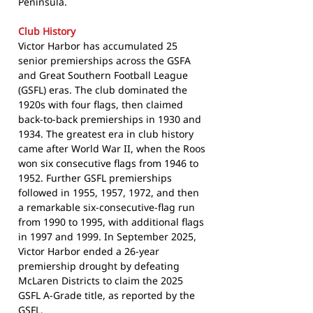
Peninsula.
Club History
Victor Harbor has accumulated 25
senior premierships across the GSFA
and Great Southern Football League
(GSFL) eras. The club dominated the
1920s with four flags, then claimed
back-to-back premierships in 1930 and
1934. The greatest era in club history
came after World War II, when the Roos
won six consecutive flags from 1946 to
1952. Further GSFL premierships
followed in 1955, 1957, 1972, and then
a remarkable six-consecutive-flag run
from 1990 to 1995, with additional flags
in 1997 and 1999. In September 2025,
Victor Harbor ended a 26-year
premiership drought by defeating
McLaren Districts to claim the 2025
GSFL A-Grade title, as reported by the
GSFL
.