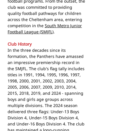
football programs. From the outset, the
club was committed to providing
quality football pathways for children
across the Cheltenham area, entering
competition in the
South Metro Junior
Football League (SMJFL)
.
Club History
In the three decades since its
formation, the Panthers have amassed
an impressive premiership record in
the SMJFL. The club's flag tally includes
titles in 1991, 1994, 1995, 1996, 1997,
1998, 2000, 2001, 2002, 2003, 2004,
2005, 2006, 2007, 2009, 2010, 2014,
2015, 2018, 2019, and 2024 - spanning
boys and girls age groups across
multiple divisions. The 2024 season
delivered three flags: Under-13 Boys
Division 4, Under-15 Boys Division 4,
and Under-16 Boys Division 4. The club
has maintained a long-running