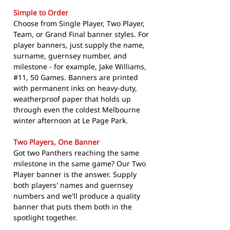
Simple to Order
Choose from Single Player, Two Player,
Team, or Grand Final banner styles. For
player banners, just supply the name,
surname, guernsey number, and
milestone - for example, Jake Williams,
#11, 50 Games. Banners are printed
with permanent inks on heavy-duty,
weatherproof paper that holds up
through even the coldest Melbourne
winter afternoon at Le Page Park.
Two Players, One Banner
Got two Panthers reaching the same
milestone in the same game? Our Two
Player banner is the answer. Supply
both players' names and guernsey
numbers and we'll produce a quality
banner that puts them both in the
spotlight together.