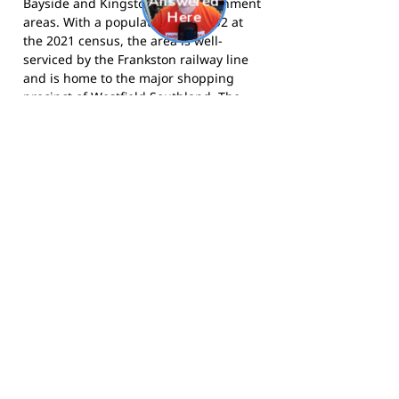
Bayside and Kingston local government
areas. With a population of 23,992 at
the 2021 census, the area is well-
serviced by the Frankston railway line
and is home to the major shopping
precinct of Westfield Southland. The
suburb has a strong sporting culture,
with multiple golf courses, cricket
clubs, and football clubs contributing
to local community life.
The Panthers compete in the South
Metro Junior Football League and call
Le Page Park, Cheltenham, home.
Visit
the club website
for more information,
or
follow them on Facebook
for news
and match day updates.
Footy Banner Information
📄 Material & Construction
Return and Refund Policy
Premium Coated Paper (1.6 m high)