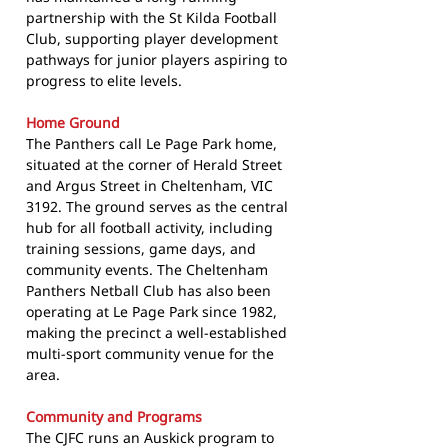
partnership with the St Kilda Football
Club, supporting player development
pathways for junior players aspiring to
progress to elite levels.
Home Ground
The Panthers call Le Page Park home,
situated at the corner of Herald Street
and Argus Street in Cheltenham, VIC
3192. The ground serves as the central
hub for all football activity, including
training sessions, game days, and
community events. The Cheltenham
Panthers Netball Club has also been
operating at Le Page Park since 1982,
making the precinct a well-established
multi-sport community venue for the
area.
Community and Programs
The CJFC runs an Auskick program to