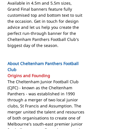
Available in 4.5m and 5.5m sizes,
Grand Final banners feature fully
customised top and bottom text to suit
the occasion. Get in touch for design
advice and let us help you create the
perfect run-through banner for the
Cheltenham Panthers Football Club's
biggest day of the season.
About Cheltenham Panthers Football
Club
Origins and Founding
The Cheltenham Junior Football Club
(CJFC) - known as the Cheltenham
Panthers - was established in 1990
through a merger of two local junior
clubs, St Francis and Assumption. The
merger united the talent and resources
of both organisations to create one of
Melbourne's south-east premier junior