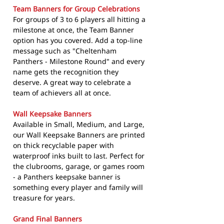
Team Banners for Group Celebrations
For groups of 3 to 6 players all hitting a
milestone at once, the Team Banner
option has you covered. Add a top-line
message such as "Cheltenham
Panthers - Milestone Round" and every
name gets the recognition they
deserve. A great way to celebrate a
team of achievers all at once.
Wall Keepsake Banners
Available in Small, Medium, and Large,
our Wall Keepsake Banners are printed
on thick recyclable paper with
waterproof inks built to last. Perfect for
the clubrooms, garage, or games room
- a Panthers keepsake banner is
something every player and family will
treasure for years.
Grand Final Banners