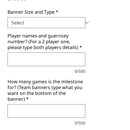
Banner Size and Type
*
Player names and guernsey
number? (For a 2 player one,
please type both players details)
*
0/500
How many games is the milestone
for? (Team banners type what you
want on the bottom of the
banner)
*
0/500