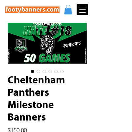
Cheltenham
Panthers
Milestone
Banners
Price
$150.00