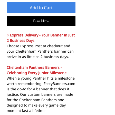
Add to Cart
Buy Now
⚡ Express Delivery - Your Banner in Just
2 Business Days
Choose Express Post at checkout and
your Cheltenham Panthers banner can
arrive in as little as 2 business days.
Cheltenham Panthers Banners -
Celebrating Every Junior Milestone
When a young Panther hits a milestone
worth remembering, FootyBanners.com
is the go-to for a banner that does it
justice. Our custom banners are made
for the Cheltenham Panthers and
designed to make every game day
moment last a lifetime.