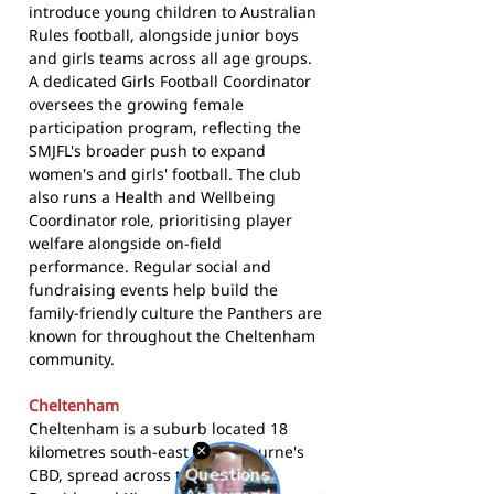
introduce young children to Australian
Rules football, alongside junior boys
and girls teams across all age groups.
A dedicated Girls Football Coordinator
oversees the growing female
participation program, reflecting the
SMJFL's broader push to expand
women's and girls' football. The club
also runs a Health and Wellbeing
Coordinator role, prioritising player
welfare alongside on-field
performance. Regular social and
fundraising events help build the
family-friendly culture the Panthers are
known for throughout the Cheltenham
community.
Cheltenham
Cheltenham is a suburb located 18
kilometres south-east of Melbourne's
CBD, spread across the Cities of