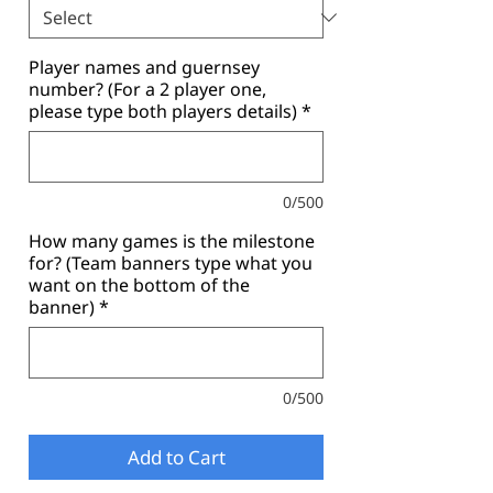
Player names and guernsey
number? (For a 2 player one,
please type both players details)
*
0/500
How many games is the milestone
for? (Team banners type what you
want on the bottom of the
banner)
*
0/500
Add to Cart