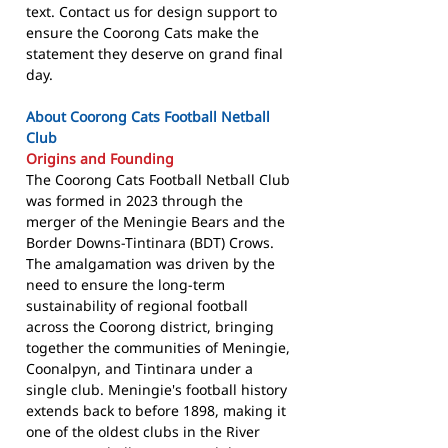
text. Contact us for design support to
ensure the Coorong Cats make the
statement they deserve on grand final
day.
About Coorong Cats Football Netball
Club
Origins and Founding
The Coorong Cats Football Netball Club
was formed in 2023 through the
merger of the Meningie Bears and the
Border Downs-Tintinara (BDT) Crows.
The amalgamation was driven by the
need to ensure the long-term
sustainability of regional football
across the Coorong district, bringing
together the communities of Meningie,
Coonalpyn, and Tintinara under a
single club. Meningie's football history
extends back to before 1898, making it
one of the oldest clubs in the River