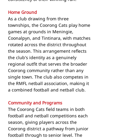
Home Ground
As a club drawing from three
townships, the Coorong Cats play home
games at grounds in Meningie,
Coonalpyn, and Tintinara, with matches
rotated across the district throughout
the season. This arrangement reflects
the club's identity as a genuinely
regional outfit that serves the broader
Coorong community rather than any
single town. The club also competes in
the RMFL netball association, making it
a combined football and netball club.
Community and Programs
The Coorong Cats field teams in both
football and netball competitions each
season, giving players across the
Coorong district a pathway from junior
football through to senior level. The