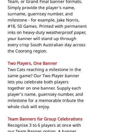
Team, or Grand Final banner formats.
Simply provide the player's name,
surname, guernsey number, and
milestone - for example, Jake Norris,
#18, 50 Games. Printed with permanent
inks on heavy-duty weatherproof paper,
your banner will stand up through
every crisp South Australian day across
the Coorong region.
Two Players, One Banner
Two Cats reaching a milestone in the
same game? Our Two Player banner
lets you celebrate both players
together on one banner. Supply each
player's name, guernsey number, and
milestone for a memorable tribute the
whole club will enjoy.
Team Banners for Group Celebrations
Recognise 3 to 6 players at once with
our Team Banner option. A banner