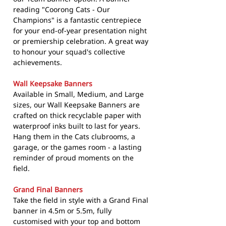
reading "Coorong Cats - Our
Champions" is a fantastic centrepiece
for your end-of-year presentation night
or premiership celebration. A great way
to honour your squad's collective
achievements.
Wall Keepsake Banners
Available in Small, Medium, and Large
sizes, our Wall Keepsake Banners are
crafted on thick recyclable paper with
waterproof inks built to last for years.
Hang them in the Cats clubrooms, a
garage, or the games room - a lasting
reminder of proud moments on the
field.
Grand Final Banners
Take the field in style with a Grand Final
banner in 4.5m or 5.5m, fully
customised with your top and bottom