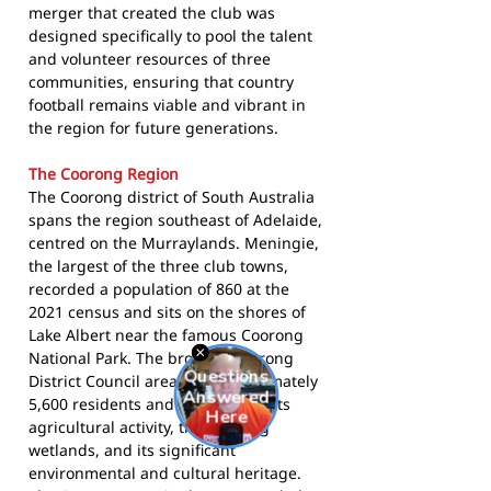
merger that created the club was
designed specifically to pool the talent
and volunteer resources of three
communities, ensuring that country
football remains viable and vibrant in
the region for future generations.
The Coorong Region
The Coorong district of South Australia
spans the region southeast of Adelaide,
centred on the Murraylands. Meningie,
the largest of the three club towns,
recorded a population of 860 at the
2021 census and sits on the shores of
Lake Albert near the famous Coorong
National Park. The broader Coorong
District Council area has approximately
5,600 residents and is known for its
agricultural activity, the Coorong
wetlands, and its significant
environmental and cultural heritage.