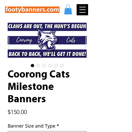
Coorong Cats
Milestone
Banners
Price
$150.00
Banner Size and Type
*