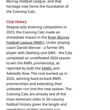
Murray Football League, and that
heritage now forms the foundation of
the Coorong Cats.
Club History
Despite only entering competition in
2023, the Coorong Cats made an
immediate impact in the
River Murray
Football League (RMFL)
. Under playing
coach Daniel Menzel - a former AFL
player with Geelong and GWS - the Cats
completed an undefeated 2024 season
to win the RMFL premiership, as
reported by both the
SANFL
and
Adelaide Now. The club backed up in
2025, winning back-to-back RMFL
premierships and extending their
unbeaten run into the new season. The
Coorong Cats are already one of the
most dominant sides in SA country
football history given the length and
consistency of their winning run.