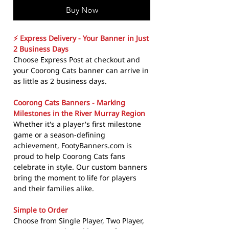
Buy Now
⚡ Express Delivery - Your Banner in Just
2 Business Days
Choose Express Post at checkout and
your Coorong Cats banner can arrive in
as little as 2 business days.
Coorong Cats Banners - Marking
Milestones in the River Murray Region
Whether it's a player's first milestone
game or a season-defining
achievement, FootyBanners.com is
proud to help Coorong Cats fans
celebrate in style. Our custom banners
bring the moment to life for players
and their families alike.
Simple to Order
Choose from Single Player, Two Player,