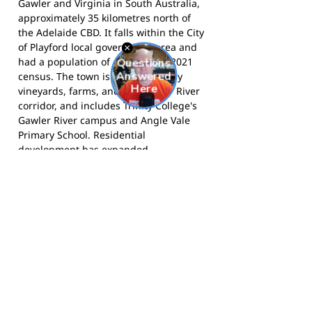
Gawler and Virginia in South Australia,
approximately 35 kilometres north of
the Adelaide CBD. It falls within the City
of Playford local government area and
had a population of 4,088 at the 2021
census. The town is surrounded by
vineyards, farms, and the Gawler River
corridor, and includes Trinity College's
Gawler River campus and Angle Vale
Primary School. Residential
development has expanded
significantly in recent years, bringing
new families to the area and driving
membership growth at the football
club.
The Owls compete in the Adelaide
Plains Football League and call Angle
Vale Oval home.
Visit the club website
for more information,
follow them on
Facebook
, and
follow them on
Instagram
for news and match day
updates.