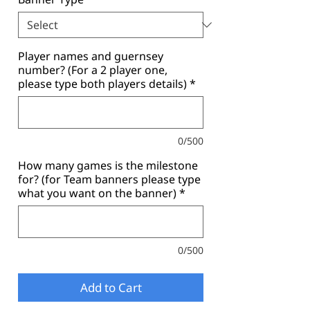
Player names and guernsey
number? (For a 2 player one,
please type both players details)
*
0/500
How many games is the milestone
for? (for Team banners please type
what you want on the banner)
*
0/500
Add to Cart