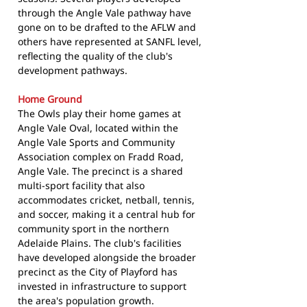
through the Angle Vale pathway have
gone on to be drafted to the AFLW and
others have represented at SANFL level,
reflecting the quality of the club's
development pathways.
Home Ground
The Owls play their home games at
Angle Vale Oval, located within the
Angle Vale Sports and Community
Association complex on Fradd Road,
Angle Vale. The precinct is a shared
multi-sport facility that also
accommodates cricket, netball, tennis,
and soccer, making it a central hub for
community sport in the northern
Adelaide Plains. The club's facilities
have developed alongside the broader
precinct as the City of Playford has
invested in infrastructure to support
the area's population growth.