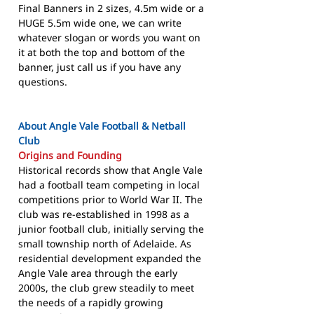
Final Banners in 2 sizes, 4.5m wide or a
HUGE 5.5m wide one, we can write
whatever slogan or words you want on
it at both the top and bottom of the
banner, just call us if you have any
questions.
About Angle Vale Football & Netball
Club
Origins and Founding
Historical records show that Angle Vale
had a football team competing in local
competitions prior to World War II. The
club was re-established in 1998 as a
junior football club, initially serving the
small township north of Adelaide. As
residential development expanded the
Angle Vale area through the early
2000s, the club grew steadily to meet
the needs of a rapidly growing