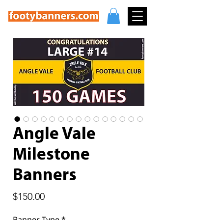
Angle Vale
Milestone
Banners
Price
$150.00
Banner Type
*