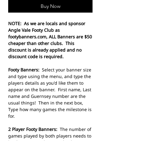
Buy Now
NOTE: As we are locals and sponsor
Angle Vale Footy Club as
footybanners.com, ALL Banners are $50
cheaper than other clubs. This
discount is already applied and no
discount code is required.
Footy Banners:
Select your banner size
and type using the menu, and type the
players details as you'd like them to
appear on the banner. First name, Last
name and Guernsey number are the
usual things! Then in the next box,
Type how many games the milestone is
for.
2 Player Footy Banners:
The number of
games played by both players needs to