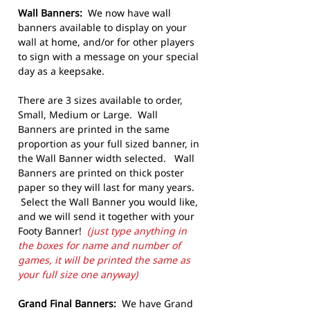
Wall Banners:
We now have wall
banners available to display on your
wall at home, and/or for other players
to sign with a message on your special
day as a keepsake.
There are 3 sizes available to order,
Small, Medium or Large. Wall
Banners are printed in the same
proportion as your full sized banner, in
the Wall Banner width selected. Wall
Banners are printed on thick poster
paper so they will last for many years.
Select the Wall Banner you would like,
and we will send it together with your
Footy Banner!
(just type anything in
the boxes for name and number of
games, it will be printed the same as
your full size one anyway)
Grand Final Banners:
We have Grand