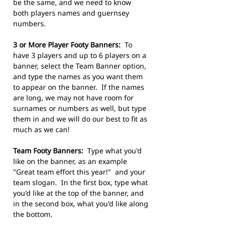
be the same, and we need to know
both players names and guernsey
numbers.
3 or More Player Footy Banners:
To
have 3 players and up to 6 players on a
banner, select the Team Banner option,
and type the names as you want them
to appear on the banner. If the names
are long, we may not have room for
surnames or numbers as well, but type
them in and we will do our best to fit as
much as we can!
Team Footy Banners:
Type what you'd
like on the banner, as an example
"Great team effort this year!" and your
team slogan. In the first box, type what
you'd like at the top of the banner, and
in the second box, what you'd like along
the bottom.