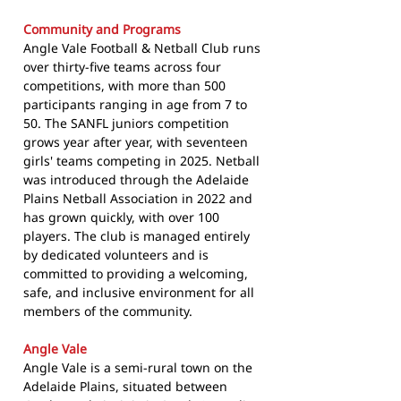
Community and Programs
Angle Vale Football & Netball Club runs
over thirty-five teams across four
competitions, with more than 500
participants ranging in age from 7 to
50. The SANFL juniors competition
grows year after year, with seventeen
girls' teams competing in 2025. Netball
was introduced through the Adelaide
Plains Netball Association in 2022 and
has grown quickly, with over 100
players. The club is managed entirely
by dedicated volunteers and is
committed to providing a welcoming,
safe, and inclusive environment for all
members of the community.
Angle Vale
Angle Vale is a semi-rural town on the
Adelaide Plains, situated between