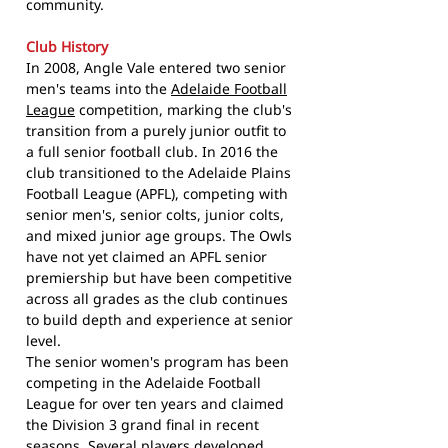
community.
Club History
In 2008, Angle Vale entered two senior
men's teams into the
Adelaide Football
League
competition, marking the club's
transition from a purely junior outfit to
a full senior football club. In 2016 the
club transitioned to the Adelaide Plains
Football League (APFL), competing with
senior men's, senior colts, junior colts,
and mixed junior age groups. The Owls
have not yet claimed an APFL senior
premiership but have been competitive
across all grades as the club continues
to build depth and experience at senior
level.
The senior women's program has been
competing in the Adelaide Football
League for over ten years and claimed
the Division 3 grand final in recent
seasons. Several players developed