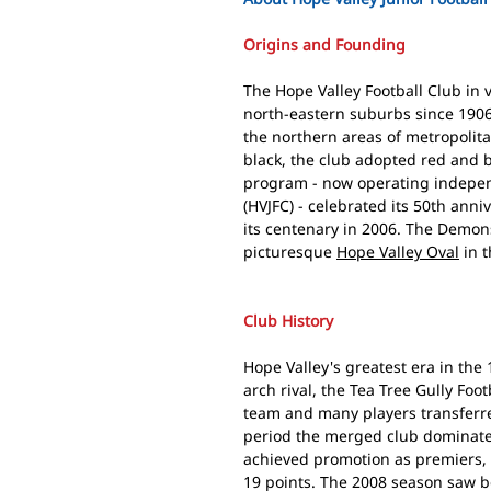
Origins and Founding
The Hope Valley Football Club in 
north-eastern suburbs since 1906,
the northern areas of metropolit
black, the club adopted red and b
program - now operating independ
(HVJFC) - celebrated its 50th ann
its centenary in 2006. The Demons
picturesque
Hope Valley Oval
in t
Club History
Hope Valley's greatest era in th
arch rival, the Tea Tree Gully Foo
team and many players transferre
period the merged club dominate
achieved promotion as premiers, 
19 points. The 2008 season saw 