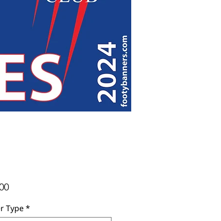
Price
00
r Type
*