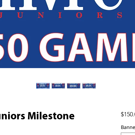
$150.
uniors Milestone
Banne