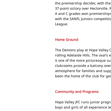
the premiership decider, with th
37-point victory over Hectorville
A and C grades won premierships.
with the SANFL Juniors competiti
League.
Home Ground
The Demons play at Hope Valley O
rolling Adelaide Hills. The oval'
it one of the more picturesque s
clubrooms provide a balcony over
atmosphere for families and supp
been the home of the club for ge
Community and Programs
Hope Valley JFC runs junior prog
boys and girls of all experience l