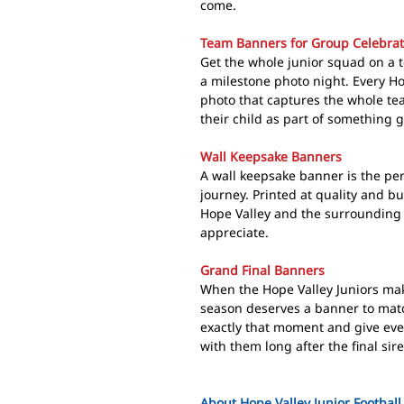
come.
Team Banners for Group Celebrat
Get the whole junior squad on a 
a milestone photo night. Every Ho
photo that captures the whole tea
their child as part of something g
Wall Keepsake Banners
A wall keepsake banner is the perf
journey. Printed at quality and built
Hope Valley and the surrounding 
appreciate.
Grand Final Banners
When the Hope Valley Juniors make
season deserves a banner to mat
exactly that moment and give eve
with them long after the final sir
About Hope Valley Junior Football