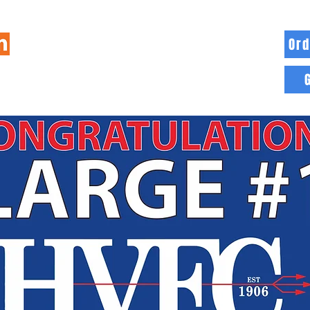
Ord
HOME
INFO
BLOG
MORE