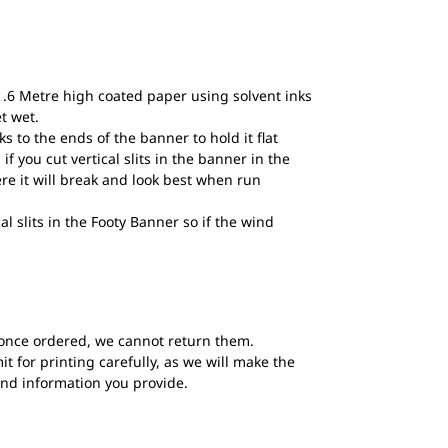
1.6 Metre high coated paper using solvent inks
et wet.
to the ends of the banner to hold it flat
if you cut vertical slits in the banner in the
ere it will break and look best when run
al slits in the Footy Banner so if the wind
once ordered, we cannot return them.
t for printing carefully, as we will make the
and information you provide.