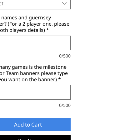
ct
r names and guernsey
? (For a 2 player one, please
oth players details)
*
0/500
any games is the milestone
for Team banners please type
you want on the banner)
*
0/500
Add to Cart