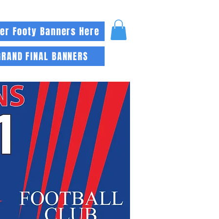
er Footy Banners Here
GRAND FINAL BANNERS