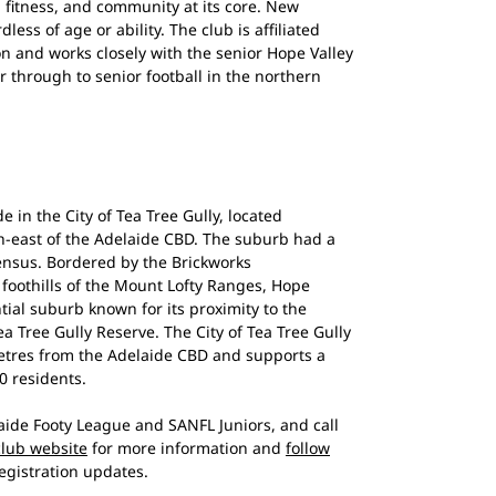
n, fitness, and community at its core. New
ess of age or ability. The club is affiliated
n and works closely with the senior Hope Valley
r through to senior football in the northern
e in the City of Tea Tree Gully, located
h-east of the Adelaide CBD. The suburb had a
census. Bordered by the Brickworks
foothills of the Mount Lofty Ranges, Hope
ntial suburb known for its proximity to the
a Tree Gully Reserve. The City of Tea Tree Gully
metres from the Adelaide CBD and supports a
0 residents.
ide Footy League and SANFL Juniors, and call
 club website
for more information and
follow
egistration updates.