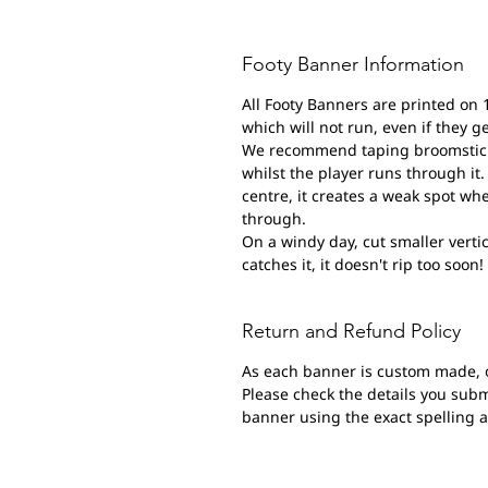
Footy Banner Information
All Footy Banners are printed on 
which will not run, even if they g
We recommend taping broomsticks 
whilst the player runs through it. 
centre, it creates a weak spot wh
through.
On a windy day, cut smaller vertic
catches it, it doesn't rip too soon!
Return and Refund Policy
As each banner is custom made, 
Please check the details you submi
banner using the exact spelling 