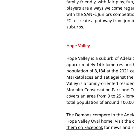
family-friendly, with fair play, fu
players are always welcome regardl
with the SANFL Juniors competitio
FC to create a pathway from junio
suburbs.
Hope Valley
Hope Valley is a suburb of Adelaid
approximately 14 kilometres nort
population of 8,184 at the 2021 
Marketplaces and set against the 
Valley is a family-oriented reside
Morialta Conservation Park and Te
covers an area from 9 to 25 kilo
total population of around 100,00
The Demons compete in the Adela
Hope Valley Oval home.
Visit the
them on Facebook
for news and r