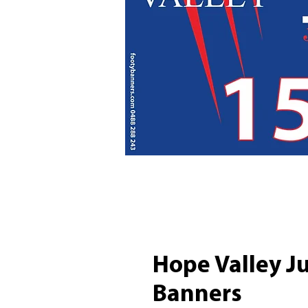
Hope Valley J
Banners