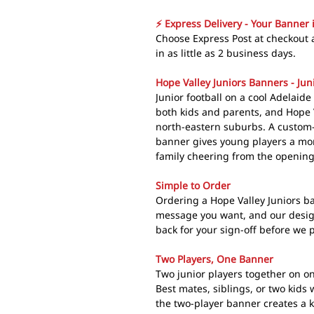
⚡ Express Delivery - Your Banner 
Choose Express Post at checkout 
in as little as 2 business days.
Hope Valley Juniors Banners - Jun
Junior football on a cool Adelaide
both kids and parents, and Hope Val
north-eastern suburbs. A custo
banner gives young players a mom
family cheering from the openin
Simple to Order
Ordering a Hope Valley Juniors ba
message you want, and our design
back for your sign-off before we p
Two Players, One Banner
Two junior players together on on
Best mates, siblings, or two kids 
the two-player banner creates a k