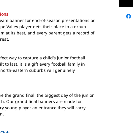
ions
team banner for end-of-season presentations or
pe Valley player gets their place in a group
m at its best, and every parent gets a record of
reat.
ect way to capture a child's junior football
 to last, it is a gift every football family in
north-eastern suburbs will genuinely
 the grand final, the biggest day of the junior
ch. Our grand final banners are made for
ry young player an entrance they will carry
en.
 Club