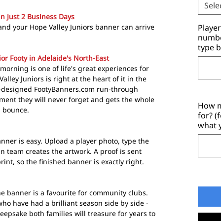
Sele
in Just 2 Business Days
and your Hope Valley Juniors banner can arrive
Playe
number
type b
ior Footy in Adelaide's North-East
 morning is one of life's great experiences for
ley Juniors is right at the heart of it in the
m-designed FootyBanners.com run-through
ent they will never forget and gets the whole
How m
g bounce.
for? (
what 
nner is easy. Upload a player photo, type the
 team creates the artwork. A proof is sent
rint, so the finished banner is exactly right.
e banner is a favourite for community clubs.
who have had a brilliant season side by side -
eepsake both families will treasure for years to