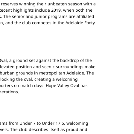
e reserves winning their unbeaten season with a
. Recent highlights include 2019, when both the
 The senior and junior programs are affiliated
on, and the club competes in the Adelaide Footy
val, a ground set against the backdrop of the
s elevated position and scenic surroundings make
uburban grounds in metropolitan Adelaide. The
looking the oval, creating a welcoming
orters on match days. Hope Valley Oval has
nerations.
rams from Under 7 to Under 17.5, welcoming
evels. The club describes itself as proud and