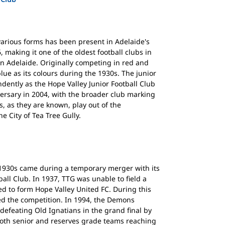
various forms has been present in Adelaide's
 making it one of the oldest football clubs in
an Adelaide. Originally competing in red and
lue as its colours during the 1930s. The junior
ently as the Hope Valley Junior Football Club
iversary in 2004, with the broader club marking
, as they are known, play out of the
he City of Tea Tree Gully.
e 1930s came during a temporary merger with its
tball Club. In 1937, TTG was unable to field a
d to form Hope Valley United FC. During this
d the competition. In 1994, the Demons
defeating Old Ignatians in the grand final by
both senior and reserves grade teams reaching