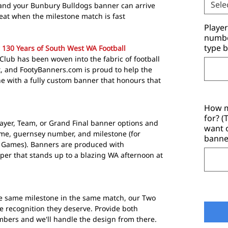
Sele
 and your Bunbury Bulldogs banner can arrive
great when the milestone match is fast
Playe
number
type b
130 Years of South West WA Football
Club has been woven into the fabric of football
t, and FootyBanners.com is proud to help the
ne with a fully custom banner that honours that
How m
for? 
layer, Team, or Grand Final banner options and
want 
ame, guernsey number, and milestone (for
banne
 Games). Banners are produced with
er that stands up to a blazing WA afternoon at
he same milestone in the same match, our Two
e recognition they deserve. Provide both
bers and we'll handle the design from there.