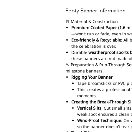
Footy Banner Information
📄 Material & Construction
Premium Coated Paper (1.6 m 
—won’t run or fade, even in w
Eco-friendly & Recyclable
: All
the celebration is over.
Durable
weatherproof sports 
these banners are not made of
🔧 Preparation & Run-Through Set
milestone banners.
Rigging Your Banner
Tape broomsticks or PVC pi
This creates a professiona
moments.
Creating the Break-Through Sl
Vertical Slits
: Cut small sli
weak spot ensures a clean 
Wind-Proof Technique
: On 
so the banner doesn’t tear 