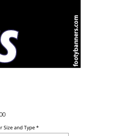
Price
00
r Size and Type
*