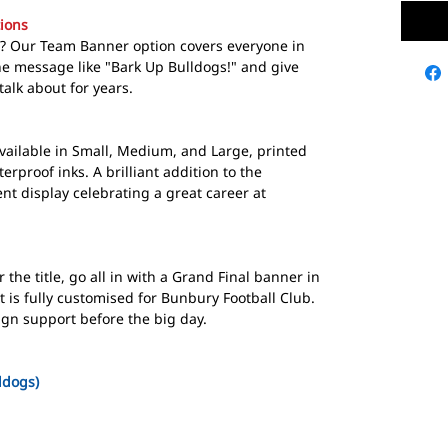
ions
ce? Our Team Banner option covers everyone in
ne message like "Bark Up Bulldogs!" and give
talk about for years.
ailable in Small, Medium, and Large, printed
erproof inks. A brilliant addition to the
t display celebrating a great career at
the title, go all in with a Grand Final banner in
 is fully customised for Bunbury Football Club.
ign support before the big day.
ldogs)