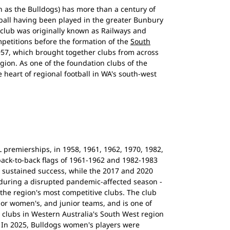
 as the Bulldogs) has more than a century of
otball having been played in the greater Bunbury
 club was originally known as Railways and
mpetitions before the formation of the
South
57, which brought together clubs from across
gion. As one of the foundation clubs of the
heart of regional football in WA's south-west
premierships, in 1958, 1961, 1962, 1970, 1982,
back-to-back flags of 1961-1962 and 1982-1983
ld sustained success, while the 2017 and 2020
 during a disrupted pandemic-affected season -
the region's most competitive clubs. The club
nior women's, and junior teams, and is one of
l clubs in Western Australia's South West region
 In 2025, Bulldogs women's players were