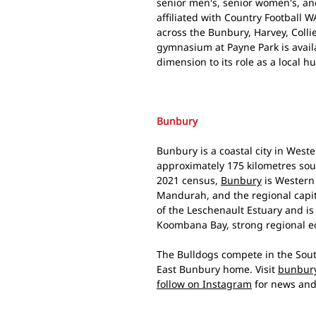
senior men's, senior women's, an
affiliated with Country Football
across the Bunbury, Harvey, Colli
gymnasium at Payne Park is avai
dimension to its role as a local h
Bunbury
Bunbury is a coastal city in West
approximately 175 kilometres sout
2021 census,
Bunbury
is Western 
Mandurah, and the regional capita
of the Leschenault Estuary and is 
Koombana Bay, strong regional 
The Bulldogs compete in the Sout
East Bunbury home. Visit
bunbury
follow on Instagram
for news and