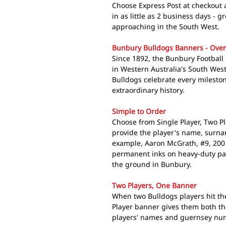
Choose Express Post at checkout
in as little as 2 business days - 
approaching in the South West.
Bunbury Bulldogs Banners - Over 
Since 1892, the Bunbury Football 
in Western Australia's South Wes
Bulldogs celebrate every milesto
extraordinary history.
Simple to Order
Choose from Single Player, Two P
provide the player's name, surn
example, Aaron McGrath, #9, 200
permanent inks on heavy-duty pap
the ground in Bunbury.
Two Players, One Banner
When two Bulldogs players hit t
Player banner gives them both th
players' names and guernsey num