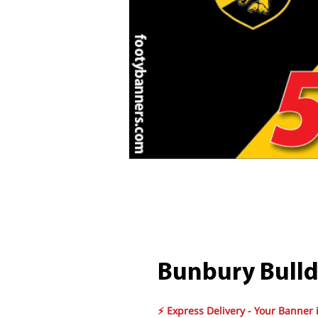
Bunbury Bulld
⚡ Express Delivery - Your Banner 