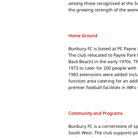
among those recognised at the S
the growing strength of the wom
Home Ground
Bunbury FC is based at PC Payne 
The club relocated to Payne Park
Back Beach) in the early 1970s. T
1973 to cater for 200 people with
1983 extensions were added incl
function area catering for an add
premier football facilities in WA's
Community and Programs
Bunbury FC is a cornerstone of sp
South West. The club supports pla