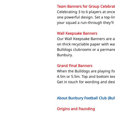
Team Banners for Group Celebrat
Celebrating 3 to 6 players at on
one powerful design. Set a top-li
your squad a run-through they'll 
Wall Keepsake Banners
Our Wall Keepsake Banners are av
on thick recyclable paper with wat
Bulldogs clubrooms or a permanen
Bunbury.
Grand Final Banners
When the Bulldogs are playing for 
4.5m or 5.5m. Top and bottom text
Get in touch for wording and des
About Bunbury Football Club (Bul
Origins and Founding