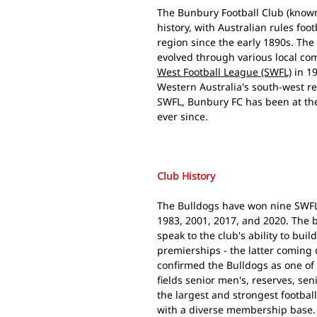
The Bunbury Football Club (known
history, with Australian rules fo
region since the early 1890s. The
evolved through various local co
West Football League (SWFL)
in 19
Western Australia's south-west re
SWFL, Bunbury FC has been at the 
ever since.
Club History
The Bulldogs have won nine SWFL 
1983, 2001, 2017, and 2020. The 
speak to the club's ability to bui
premierships - the latter coming
confirmed the Bulldogs as one of 
fields senior men's, reserves, se
the largest and strongest footbal
with a diverse membership base.