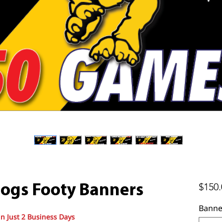
$150.
ogs Footy Banners
Banne
in Just 2 Business Days