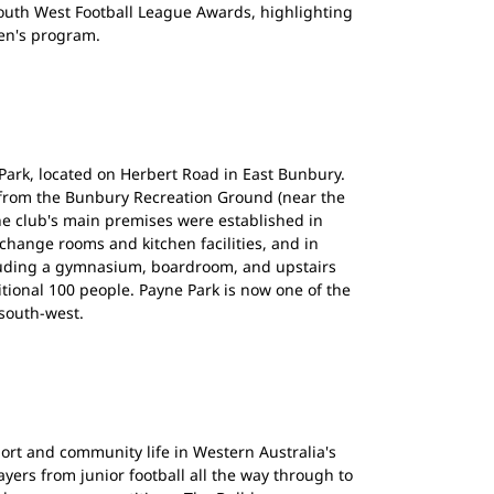
outh West Football League Awards, highlighting
en's program.
Park, located on Herbert Road in East Bunbury.
 from the Bunbury Recreation Ground (near the
he club's main premises were established in
 change rooms and kitchen facilities, and in
uding a gymnasium, boardroom, and upstairs
itional 100 people. Payne Park is now one of the
 south-west.
ort and community life in Western Australia's
yers from junior football all the way through to