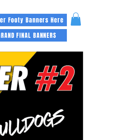
er Footy Banners Here
GRAND FINAL BANNERS