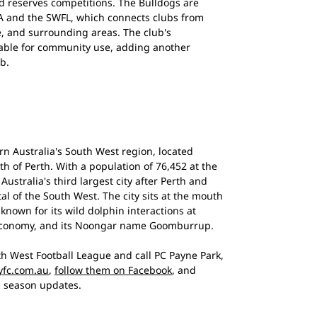
d reserves competitions. The Bulldogs are
 WA and the SWFL, which connects clubs from
e, and surrounding areas. The club's
lable for community use, adding another
ub.
ern Australia's South West region, located
h of Perth. With a population of 76,452 at the
Australia's third largest city after Perth and
l of the South West. The city sits at the mouth
known for its wild dolphin interactions at
economy, and its Noongar name Goomburrup.
h West Football League and call PC Payne Park,
fc.com.au
,
follow them on Facebook
, and
 season updates.