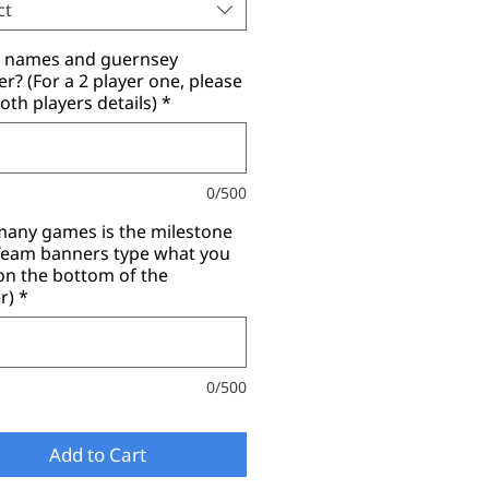
ct
r names and guernsey
? (For a 2 player one, please
oth players details)
*
0/500
any games is the milestone
(Team banners type what you
on the bottom of the
r)
*
0/500
Add to Cart