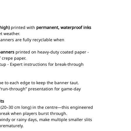
high)
printed with
permanent, waterproof inks
et weather.
 banners are fully recyclable when
banners
printed on heavy-duty coated paper -
 crepe paper.
up - Expert instructions for break-through
pe to each edge to keep the banner taut.
l “run-through” presentation for game-day
its
ts (20–30 cm long) in the centre—this engineered
break when players burst through.
windy or rainy days, make multiple smaller slits
prematurely.