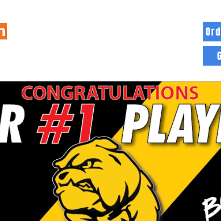
Ord
HOME
INFO
BLOG
MORE