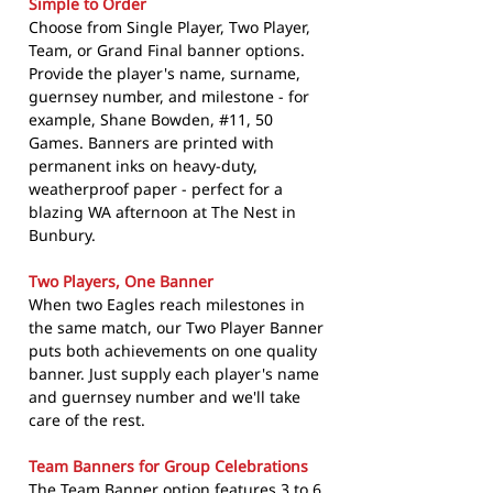
Simple to Order
Choose from Single Player, Two Player,
Team, or Grand Final banner options.
Provide the player's name, surname,
guernsey number, and milestone - for
example, Shane Bowden, #11, 50
Games. Banners are printed with
permanent inks on heavy-duty,
weatherproof paper - perfect for a
blazing WA afternoon at The Nest in
Bunbury.
Two Players, One Banner
When two Eagles reach milestones in
the same match, our Two Player Banner
puts both achievements on one quality
banner. Just supply each player's name
and guernsey number and we'll take
care of the rest.
Team Banners for Group Celebrations
The Team Banner option features 3 to 6