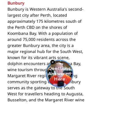
Bunbury
Bunbury is Western Australia's second-
largest city after Perth, located
approximately 175 kilometres south of
the Perth CBD on the shores of
Koombana Bay. With a population of
around 75,000 residents across the
greater Bunbury area, the city is a
major regional hub for the South West,
known for its vibrant arts scene,
dolphin encounters at Koombana Bay,
wine tourism through the nearby
Margaret River region, and a strong
community sporting culture. Bunbury
serves as the gateway to the South
West for travellers heading to Augusta,
Busselton, and the Margaret River wine
country.
The Eagles compete in Bunbury's
football community and call The Nest
home.
Follow them on Facebook
for the