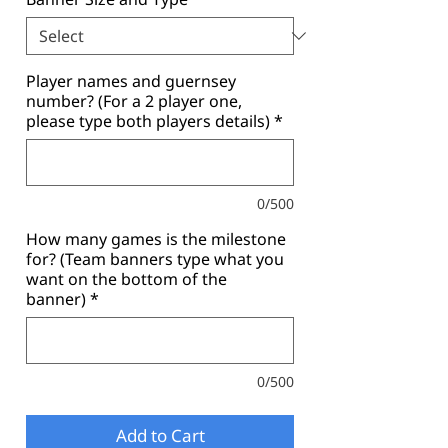
Player names and guernsey
number? (For a 2 player one,
please type both players details)
*
0/500
How many games is the milestone
for? (Team banners type what you
want on the bottom of the
banner)
*
0/500
Add to Cart