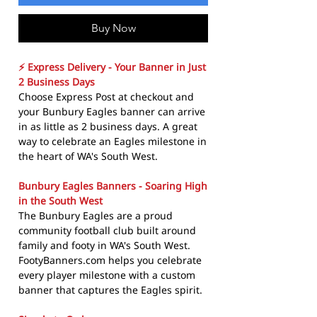
Buy Now
⚡ Express Delivery - Your Banner in Just
2 Business Days
Choose Express Post at checkout and
your Bunbury Eagles banner can arrive
in as little as 2 business days. A great
way to celebrate an Eagles milestone in
the heart of WA's South West.
Bunbury Eagles Banners - Soaring High
in the South West
The Bunbury Eagles are a proud
community football club built around
family and footy in WA's South West.
FootyBanners.com helps you celebrate
every player milestone with a custom
banner that captures the Eagles spirit.