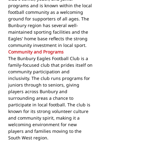
programs and is known within the local
football community as a welcoming
ground for supporters of all ages. The
Bunbury region has several well-
maintained sporting facilities and the
Eagles' home base reflects the strong
community investment in local sport.
Community and Programs
The Bunbury Eagles Football Club is a
family-focused club that prides itself on
community participation and
inclusivity. The club runs programs for
juniors through to seniors, giving
players across Bunbury and
surrounding areas a chance to
participate in local football. The club is
known for its strong volunteer culture
and community spirit, making it a
welcoming environment for new
players and families moving to the
South West region.