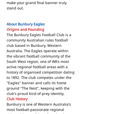
make your grand final banner truly
stand out.
About Bunbury Eagles
Origins and Founding
The Bunbury Eagles Football Club is a
community Australian rules football
club based in Bunbury, Western
Australia. The Eagles operate within
the vibrant football community of the
South West region, one of WA's most
active regional football areas with a
history of organised competition dating
to 1892. The club competes under the
"Eagles" banner and calls its home
ground "The Nest", keeping with the
club's proud bird-of-prey identity.
Club History
Bunbury is one of Western Australia's
most football-passionate regional