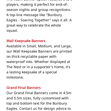
players, making it perfect for end-of-
season nights and group recognitions.
A top-line message like "Bunbury
Eagles - Soaring Together" says it all. A
great way to celebrate the whole
squad.
Wall Keepsake Banners
Available in Small, Medium, and Large,
our Wall Keepsake Banners are printed
on thick recyclable paper with
waterproof inks. Whether displayed at
The Nest or in a supporter's home, it's
a lasting keepsake of a special
milestone.
Grand Final Banners
Our Grand Final Banners come in 4.5m
and 5.5m sizes, fully customised with
top and bottom text for the Bunbury
Eagles. Contact us for design advice to