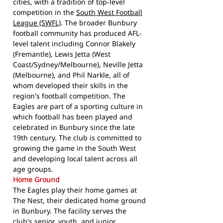
cities, with a tradition of top-level
competition in the
South West Football
League (SWFL)
. The broader Bunbury
football community has produced AFL-
level talent including Connor Blakely
(Fremantle), Lewis Jetta (West
Coast/Sydney/Melbourne), Neville Jetta
(Melbourne), and Phil Narkle, all of
whom developed their skills in the
region's football competition. The
Eagles are part of a sporting culture in
which football has been played and
celebrated in Bunbury since the late
19th century. The club is committed to
growing the game in the South West
and developing local talent across all
age groups.
Home Ground
The Eagles play their home games at
The Nest, their dedicated home ground
in Bunbury. The facility serves the
club's senior, youth, and junior