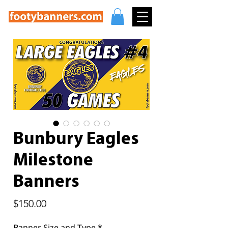
Bunbury Eagles
Milestone
Banners
Price
$150.00
Banner Size and Type
*