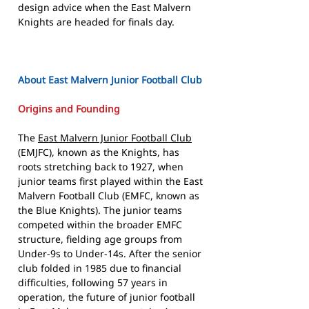
design advice when the East Malvern
Knights are headed for finals day.
About East Malvern Junior Football Club
Origins and Founding
The
East Malvern Junior Football Club
(EMJFC), known as the Knights, has
roots stretching back to 1927, when
junior teams first played within the East
Malvern Football Club (EMFC, known as
the Blue Knights). The junior teams
competed within the broader EMFC
structure, fielding age groups from
Under-9s to Under-14s. After the senior
club folded in 1985 due to financial
difficulties, following 57 years in
operation, the future of junior football