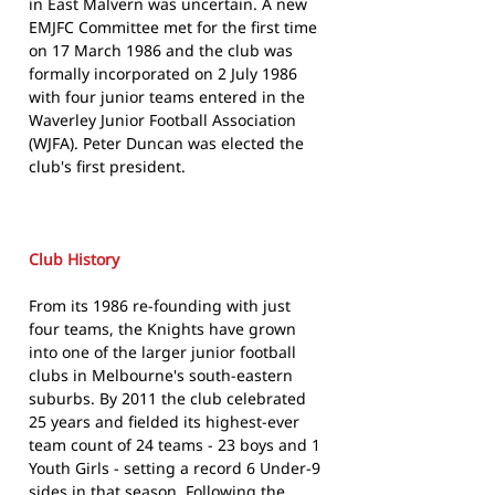
in East Malvern was uncertain. A new
EMJFC Committee met for the first time
on 17 March 1986 and the club was
formally incorporated on 2 July 1986
with four junior teams entered in the
Waverley Junior Football Association
(WJFA). Peter Duncan was elected the
club's first president.
Club History
From its 1986 re-founding with just
four teams, the Knights have grown
into one of the larger junior football
clubs in Melbourne's south-eastern
suburbs. By 2011 the club celebrated
25 years and fielded its highest-ever
team count of 24 teams - 23 boys and 1
Youth Girls - setting a record 6 Under-9
sides in that season. Following the