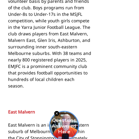
volunteer basis by parents and friends
of the club. Boys programs run from
Under-8s to Under-17s in the MSJFL
competition, while youth girls compete
in the Yarra Junior Football League. The
club draws players from East Malvern,
Malvern East, Glen Iris, Ashburton, and
surrounding inner south-eastern
Melbourne suburbs. With 38 teams and
nearly 800 registered players in 2025,
EMJFC is a prominent community club
that provides football opportunities to
hundreds of local children each
season.
East Malvern
East Malvern is an inner south-eastern
suburb of Melbourne, located within
the City of Stonnington approximately