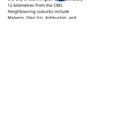
12 kilometres from the CBD.
Neighbouring suburbs include
Malvern, Glen Iris, Ashburton, and
Caulfield. The area is known for its
established residential character,
strong community sporting culture,
and proximity to the Gardiner Creek
Trail and Hedgeley Dene Gardens. East
Malvern is well-served by public
transport via the Alamein and Glen
Waverley train lines, with Darling and
Gardiner stations both adjacent to club
grounds.
The Knights compete in the Moorabbin
Saints Junior Football League and call
DW Lucas Reserve in East Malvern
home.
Visit the club website
for more
information and
follow them on
Facebook
for news and match day
updates.