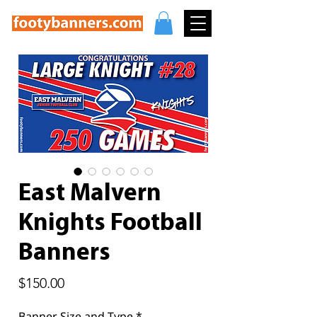
East Malvern
Knights Football
Banners
Price
$150.00
Banner Size and Type
*