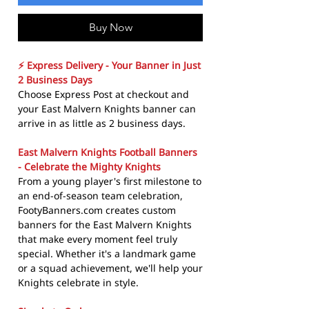
Buy Now
⚡ Express Delivery - Your Banner in Just
2 Business Days
Choose Express Post at checkout and
your East Malvern Knights banner can
arrive in as little as 2 business days.
East Malvern Knights Football Banners
- Celebrate the Mighty Knights
From a young player's first milestone to
an end-of-season team celebration,
FootyBanners.com creates custom
banners for the East Malvern Knights
that make every moment feel truly
special. Whether it's a landmark game
or a squad achievement, we'll help your
Knights celebrate in style.