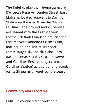
The Knights play their home games at
DW Lucas Reserve, Dunlop Street, East
Malvern, located adjacent to Darling
Station on the Glen Waverley/Alamein
rail lines. The ground and clubhouse
are shared with the East Malvern
Football Netball Club (seniors) and the
East Malvern Tooronga Cricket Club,
making it a genuine multi-sport
community hub. The club also uses
Basil Reserve, Stanley Grose Reserve,
and Gardiner Reserve (adjacent to
Gardiner Station) as additional grounds
for its 38 teams throughout the season.
Community and Programs
EMJFC is conducted entirely on a