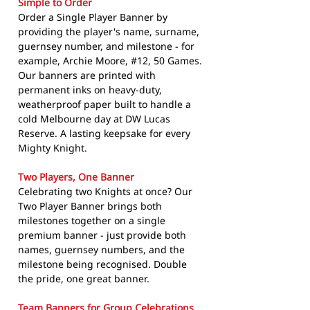
Simple to Order
Order a Single Player Banner by
providing the player's name, surname,
guernsey number, and milestone - for
example, Archie Moore, #12, 50 Games.
Our banners are printed with
permanent inks on heavy-duty,
weatherproof paper built to handle a
cold Melbourne day at DW Lucas
Reserve. A lasting keepsake for every
Mighty Knight.
Two Players, One Banner
Celebrating two Knights at once? Our
Two Player Banner brings both
milestones together on a single
premium banner - just provide both
names, guernsey numbers, and the
milestone being recognised. Double
the pride, one great banner.
Team Banners for Group Celebrations