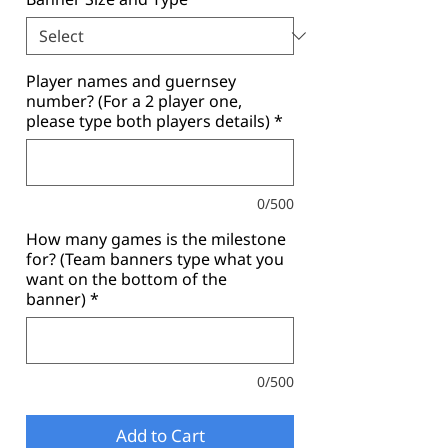
Player names and guernsey
number? (For a 2 player one,
please type both players details)
*
0/500
How many games is the milestone
for? (Team banners type what you
want on the bottom of the
banner)
*
0/500
Add to Cart