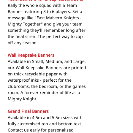
Rally the whole squad with a Team
Banner featuring 3 to 6 players. Set a
message like "East Malvern Knights -
Mighty Together" and give your team
something they'll remember long after
the final siren. The perfect way to cap
off any season.
Wall Keepsake Banners
Available in Small, Medium, and Large,
our Wall Keepsake Banners are printed
on thick recyclable paper with
waterproof inks - perfect for the
clubrooms, the bedroom, or the games
room. A forever reminder of life as a
Mighty Knight.
Grand Final Banners
Available in 4.5m and 5.5m sizes with
fully customised top and bottom text.
Contact us early for personalised