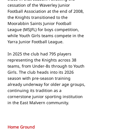
cessation of the Waverley Junior
Football Association at the end of 2008,
the Knights transitioned to the
Moorabbin Saints Junior Football
League (MSJFL) for boys competition,
while Youth Girls teams compete in the
Yarra Junior Football League.
In 2025 the club had 795 players
representing the Knights across 38
teams, from Under-8s through to Youth
Girls. The club heads into its 2026
season with pre-season training
already underway for older age groups,
continuing its tradition as a
cornerstone junior sporting institution
in the East Malvern community.
Home Ground