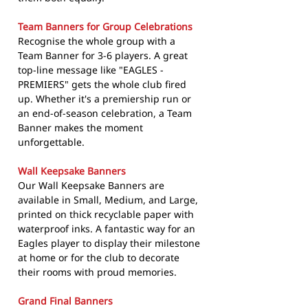
Team Banners for Group Celebrations
Recognise the whole group with a
Team Banner for 3-6 players. A great
top-line message like "EAGLES -
PREMIERS" gets the whole club fired
up. Whether it's a premiership run or
an end-of-season celebration, a Team
Banner makes the moment
unforgettable.
Wall Keepsake Banners
Our Wall Keepsake Banners are
available in Small, Medium, and Large,
printed on thick recyclable paper with
waterproof inks. A fantastic way for an
Eagles player to display their milestone
at home or for the club to decorate
their rooms with proud memories.
Grand Final Banners