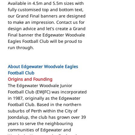
Available in 4.5m and 5.5m sizes with
fully customised top and bottom text,
our Grand Final banners are designed
to make an impression. Contact us for
design advice and let's create a Grand
Final banner the Edgewater Woodvale
Eagles Football Club will be proud to
run through.
About Edgewater Woodvale Eagles
Football Club
Origins and Founding
The Edgewater Woodvale Junior
Football Club (EWJFC) was incorporated
in 1987, originally as the Edgewater
Football Club. Based in the northern
suburbs of Perth within the City of
Joondalup, the club has grown over 39
years to serve the neighbouring
communities of Edgewater and