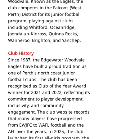
Woodvale. Known as the Eagles, the
club competes in the Falcons (West
Perth) District for its junior football
program, playing against clubs
including Whitford, Oceanridge,
Joondalup-Kinross, Quinns Rocks,
Wanneroo, Brighton, and Yanchep.
Club History
Since 1987, the Edgewater Woodvale
Eagles have built a proud tradition as
one of Perth's north coast junior
football clubs. The club has been
recognised as Club of the Year Award
winner for 2021 and 2022, reflecting its
commitment to player development,
inclusivity, and community
engagement. The club website records
that many players have progressed
from EWJFC to WAFL football and the
AFL over the years. In 2025, the club
launched its first all-girls program, the