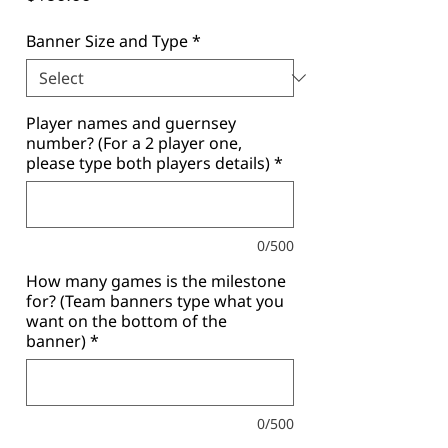
Banner Size and Type
*
Player names and guernsey
number? (For a 2 player one,
please type both players details)
*
0/500
How many games is the milestone
for? (Team banners type what you
want on the bottom of the
banner)
*
0/500