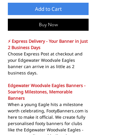
Add to Cart
Buy Now
⚡ Express Delivery - Your Banner in Just
2 Business Days
Choose Express Post at checkout and
your Edgewater Woodvale Eagles
banner can arrive in as little as 2
business days.
Edgewater Woodvale Eagles Banners -
Soaring Milestones, Memorable
Banners
When a young Eagle hits a milestone
worth celebrating, FootyBanners.com is
here to make it official. We create fully
personalised footy banners for clubs
like the Edgewater Woodvale Eagles -