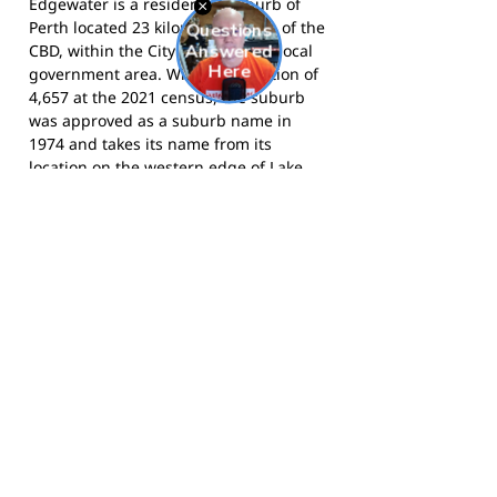
Edgewater is a residential suburb of
Perth located 23 kilometres north of the
CBD, within the City of Joondalup local
government area. With a population of
4,657 at the 2021 census, the suburb
was approved as a suburb name in
1974 and takes its name from its
location on the western edge of Lake
Joondalup, which is surrounded by
Yellagonga Regional Park. The suburb
is served by Edgewater railway station
and is adjacent to the Woodvale
community to the south.
The Eagles compete in the Falcons
(West Perth) District and call Emerald
Park, Edgewater, home.
Visit the club
website
for more information, and
follow them on Facebook
for news and
match day updates.
Footy Banner Information