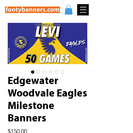
Edgewater
Woodvale Eagles
Milestone
Banners
Price
$150.00