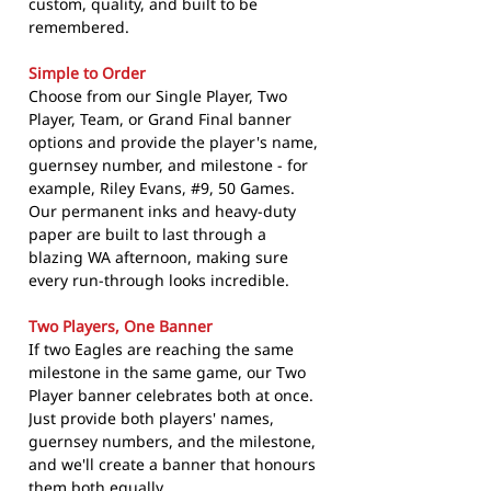
custom, quality, and built to be
remembered.
Simple to Order
Choose from our Single Player, Two
Player, Team, or Grand Final banner
options and provide the player's name,
guernsey number, and milestone - for
example, Riley Evans, #9, 50 Games.
Our permanent inks and heavy-duty
paper are built to last through a
blazing WA afternoon, making sure
every run-through looks incredible.
Two Players, One Banner
If two Eagles are reaching the same
milestone in the same game, our Two
Player banner celebrates both at once.
Just provide both players' names,
guernsey numbers, and the milestone,
and we'll create a banner that honours
them both equally.