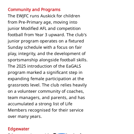
Community and Programs
The EWJFC runs Auskick for children
from Pre-Primary age, moving into
junior Modified AFL and competition
football from Year 3 upward. The club's
junior program operates on a fixtured
Sunday schedule with a focus on fair
play, integrity, and the development of
sportsmanship alongside football skills.
The 2025 introduction of the EaGALS
program marked a significant step in
expanding female participation at the
grassroots level. The club relies heavily
on a volunteer community of coaches,
team managers, and parents, and has
accumulated a strong list of Life
Members recognised for their service
over many years.
Edgewater