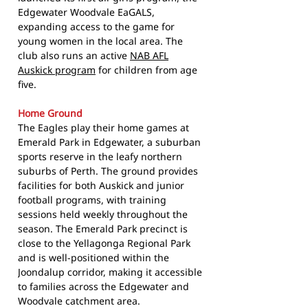
Edgewater Woodvale EaGALS,
expanding access to the game for
young women in the local area. The
club also runs an active
NAB AFL
Auskick program
for children from age
five.
Home Ground
The Eagles play their home games at
Emerald Park in Edgewater, a suburban
sports reserve in the leafy northern
suburbs of Perth. The ground provides
facilities for both Auskick and junior
football programs, with training
sessions held weekly throughout the
season. The Emerald Park precinct is
close to the Yellagonga Regional Park
and is well-positioned within the
Joondalup corridor, making it accessible
to families across the Edgewater and
Woodvale catchment area.