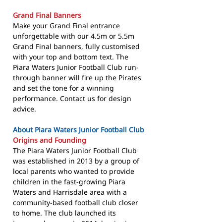
Grand Final Banners
Make your Grand Final entrance
unforgettable with our 4.5m or 5.5m
Grand Final banners, fully customised
with your top and bottom text. The
Piara Waters Junior Football Club run-
through banner will fire up the Pirates
and set the tone for a winning
performance. Contact us for design
advice.
About Piara Waters Junior Football Club
Origins and Founding
The Piara Waters Junior Football Club
was established in 2013 by a group of
local parents who wanted to provide
children in the fast-growing Piara
Waters and Harrisdale area with a
community-based football club closer
to home. The club launched its