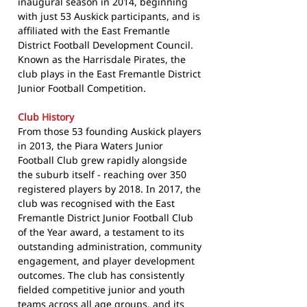
inaugural season in 2014, beginning
with just 53 Auskick participants, and is
affiliated with the East Fremantle
District Football Development Council.
Known as the Harrisdale Pirates, the
club plays in the East Fremantle District
Junior Football Competition.
Club History
From those 53 founding Auskick players
in 2013, the Piara Waters Junior
Football Club grew rapidly alongside
the suburb itself - reaching over 350
registered players by 2018. In 2017, the
club was recognised with the East
Fremantle District Junior Football Club
of the Year award, a testament to its
outstanding administration, community
engagement, and player development
outcomes. The club has consistently
fielded competitive junior and youth
teams across all age groups, and its