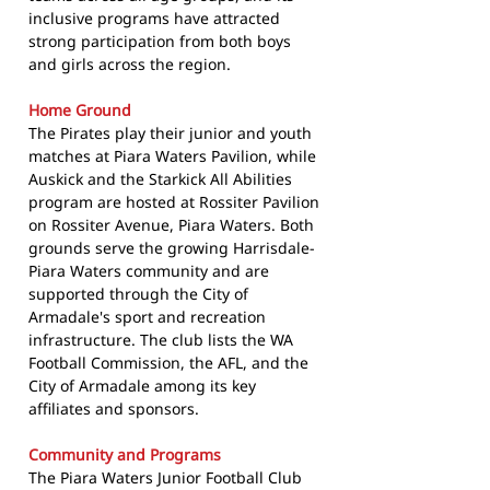
inclusive programs have attracted
strong participation from both boys
and girls across the region.
Home Ground
The Pirates play their junior and youth
matches at Piara Waters Pavilion, while
Auskick and the Starkick All Abilities
program are hosted at Rossiter Pavilion
on Rossiter Avenue, Piara Waters. Both
grounds serve the growing Harrisdale-
Piara Waters community and are
supported through the City of
Armadale's sport and recreation
infrastructure. The club lists the WA
Football Commission, the AFL, and the
City of Armadale among its key
affiliates and sponsors.
Community and Programs
The Piara Waters Junior Football Club