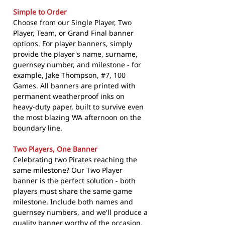
Simple to Order
Choose from our Single Player, Two
Player, Team, or Grand Final banner
options. For player banners, simply
provide the player's name, surname,
guernsey number, and milestone - for
example, Jake Thompson, #7, 100
Games. All banners are printed with
permanent weatherproof inks on
heavy-duty paper, built to survive even
the most blazing WA afternoon on the
boundary line.
Two Players, One Banner
Celebrating two Pirates reaching the
same milestone? Our Two Player
banner is the perfect solution - both
players must share the same game
milestone. Include both names and
guernsey numbers, and we'll produce a
quality banner worthy of the occasion.