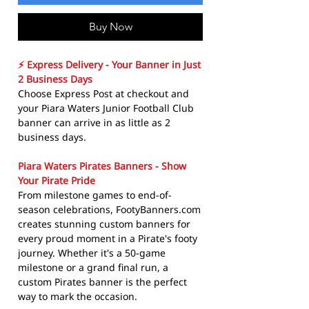
Buy Now
⚡ Express Delivery - Your Banner in Just
2 Business Days
Choose Express Post at checkout and
your Piara Waters Junior Football Club
banner can arrive in as little as 2
business days.
Piara Waters Pirates Banners - Show
Your Pirate Pride
From milestone games to end-of-
season celebrations, FootyBanners.com
creates stunning custom banners for
every proud moment in a Pirate's footy
journey. Whether it's a 50-game
milestone or a grand final run, a
custom Pirates banner is the perfect
way to mark the occasion.