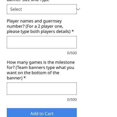
Player names and guernsey
number? (For a 2 player one,
please type both players details)
*
0/500
How many games is the milestone
for? (Team banners type what you
want on the bottom of the
banner)
*
0/500
Add to Cart