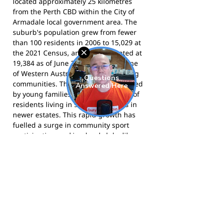
located approximately 25 kilometres
from the Perth CBD within the City of
Armadale local government area. The
suburb's population grew from fewer
than 100 residents in 2006 to 15,029 at
the 2021 Census, and was estimated at
19,384 as of June 2025 - making it one
of Western Australia's fastest-growing
communities. The area is characterised
by young families, with the majority of
residents living in separate houses in
newer estates. This rapid growth has
fuelled a surge in community sport
participation, making local clubs like
the Piara Waters Junior Football Club an
essential part of the social fabric of the
area.
The Pirates compete in the East
Fremantle District Junior Football
Competition and call Piara Waters
Pavilion and Rossiter Pavilion home.
Visit the club website
for registration,