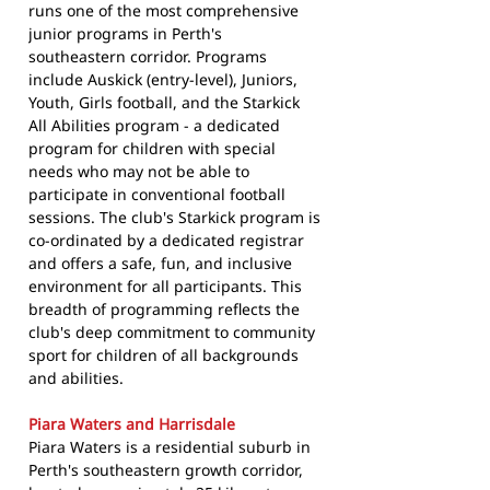
runs one of the most comprehensive
junior programs in Perth's
southeastern corridor. Programs
include Auskick (entry-level), Juniors,
Youth, Girls football, and the Starkick
All Abilities program - a dedicated
program for children with special
needs who may not be able to
participate in conventional football
sessions. The club's Starkick program is
co-ordinated by a dedicated registrar
and offers a safe, fun, and inclusive
environment for all participants. This
breadth of programming reflects the
club's deep commitment to community
sport for children of all backgrounds
and abilities.
Piara Waters and Harrisdale
Piara Waters is a residential suburb in
Perth's southeastern growth corridor,