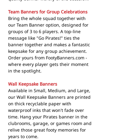
Team Banners for Group Celebrations
Bring the whole squad together with
our Team Banner option, designed for
groups of 3 to 6 players. A top-line
message like "Go Pirates!" ties the
banner together and makes a fantastic
keepsake for any group achievement.
Order yours from FootyBanners.com -
where every player gets their moment
in the spotlight.
Wall Keepsake Banners
Available in Small, Medium, and Large,
our Wall Keepsake Banners are printed
on thick recyclable paper with
waterproof inks that won't fade over
time. Hang your Pirates banner in the
clubrooms, garage, or games room and
relive those great footy memories for
years to come.