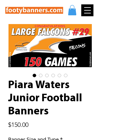
Piara Waters
Junior Football
Banners
Price
$150.00
Banner Size and Type
*