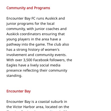
Community and Programs
Encounter Bay FC runs Auskick and
junior programs for the local
community, with junior coaches and
Auskick coordinators ensuring that
young players in the area have a
pathway into the game. The club also
has a strong history of women's
involvement and community events.
With over 3,500 Facebook followers, the
Eagles have a lively social media
presence reflecting their community
standing.
Encounter Bay
Encounter Bay is a coastal suburb in
the Victor Harbor area, located on the