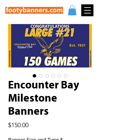
Encounter Bay
Milestone
Banners
Price
$150.00
Banner Size and Type
*