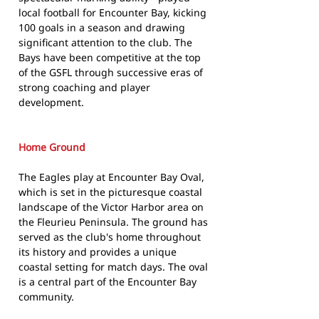
local football for Encounter Bay, kicking
100 goals in a season and drawing
significant attention to the club. The
Bays have been competitive at the top
of the GSFL through successive eras of
strong coaching and player
development.
Home Ground
The Eagles play at Encounter Bay Oval,
which is set in the picturesque coastal
landscape of the Victor Harbor area on
the Fleurieu Peninsula. The ground has
served as the club's home throughout
its history and provides a unique
coastal setting for match days. The oval
is a central part of the Encounter Bay
community.