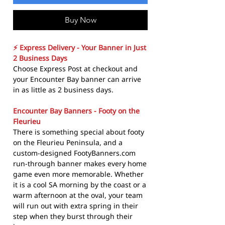
Buy Now
⚡ Express Delivery - Your Banner in Just
2 Business Days
Choose Express Post at checkout and
your Encounter Bay banner can arrive
in as little as 2 business days.
Encounter Bay Banners - Footy on the
Fleurieu
There is something special about footy
on the Fleurieu Peninsula, and a
custom-designed FootyBanners.com
run-through banner makes every home
game even more memorable. Whether
it is a cool SA morning by the coast or a
warm afternoon at the oval, your team
will run out with extra spring in their
step when they burst through their