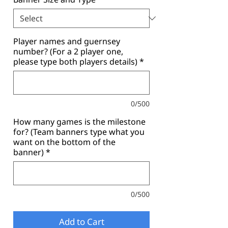
Player names and guernsey
number? (For a 2 player one,
please type both players details)
*
0/500
How many games is the milestone
for? (Team banners type what you
want on the bottom of the
banner)
*
0/500
Add to Cart