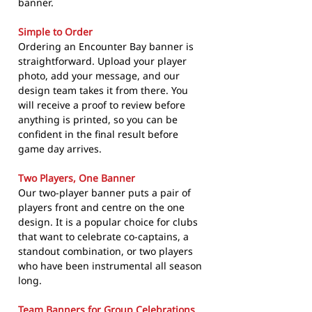
banner.
Simple to Order
Ordering an Encounter Bay banner is
straightforward. Upload your player
photo, add your message, and our
design team takes it from there. You
will receive a proof to review before
anything is printed, so you can be
confident in the final result before
game day arrives.
Two Players, One Banner
Our two-player banner puts a pair of
players front and centre on the one
design. It is a popular choice for clubs
that want to celebrate co-captains, a
standout combination, or two players
who have been instrumental all season
long.
Team Banners for Group Celebrations