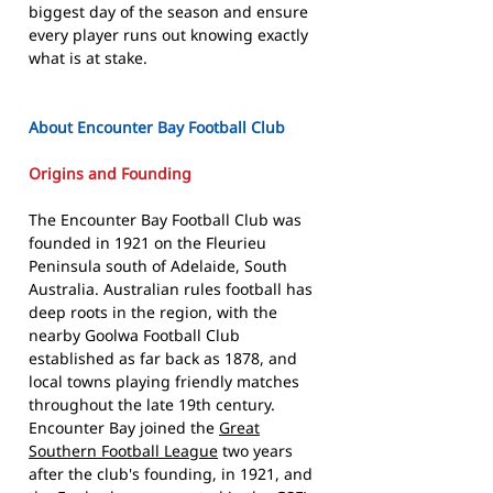
biggest day of the season and ensure
every player runs out knowing exactly
what is at stake.
About Encounter Bay Football Club
Origins and Founding
The Encounter Bay Football Club was
founded in 1921 on the Fleurieu
Peninsula south of Adelaide, South
Australia. Australian rules football has
deep roots in the region, with the
nearby Goolwa Football Club
established as far back as 1878, and
local towns playing friendly matches
throughout the late 19th century.
Encounter Bay joined the
Great
Southern Football League
two years
after the club's founding, in 1921, and