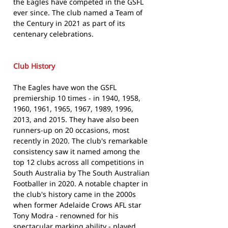
the Eagles have competed in the GSFL
ever since. The club named a Team of
the Century in 2021 as part of its
centenary celebrations.
Club History
The Eagles have won the GSFL
premiership 10 times - in 1940, 1958,
1960, 1961, 1965, 1967, 1989, 1996,
2013, and 2015. They have also been
runners-up on 20 occasions, most
recently in 2020. The club's remarkable
consistency saw it named among the
top 12 clubs across all competitions in
South Australia by The South Australian
Footballer in 2020. A notable chapter in
the club's history came in the 2000s
when former Adelaide Crows AFL star
Tony Modra - renowned for his
spectacular marking ability - played