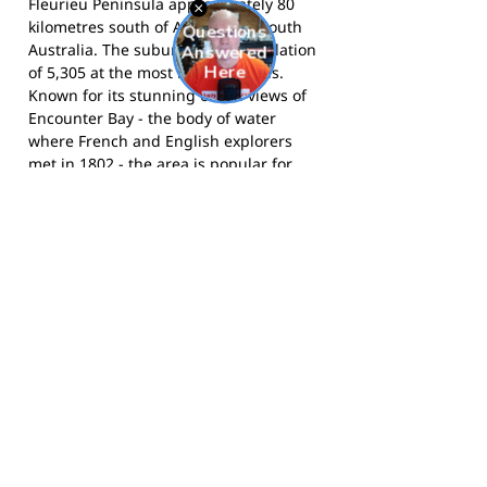
Fleurieu Peninsula approximately 80
kilometres south of Adelaide in South
Australia. The suburb had a population
of 5,305 at the most recent census.
Known for its stunning ocean views of
Encounter Bay - the body of water
where French and English explorers
met in 1802 - the area is popular for
retirement living, family holidays, and
its scenic beaches. The suburb sits
within the City of Victor Harbor local
government area.
The Eagles compete in the Great
Southern Football League and call
Encounter Bay Oval home.
Follow them
on Facebook
for news and match day
updates.
Footy Banner Information