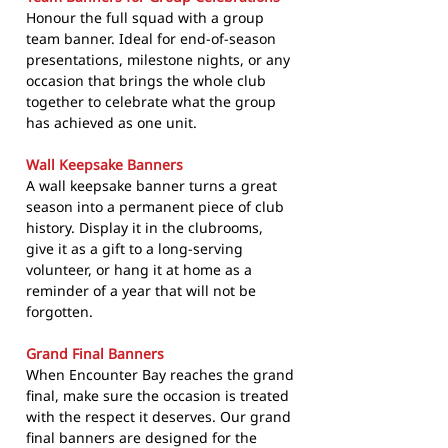
Honour the full squad with a group
team banner. Ideal for end-of-season
presentations, milestone nights, or any
occasion that brings the whole club
together to celebrate what the group
has achieved as one unit.
Wall Keepsake Banners
A wall keepsake banner turns a great
season into a permanent piece of club
history. Display it in the clubrooms,
give it as a gift to a long-serving
volunteer, or hang it at home as a
reminder of a year that will not be
forgotten.
Grand Final Banners
When Encounter Bay reaches the grand
final, make sure the occasion is treated
with the respect it deserves. Our grand
final banners are designed for the