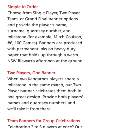
Simple to Order
Choose from Single Player, Two Player,
Team, or Grand Final banner options
and provide the player's name,
surname, guernsey number, and
milestone (for example, Mitch Coulson,
#6, 100 Games). Banners are produced
with permanent inks on heavy-duty
paper that holds up through a warm
NSW Illawarra afternoon at the ground.
Two Players, One Banner
When two Kangaroos players share a
milestone in the same match, our Two
Player banner celebrates them both in
one great design. Provide both players'
names and guernsey numbers and
we'll take it from there.
Team Banners for Group Celebrations
Celebrating 3 to 6 players at once? Our