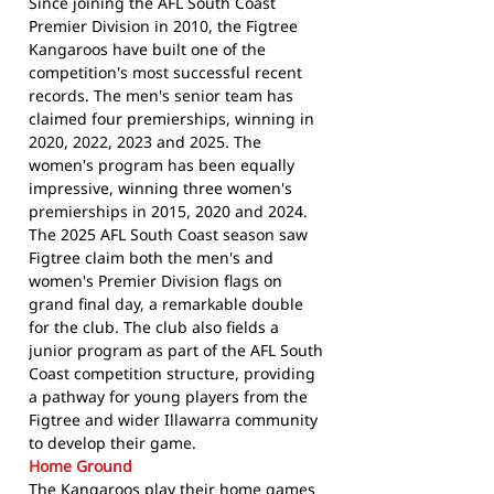
Since joining the AFL South Coast
Premier Division in 2010, the Figtree
Kangaroos have built one of the
competition's most successful recent
records. The men's senior team has
claimed four premierships, winning in
2020, 2022, 2023 and 2025. The
women's program has been equally
impressive, winning three women's
premierships in 2015, 2020 and 2024.
The 2025 AFL South Coast season saw
Figtree claim both the men's and
women's Premier Division flags on
grand final day, a remarkable double
for the club. The club also fields a
junior program as part of the AFL South
Coast competition structure, providing
a pathway for young players from the
Figtree and wider Illawarra community
to develop their game.
Home Ground
The Kangaroos play their home games