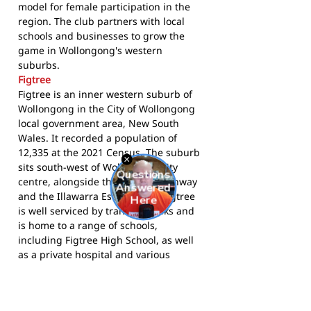
model for female participation in the
region. The club partners with local
schools and businesses to grow the
game in Wollongong's western
suburbs.
Figtree
Figtree is an inner western suburb of
Wollongong in the City of Wollongong
local government area, New South
Wales. It recorded a population of
12,335 at the 2021 Census. The suburb
sits south-west of Wollongong city
centre, alongside the Princes Highway
and the Illawarra Escarpment. Figtree
is well serviced by transport links and
is home to a range of schools,
including Figtree High School, as well
as a private hospital and various
community facilities.
The Kangaroos compete in
AFL South
Coast
and call Figtree Oval home.
Visit