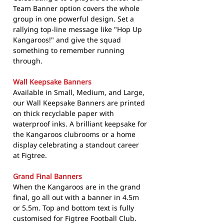
Team Banner option covers the whole
group in one powerful design. Set a
rallying top-line message like "Hop Up
Kangaroos!" and give the squad
something to remember running
through.
Wall Keepsake Banners
Available in Small, Medium, and Large,
our Wall Keepsake Banners are printed
on thick recyclable paper with
waterproof inks. A brilliant keepsake for
the Kangaroos clubrooms or a home
display celebrating a standout career
at Figtree.
Grand Final Banners
When the Kangaroos are in the grand
final, go all out with a banner in 4.5m
or 5.5m. Top and bottom text is fully
customised for Figtree Football Club.