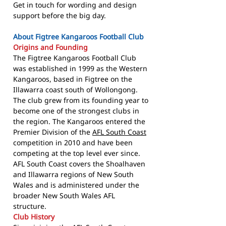
Get in touch for wording and design
support before the big day.
About Figtree Kangaroos Football Club
Origins and Founding
The Figtree Kangaroos Football Club
was established in 1999 as the Western
Kangaroos, based in Figtree on the
Illawarra coast south of Wollongong.
The club grew from its founding year to
become one of the strongest clubs in
the region. The Kangaroos entered the
Premier Division of the
AFL South Coast
competition in 2010 and have been
competing at the top level ever since.
AFL South Coast covers the Shoalhaven
and Illawarra regions of New South
Wales and is administered under the
broader New South Wales AFL
structure.
Club History