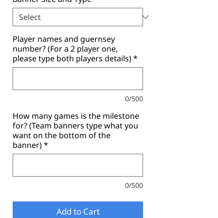
Player names and guernsey
number? (For a 2 player one,
please type both players details)
*
0/500
How many games is the milestone
for? (Team banners type what you
want on the bottom of the
banner)
*
0/500
Add to Cart