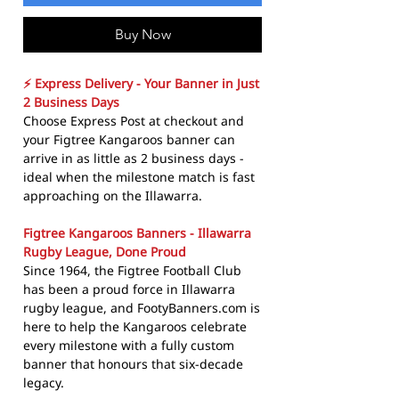
Buy Now
⚡ Express Delivery - Your Banner in Just
2 Business Days
Choose Express Post at checkout and
your Figtree Kangaroos banner can
arrive in as little as 2 business days -
ideal when the milestone match is fast
approaching on the Illawarra.
Figtree Kangaroos Banners - Illawarra
Rugby League, Done Proud
Since 1964, the Figtree Football Club
has been a proud force in Illawarra
rugby league, and FootyBanners.com is
here to help the Kangaroos celebrate
every milestone with a fully custom
banner that honours that six-decade
legacy.