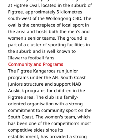
at Figtree Oval, located in the suburb of
Figtree, approximately 5 kilometres
south-west of the Wollongong CBD. The
oval is the centrepiece of local sport in
the area and hosts both the men's and
women's senior teams. The ground is
part of a cluster of sporting facilities in
the suburb and is well known to
Illawarra football fans.
Community and Programs
The Figtree Kangaroos run junior
programs under the AFL South Coast
Juniors structure and support NAB
Auskick programs for children in the
Figtree area. The club is a family-
oriented organisation with a strong
commitment to community sport on the
South Coast. The women's team, which
has been one of the competition's most
competitive sides since its
establishment, has provided a strong