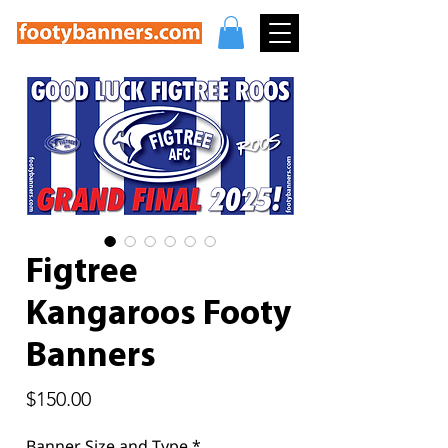
Figtree
Kangaroos Footy
Banners
Price
$150.00
Banner Size and Type
*