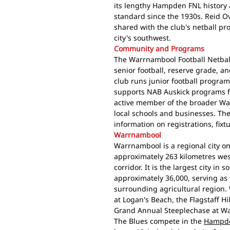
its lengthy Hampden FNL history a
standard since the 1930s. Reid Ov
shared with the club's netball pro
city's southwest.
Community and Programs
The Warrnambool Football Netball
senior football, reserve grade, a
club runs junior football progra
supports NAB Auskick programs f
active member of the broader Wa
local schools and businesses. Th
information on registrations, fix
Warrnambool
Warrnambool is a regional city on
approximately 263 kilometres we
corridor. It is the largest city in
approximately 36,000, serving as
surrounding agricultural region.
at Logan's Beach, the Flagstaff H
Grand Annual Steeplechase at W
The Blues compete in the
Hampde