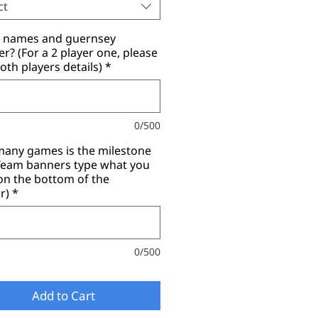
ct
r names and guernsey
? (For a 2 player one, please
oth players details)
*
0/500
any games is the milestone
(Team banners type what you
on the bottom of the
r)
*
0/500
Add to Cart