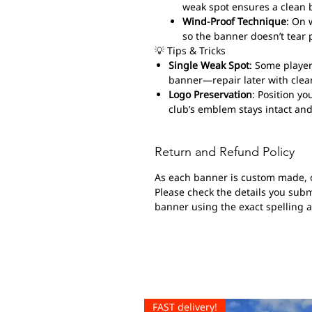
weak spot ensures a clean 
Wind-Proof Technique
: On 
so the banner doesn’t tear 
💡 Tips & Tricks
Single Weak Spot
: Some player
banner—repair later with clear
Logo Preservation
: Position yo
club’s emblem stays intact and
Return and Refund Policy
As each banner is custom made, 
Please check the details you submi
banner using the exact spelling 
FAST delivery!