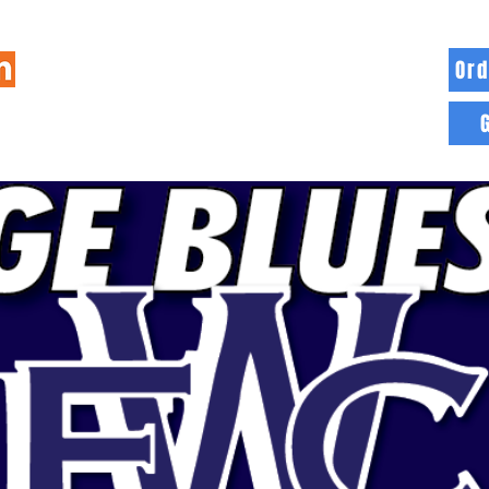
Ord
HOME
INFO
BLOG
MORE