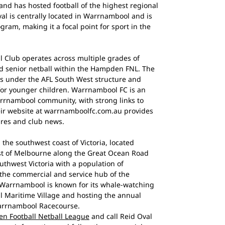
nd has hosted football of the highest regional
al is centrally located in Warrnambool and is
gram, making it a focal point for sport in the
 Club operates across multiple grades of
nd senior netball within the Hampden FNL. The
ms under the AFL South West structure and
or younger children. Warrnambool FC is an
rrnambool community, with strong links to
eir website at warrnamboolfc.com.au provides
tures and club news.
 the southwest coast of Victoria, located
st of Melbourne along the Great Ocean Road
 southwest Victoria with a population of
 the commercial and service hub of the
 Warrnambool is known for its whale-watching
ill Maritime Village and hosting the annual
arrnambool Racecourse.
n Football Netball League
and call Reid Oval