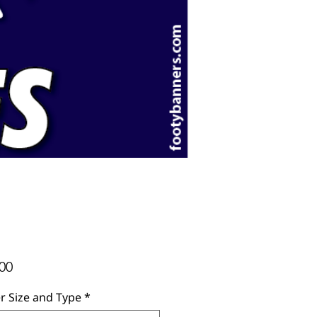
Price
00
r Size and Type
*