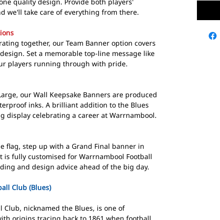
one quality design. Provide both players'
we'll take care of everything from there.
ions
brating together, our Team Banner option covers
design. Set a memorable top-line message like
ur players running through with pride.
 Large, our Wall Keepsake Banners are produced
erproof inks. A brilliant addition to the Blues
ng display celebrating a career at Warrnambool.
e flag, step up with a Grand Final banner in
t is fully customised for Warrnambool Football
rding and design advice ahead of the big day.
ll Club (Blues)
 Club, nicknamed the Blues, is one of
 with origins tracing back to 1861 when football