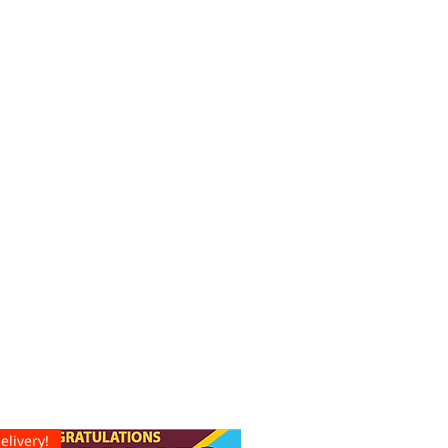
elivery!