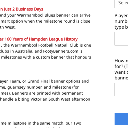
Sele
in Just 2 Business Days
 and your Warrnambool Blues banner can arrive
Playe
number
a smart option when the milestone round is close
type b
uth West.
er 160 Years of Hampden League History
1, the Warrnambool Football Netball Club is one
clubs in Australia, and FootyBanners.com is
e milestones with a custom banner that honours
How m
for? 
want 
banne
layer, Team, or Grand Final banner options and
ame, guernsey number, and milestone (for
Games). Banners are printed with permanent
 handle a biting Victorian South West afternoon
same milestone in the same match, our Two