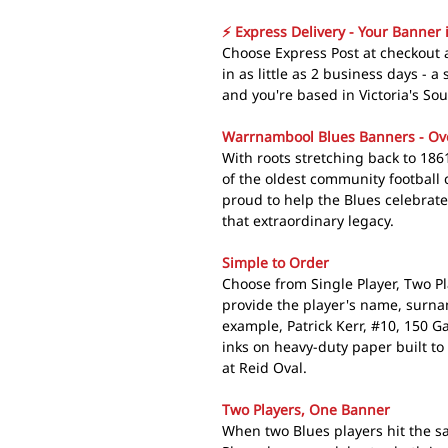
⚡ Express Delivery - Your Banner 
Choose Express Post at checkout
in as little as 2 business days - 
and you're based in Victoria's So
Warrnambool Blues Banners - Ov
With roots stretching back to 186
of the oldest community football 
proud to help the Blues celebrat
that extraordinary legacy.
Simple to Order
Choose from Single Player, Two P
provide the player's name, surn
example, Patrick Kerr, #10, 150 
inks on heavy-duty paper built to
at Reid Oval.
Two Players, One Banner
When two Blues players hit the 