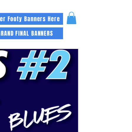
er Footy Banners Here
GRAND FINAL BANNERS