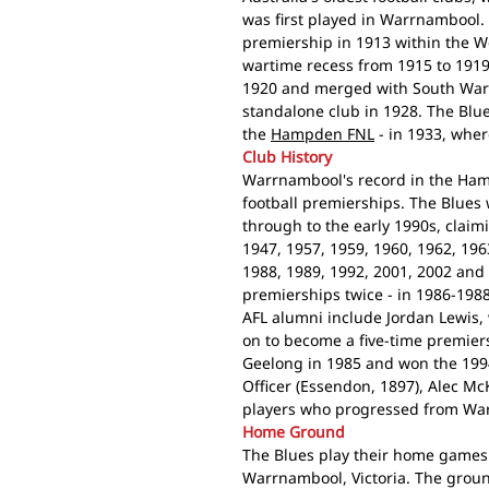
was first played in Warrnambool. 
premiership in 1913 within the Wes
wartime recess from 1915 to 1919
1920 and merged with South Warr
standalone club in 1928. The Blu
the
Hampden FNL
- in 1933, wher
Club History
Warrnambool's record in the Ham
football premierships. The Blues
through to the early 1990s, claim
1947, 1957, 1959, 1960, 1962, 196
1988, 1989, 1992, 2001, 2002 and
premierships twice - in 1986-198
AFL alumni include Jordan Lewis
on to become a five-time premier
Geelong in 1985 and won the 199
Officer (Essendon, 1897), Alec M
players who progressed from Warr
Home Ground
The Blues play their home games a
Warrnambool, Victoria. The grou