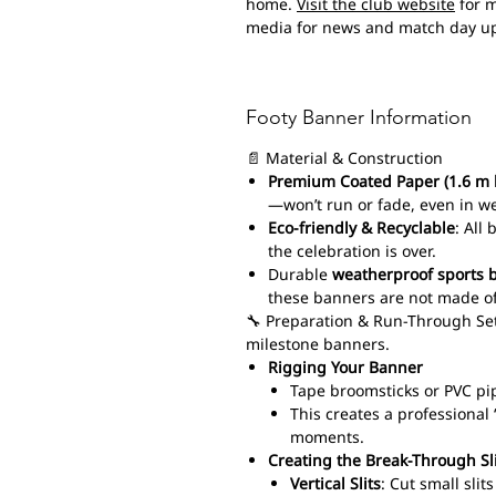
home.
Visit the club website
for m
media for news and match day u
Footy Banner Information
📄 Material & Construction
Premium Coated Paper (1.6 m 
—won’t run or fade, even in w
Eco-friendly & Recyclable
: All
the celebration is over.
Durable
weatherproof sports 
these banners are not made of
🔧 Preparation & Run-Through Set
milestone banners.
Rigging Your Banner
Tape broomsticks or PVC pi
This creates a professiona
moments.
Creating the Break-Through Sl
Vertical Slits
: Cut small sli