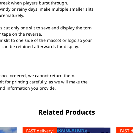
break when players burst through.
windy or rainy days, make multiple smaller slits
prematurely.
s cut only one slit to save and display the torn
 tape on the reverse.
ur slit to one side of the mascot or logo so your
 can be retained afterwards for display.
once ordered, we cannot return them.
t for printing carefully, as we will make the
and information you provide.
Related Products
FAST delivery!
FAST d