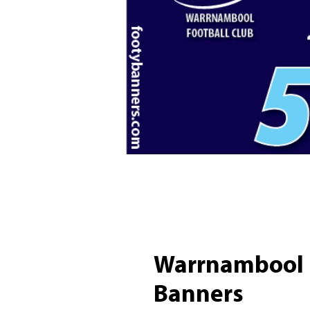
Warrnambool B
Banners