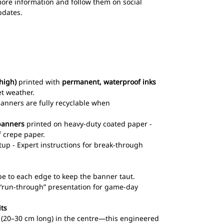
ore information and follow them on social
pdates.
high)
printed with
permanent, waterproof inks
et weather.
 banners are fully recyclable when
banners
printed on heavy-duty coated paper -
 crepe paper.
up - Expert instructions for break-through
pe to each edge to keep the banner taut.
l “run-through” presentation for game-day
its
ts (20–30 cm long) in the centre—this engineered