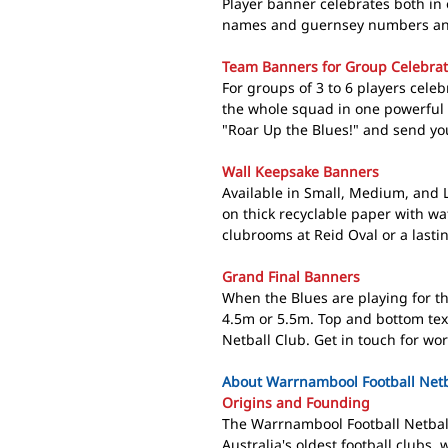
Player banner celebrates both in 
names and guernsey numbers and 
Team Banners for Group Celebrat
For groups of 3 to 6 players cele
the whole squad in one powerful 
"Roar Up the Blues!" and send yo
Wall Keepsake Banners
Available in Small, Medium, and
on thick recyclable paper with wat
clubrooms at Reid Oval or a lasti
Grand Final Banners
When the Blues are playing for th
4.5m or 5.5m. Top and bottom tex
Netball Club. Get in touch for wo
About Warrnambool Football Netba
Origins and Founding
The Warrnambool Football Netball
Australia's oldest football clubs,