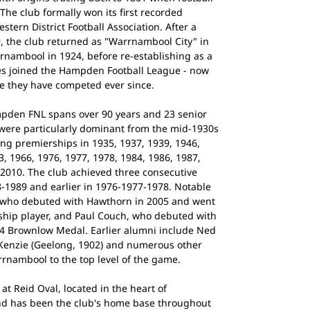
The club formally won its first recorded
tern District Football Association. After a
, the club returned as "Warrnambool City" in
nambool in 1924, before re-establishing as a
es joined the Hampden Football League - now
e they have competed ever since.
pden FNL spans over 90 years and 23 senior
 were particularly dominant from the mid-1930s
ing premierships in 1935, 1937, 1939, 1946,
3, 1966, 1976, 1977, 1978, 1984, 1986, 1987,
 2010. The club achieved three consecutive
8-1989 and earlier in 1976-1977-1978. Notable
, who debuted with Hawthorn in 2005 and went
ship player, and Paul Couch, who debuted with
4 Brownlow Medal. Earlier alumni include Ned
cKenzie (Geelong, 1902) and numerous other
nambool to the top level of the game.
t Reid Oval, located in the heart of
nd has been the club's home base throughout