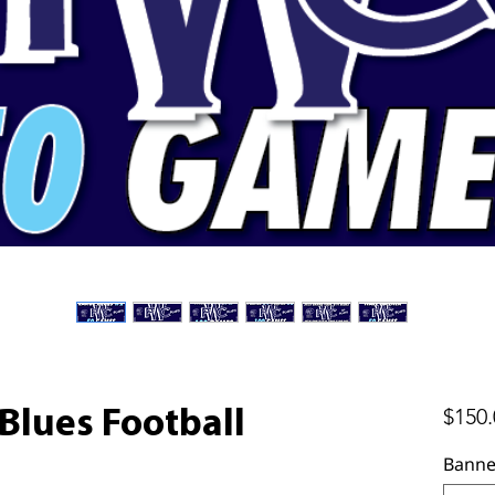
$150.
lues Football
Banne