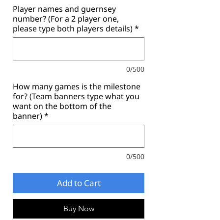
Player names and guernsey
number? (For a 2 player one,
please type both players details)
*
0/500
How many games is the milestone
for? (Team banners type what you
want on the bottom of the
banner)
*
0/500
Add to Cart
Buy Now