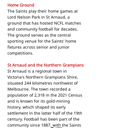
Home Ground
The Saints play their home games at
Lord Nelson Park in St Arnaud, a
ground that has hosted NCFL matches
and community football for decades.
The ground serves as the central
sporting venue for the Saints' home
fixtures across senior and junior
competitions.
St Arnaud and the Northern Grampians
St Arnaud is a regional town in
Victoria's Northern Grampians Shire,
situated 244 kilometres northwest of
Melbourne. The town recorded a
population of 2,318 in the 2021 Census
and is known for its gold-mining
history, which shaped its early
settlement in the latter half of the 19th
century. Football has been part of the
community since 1887, with the Saints