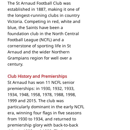
The St Arnaud Football Club was
established in 1887, making it one of
the longest-running clubs in country
Victoria. Competing in red, white and
blue, the Saints have been a
foundation club in the North Central
Football League (NCFL) and a
cornerstone of sporting life in St
Arnaud and the wider Northern
Grampians region for well over a
century.
Club History and Premierships
St Arnaud has won 11 NCFL senior
premierships: in 1930, 1932, 1933,
1934, 1948, 1958, 1978, 1988, 1998,
1999 and 2015. The club was
particularly dominant in the early NCFL
era, winning four flags in five seasons
from 1930 to 1934, and returned to
premiership glory with back-to-back