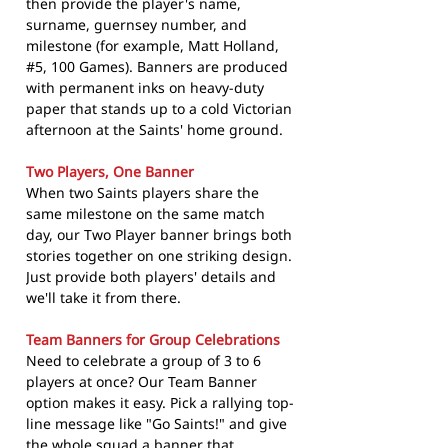
then provide the player's name,
surname, guernsey number, and
milestone (for example, Matt Holland,
#5, 100 Games). Banners are produced
with permanent inks on heavy-duty
paper that stands up to a cold Victorian
afternoon at the Saints' home ground.
Two Players, One Banner
When two Saints players share the
same milestone on the same match
day, our Two Player banner brings both
stories together on one striking design.
Just provide both players' details and
we'll take it from there.
Team Banners for Group Celebrations
Need to celebrate a group of 3 to 6
players at once? Our Team Banner
option makes it easy. Pick a rallying top-
line message like "Go Saints!" and give
the whole squad a banner that