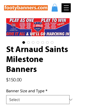
St Arnaud Saints
Milestone
Banners
Price
$150.00
Banner Size and Type
*