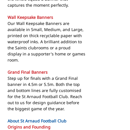
captures the moment perfectly.
Wall Keepsake Banners
Our Wall Keepsake Banners are
available in Small, Medium, and Large,
printed on thick recyclable paper with
waterproof inks. A brilliant addition to
the Saints clubrooms or a proud
display in a supporter's home or games
room.
Grand Final Banners
Step up for finals with a Grand Final
banner in 4.5m or 5.5m. Both the top
and bottom lines are fully customised
for the St Arnaud Football Club. Reach
out to us for design guidance before
the biggest game of the year.
About St Arnaud Football Club
Origins and Founding