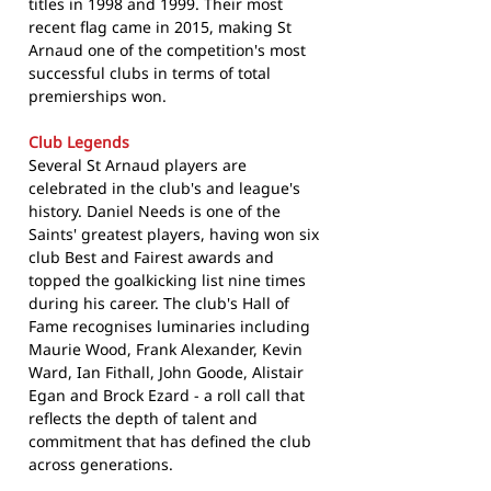
titles in 1998 and 1999. Their most
recent flag came in 2015, making St
Arnaud one of the competition's most
successful clubs in terms of total
premierships won.
Club Legends
Several St Arnaud players are
celebrated in the club's and league's
history. Daniel Needs is one of the
Saints' greatest players, having won six
club Best and Fairest awards and
topped the goalkicking list nine times
during his career. The club's Hall of
Fame recognises luminaries including
Maurie Wood, Frank Alexander, Kevin
Ward, Ian Fithall, John Goode, Alistair
Egan and Brock Ezard - a roll call that
reflects the depth of talent and
commitment that has defined the club
across generations.