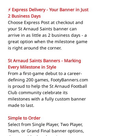
⚡ Express Delivery - Your Banner in Just
2 Business Days
Choose Express Post at checkout and
your St Arnaud Saints banner can
arrive in as little as 2 business days - a
great option when the milestone game
is right around the corner.
St Arnaud Saints Banners - Marking
Every Milestone in Style
From a first-game debut to a career-
defining 200 games, FootyBanners.com
is proud to help the St Arnaud Football
Club community celebrate its
milestones with a fully custom banner
made to last.
Simple to Order
Select from Single Player, Two Player,
Team, or Grand Final banner options,