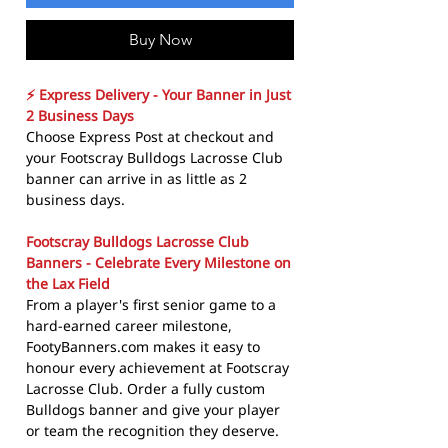
Buy Now
⚡ Express Delivery - Your Banner in Just
2 Business Days
Choose Express Post at checkout and
your Footscray Bulldogs Lacrosse Club
banner can arrive in as little as 2
business days.
Footscray Bulldogs Lacrosse Club
Banners - Celebrate Every Milestone on
the Lax Field
From a player's first senior game to a
hard-earned career milestone,
FootyBanners.com makes it easy to
honour every achievement at Footscray
Lacrosse Club. Order a fully custom
Bulldogs banner and give your player
or team the recognition they deserve.