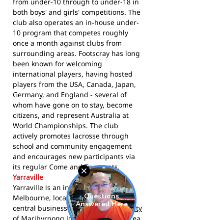
from under-10 through to under-18 in
both boys' and girls' competitions. The
club also operates an in-house under-
10 program that competes roughly
once a month against clubs from
surrounding areas. Footscray has long
been known for welcoming
international players, having hosted
players from the USA, Canada, Japan,
Germany, and England - several of
whom have gone on to stay, become
citizens, and represent Australia at
World Championships. The club
actively promotes lacrosse through
school and community engagement
and encourages new participants via
its regular Come and Try events.
Yarraville
Yarraville is an inner suburb of
Melbourne, located 6 km west of the
central business district within the
City
of Maribyrnong
local government area.