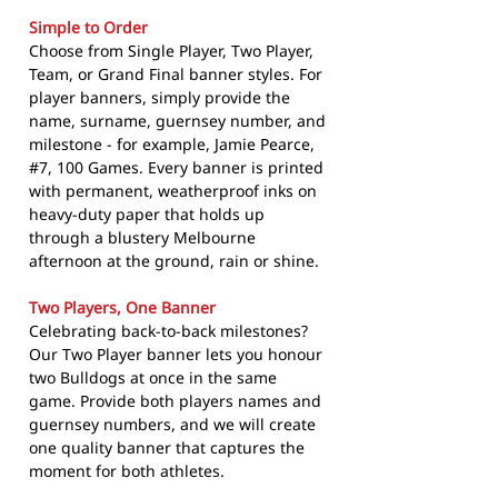
Simple to Order
Choose from Single Player, Two Player,
Team, or Grand Final banner styles. For
player banners, simply provide the
name, surname, guernsey number, and
milestone - for example, Jamie Pearce,
#7, 100 Games. Every banner is printed
with permanent, weatherproof inks on
heavy-duty paper that holds up
through a blustery Melbourne
afternoon at the ground, rain or shine.
Two Players, One Banner
Celebrating back-to-back milestones?
Our Two Player banner lets you honour
two Bulldogs at once in the same
game. Provide both players names and
guernsey numbers, and we will create
one quality banner that captures the
moment for both athletes.