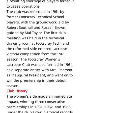
a resulting shortage of players forced it
to cease operations.
The club was reformed in 1961 by
former Footscray Technical School
players, with the groundwork laid by
Robert Southall and Russell Brown,
guided by Mal Taylor. The first club
meeting was held in the technical
drawing room at Footscray Tech, and
the reformed side entered Lacrosse
Victoria competition from the 1961
season. The Footscray Women's
Lacrosse Club was also formed in 1961
as a separate entity, with Mrs. Pearson
as inaugural President, and went on to
win the premiership in their debut
season.
Club History
The women's side made an immediate
impact, winning three consecutive
premierships in 1961, 1962, and 1963
under
the club's own historical records
.