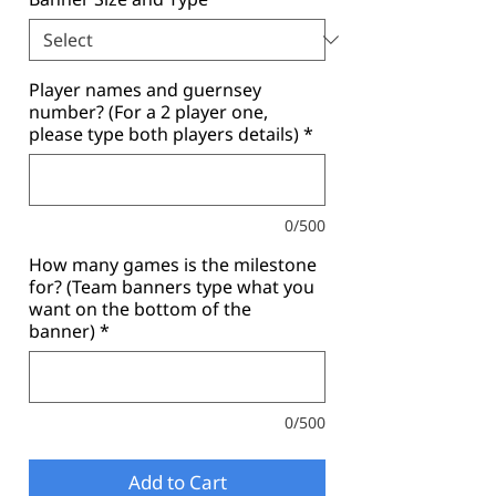
Player names and guernsey
number? (For a 2 player one,
please type both players details)
*
0/500
How many games is the milestone
for? (Team banners type what you
want on the bottom of the
banner)
*
0/500
Add to Cart