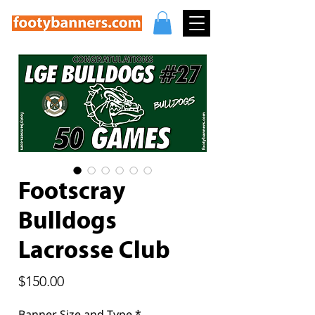
Footscray
Bulldogs
Lacrosse Club
Price
$150.00
Banner Size and Type
*