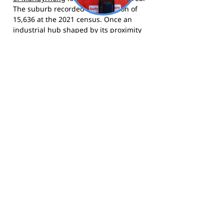
The suburb recorded a population of
15,636 at the 2021 census. Once an
industrial hub shaped by its proximity
to the Yarra River and the Port of
Melbourne, Yarraville has undergone
significant transformation since the
1990s and was named Australia's best
suburb by Time Out in 2020. Today
Yarraville Village is known for its
distinctive village atmosphere, art deco
cinema, multicultural dining, and tight-
knit community feel.
The Bulldogs compete in Lacrosse
Victoria competition and call Angliss
Reserve, Yarraville home.
Visit the club
website
for fixtures, membership, and
news,
follow them on Facebook
, and
follow them on Instagram
for match
day updates and behind-the-scenes
content.