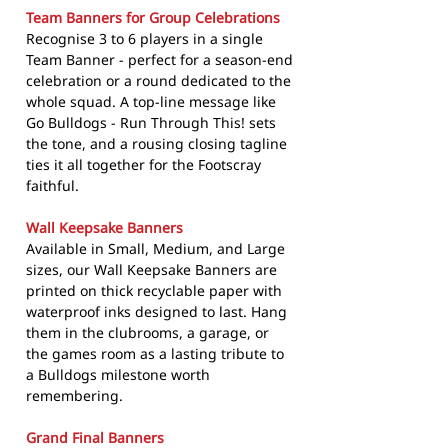
Team Banners for Group Celebrations
Recognise 3 to 6 players in a single
Team Banner - perfect for a season-end
celebration or a round dedicated to the
whole squad. A top-line message like
Go Bulldogs - Run Through This! sets
the tone, and a rousing closing tagline
ties it all together for the Footscray
faithful.
Wall Keepsake Banners
Available in Small, Medium, and Large
sizes, our Wall Keepsake Banners are
printed on thick recyclable paper with
waterproof inks designed to last. Hang
them in the clubrooms, a garage, or
the games room as a lasting tribute to
a Bulldogs milestone worth
remembering.
Grand Final Banners