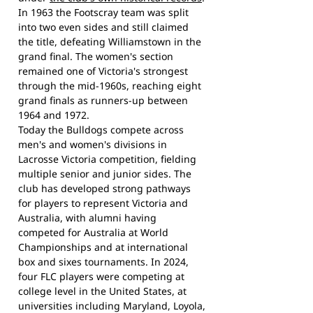
In 1963 the Footscray team was split
into two even sides and still claimed
the title, defeating Williamstown in the
grand final. The women's section
remained one of Victoria's strongest
through the mid-1960s, reaching eight
grand finals as runners-up between
1964 and 1972.
Today the Bulldogs compete across
men's and women's divisions in
Lacrosse Victoria competition, fielding
multiple senior and junior sides. The
club has developed strong pathways
for players to represent Victoria and
Australia, with alumni having
competed for Australia at World
Championships and at international
box and sixes tournaments. In 2024,
four FLC players were competing at
college level in the United States, at
universities including Maryland, Loyola,