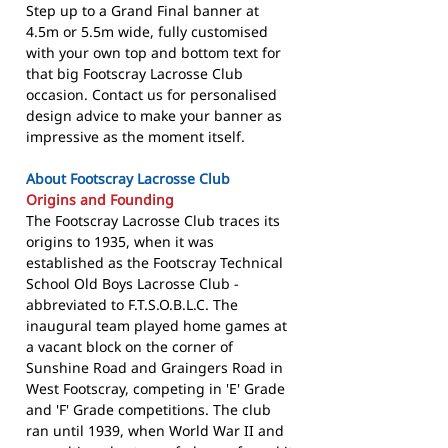
Step up to a Grand Final banner at
4.5m or 5.5m wide, fully customised
with your own top and bottom text for
that big Footscray Lacrosse Club
occasion. Contact us for personalised
design advice to make your banner as
impressive as the moment itself.
About Footscray Lacrosse Club
Origins and Founding
The Footscray Lacrosse Club traces its
origins to 1935, when it was
established as the Footscray Technical
School Old Boys Lacrosse Club -
abbreviated to F.T.S.O.B.L.C. The
inaugural team played home games at
a vacant block on the corner of
Sunshine Road and Graingers Road in
West Footscray, competing in 'E' Grade
and 'F' Grade competitions. The club
ran until 1939, when World War II and