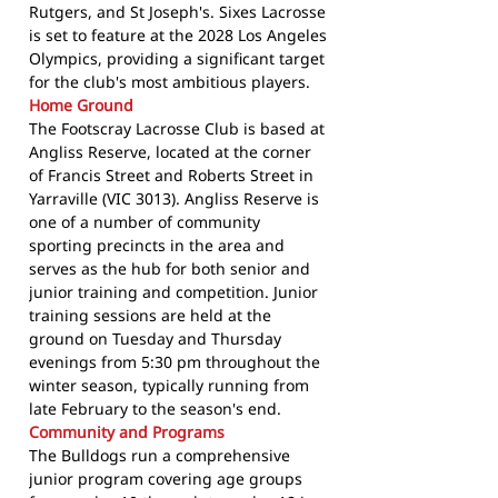
Rutgers, and St Joseph's. Sixes Lacrosse
is set to feature at the 2028 Los Angeles
Olympics, providing a significant target
for the club's most ambitious players.
Home Ground
The Footscray Lacrosse Club is based at
Angliss Reserve, located at the corner
of Francis Street and Roberts Street in
Yarraville (VIC 3013). Angliss Reserve is
one of a number of community
sporting precincts in the area and
serves as the hub for both senior and
junior training and competition. Junior
training sessions are held at the
ground on Tuesday and Thursday
evenings from 5:30 pm throughout the
winter season, typically running from
late February to the season's end.
Community and Programs
The Bulldogs run a comprehensive
junior program covering age groups