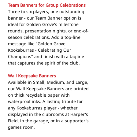
Team Banners for Group Celebrations
Three to six players, one outstanding
banner - our Team Banner option is
ideal for Golden Grove's milestone
rounds, presentation nights, or end-of-
season celebrations. Add a top-line
message like "Golden Grove
Kookaburras - Celebrating Our
Champions" and finish with a tagline
that captures the spirit of the club.
Wall Keepsake Banners
Available in Small, Medium, and Large,
our Wall Keepsake Banners are printed
on thick recyclable paper with
waterproof inks. A lasting tribute for
any Kookaburras player - whether
displayed in the clubrooms at Harper's
Field, in the garage, or in a supporter's
games room.