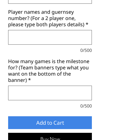
Player names and guernsey
number? (For a 2 player one,
please type both players details)
*
0/500
How many games is the milestone
for? (Team banners type what you
want on the bottom of the
banner)
*
0/500
Add to Cart
Buy Now