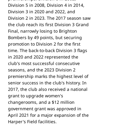
Division 5 in 2008, Division 4 in 2014,
Division 3 in 2020 and 2022, and
Division 2 in 2023. The 2017 season saw
the club reach its first Division 3 Grand
Final, narrowly losing to Brighton
Bombers by 49 points, but securing
promotion to Division 2 for the first
time. The back-to-back Division 3 flags
in 2020 and 2022 represented the
club's most successful consecutive
seasons, and the 2023 Division 2
premiership marks the highest level of
senior success in the club's history. In
2017, the club also received a national
grant to upgrade women's
changerooms, and a $12 million
government grant was approved in
April 2021 for a major expansion of the
Harper's Field facilities.