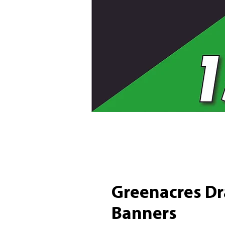
Greenacres Dr
Banners