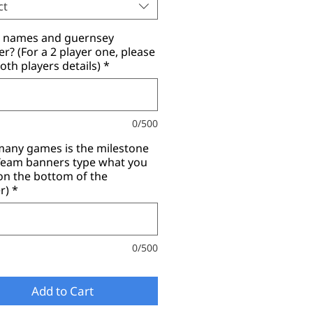
ct
r names and guernsey
? (For a 2 player one, please
oth players details)
*
0/500
any games is the milestone
(Team banners type what you
on the bottom of the
r)
*
0/500
Add to Cart