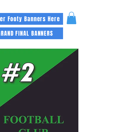
er Footy Banners Here
GRAND FINAL BANNERS