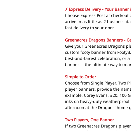
⚡ Express Delivery - Your Banner 
Choose Express Post at checkout
arrive in as little as 2 business 
fast delivery to your door.
Greenacres Dragons Banners - Ce
Give your Greenacres Dragons pla
custom footy banner from FootyB
best-and-fairest celebration, or 
banner is the ultimate way to mar
Simple to Order
Choose from Single Player, Two Pl
player banners, provide the name
example, Corey Evans, #20, 100 
inks on heavy-duty weatherproof 
afternoon at the Dragons' home 
Two Players, One Banner
If two Greenacres Dragons player