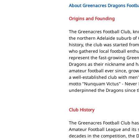
About Greenacres Dragons Footba
Origins and Founding
The Greenacres Football Club, kn
the northern Adelaide suburb of 
history, the club was started fr
who gathered local football enthu
represent the fast-growing Gree
Dragons as their nickname and h
amateur football ever since, gro
a well-established club with men
motto "Nunquam Victus" - Never Be
underpinned the Dragons since t
Club History
The Greenacres Football Club has 
Amateur Football League and its 
decades in the competition, the 