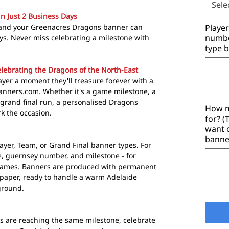
Sele
in Just 2 Business Days
 and your Greenacres Dragons banner can
Playe
number
days. Never miss celebrating a milestone with
type b
lebrating the Dragons of the North-East
yer a moment they'll treasure forever with a
anners.com. Whether it's a game milestone, a
a grand final run, a personalised Dragons
How m
k the occasion.
for? 
want 
banne
ayer, Team, or Grand Final banner types. For
, guernsey number, and milestone - for
Games. Banners are produced with permanent
paper, ready to handle a warm Adelaide
ground.
s are reaching the same milestone, celebrate