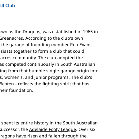
ll Club
own as the Dragons, was established in 1965 in
Greenacres. According to the club's own
om the garage of founding member Ron Evans,
siasts together to form a club that could
nacres community. The club adopted the
as competed continuously in South Australian
wing from that humble single-garage origin into
's, women's, and junior programs. The club's
aten - reflects the fighting spirit that has
heir foundation.
spent its entire history in the South Australian
successor, the
Adelaide Footy League
. Over six
Dragons have risen and fallen through the