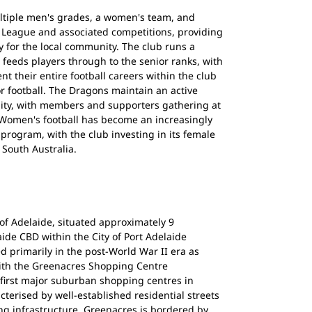
ltiple men's grades, a women's team, and
y League and associated competitions, providing
 for the local community. The club runs a
feeds players through to the senior ranks, with
 their entire football careers within the club
or football. The Dragons maintain an active
ty, with members and supporters gathering at
 Women's football has become an increasingly
program, with the club investing in its female
 South Australia.
of Adelaide, situated approximately 9
aide CBD within the City of Port Adelaide
 primarily in the post-World War II era as
ith the Greenacres Shopping Centre
 first major suburban shopping centres in
cterised by well-established residential streets
ng infrastructure. Greenacres is bordered by