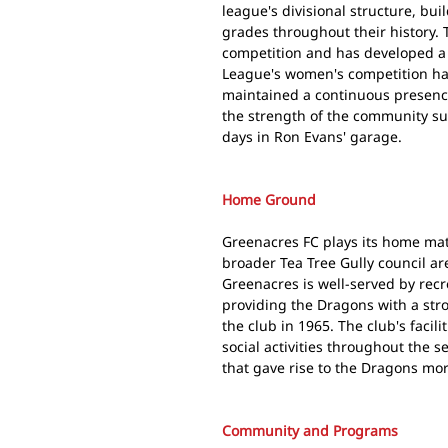
league's divisional structure, bu
grades throughout their history. T
competition and has developed a
League's women's competition ha
maintained a continuous presence
the strength of the community sup
days in Ron Evans' garage.
Home Ground
Greenacres FC plays its home ma
broader Tea Tree Gully council ar
Greenacres is well-served by recre
providing the Dragons with a st
the club in 1965. The club's facil
social activities throughout the 
that gave rise to the Dragons mo
Community and Programs