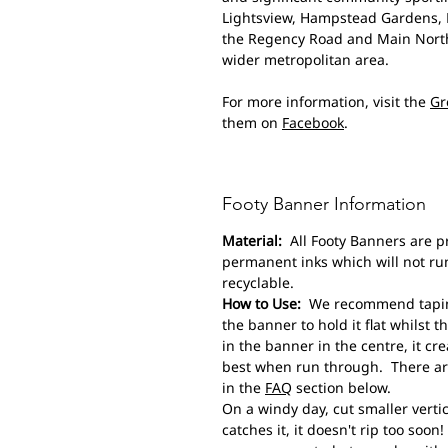
Lightsview, Hampstead Gardens, M
the Regency Road and Main North
wider metropolitan area.
For more information, visit the
Gr
them on
Facebook
.
Footy Banner Information
Material:
All Footy Banners are p
permanent inks which will not run
recyclable.
How to Use:
We recommend taping 
the banner to hold it flat whilst th
in the banner in the centre, it cr
best when run through. There are
in the
FAQ
section below.
On a windy day, cut smaller vertic
catches it, it doesn't rip too soo