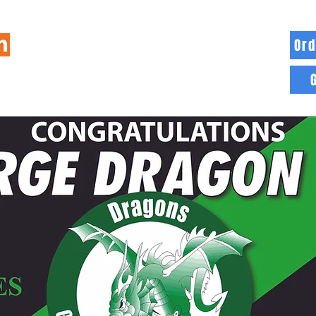
Ord
HOME
INFO
BLOG
MORE