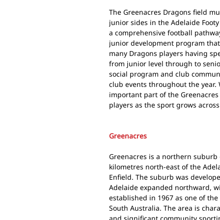
The Greenacres Dragons field mu
junior sides in the Adelaide Foot
a comprehensive football pathway
junior development program that 
many Dragons players having spent
from junior level through to seni
social program and club communi
club events throughout the year.
important part of the Greenacres 
players as the sport grows across
Greenacres
Greenacres is a northern suburb 
kilometres north-east of the Adel
Enfield. The suburb was developed
Adelaide expanded northward, w
established in 1967 as one of the
South Australia. The area is chara
and significant community sporti