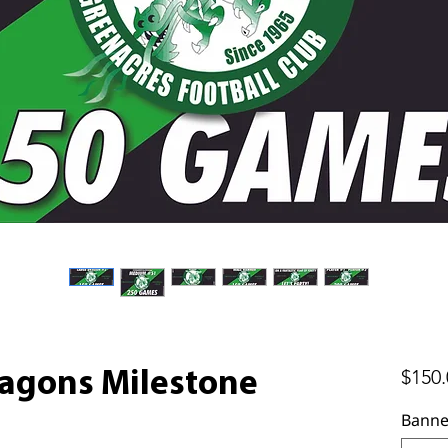
$150.
agons Milestone
Banne