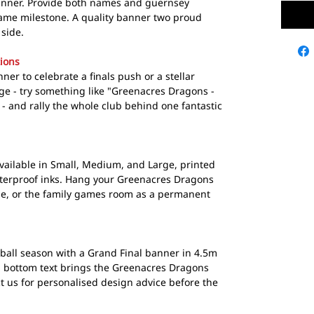
anner. Provide both names and guernsey
ame milestone. A quality banner two proud
side.
ions
er to celebrate a finals push or a stellar
e - try something like "Greenacres Dragons -
 - and rally the whole club behind one fantastic
ailable in Small, Medium, and Large, printed
aterproof inks. Hang your Greenacres Dragons
ge, or the family games room as a permanent
tball season with a Grand Final banner in 4.5m
d bottom text brings the Greenacres Dragons
ct us for personalised design advice before the