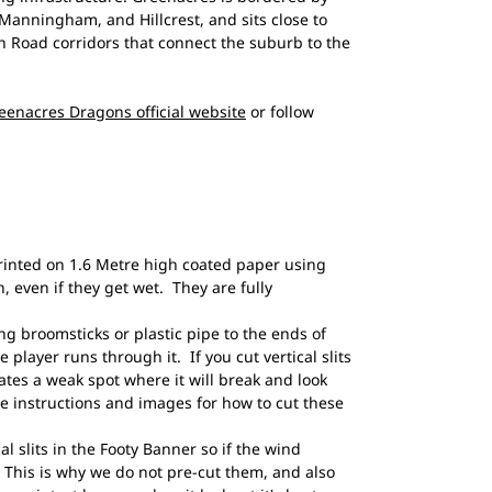
anningham, and Hillcrest, and sits close to
 Road corridors that connect the suburb to the
eenacres Dragons official website
or follow
rinted on 1.6 Metre high coated paper using
, even if they get wet. They are fully
broomsticks or plastic pipe to the ends of
e player runs through it. If you cut vertical slits
eates a weak spot where it will break and look
 instructions and images for how to cut these
al slits in the Footy Banner so if the wind
n! This is why we do not pre-cut them, and also