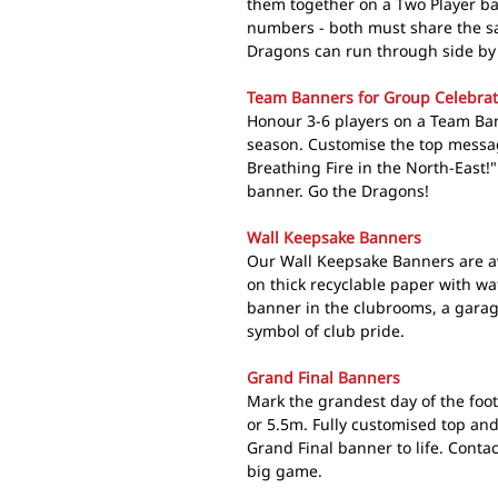
them together on a Two Player b
numbers - both must share the s
Dragons can run through side by 
Team Banners for Group Celebrat
Honour 3-6 players on a Team Bann
season. Customise the top messag
Breathing Fire in the North-East!"
banner. Go the Dragons!
Wall Keepsake Banners
Our Wall Keepsake Banners are av
on thick recyclable paper with w
banner in the clubrooms, a gara
symbol of club pride.
Grand Final Banners
Mark the grandest day of the foo
or 5.5m. Fully customised top an
Grand Final banner to life. Conta
big game.