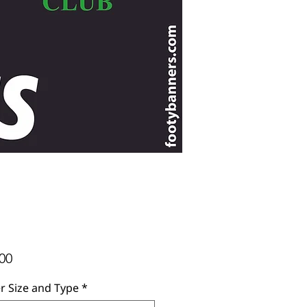
Price
00
r Size and Type
*