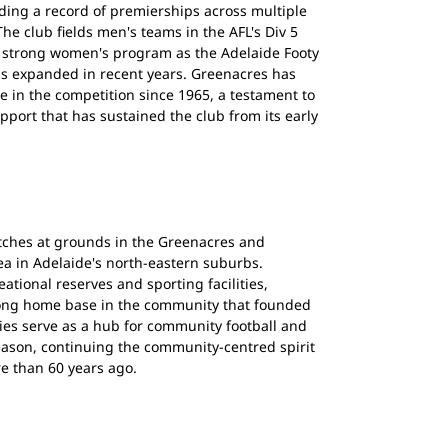
ilding a record of premierships across multiple
he club fields men's teams in the AFL's Div 5
 strong women's program as the Adelaide Footy
s expanded in recent years. Greenacres has
 in the competition since 1965, a testament to
port that has sustained the club from its early
tches at grounds in the Greenacres and
ea in Adelaide's north-eastern suburbs.
ational reserves and sporting facilities,
rong home base in the community that founded
ities serve as a hub for community football and
season, continuing the community-centred spirit
re than 60 years ago.