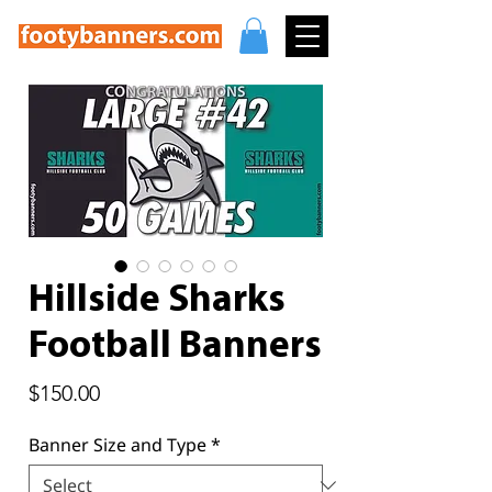
Hillside Sharks
Football Banners
Price
$150.00
Banner Size and Type
*