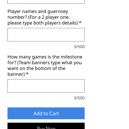
Player names and guernsey
number? (For a 2 player one,
please type both players details)
*
0/500
How many games is the milestone
for? (Team banners type what you
want on the bottom of the
banner)
*
0/500
Add to Cart
Buy Now