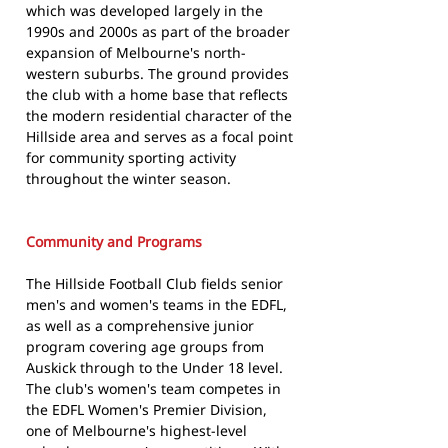
which was developed largely in the
1990s and 2000s as part of the broader
expansion of Melbourne's north-
western suburbs. The ground provides
the club with a home base that reflects
the modern residential character of the
Hillside area and serves as a focal point
for community sporting activity
throughout the winter season.
Community and Programs
The Hillside Football Club fields senior
men's and women's teams in the EDFL,
as well as a comprehensive junior
program covering age groups from
Auskick through to the Under 18 level.
The club's women's team competes in
the EDFL Women's Premier Division,
one of Melbourne's highest-level