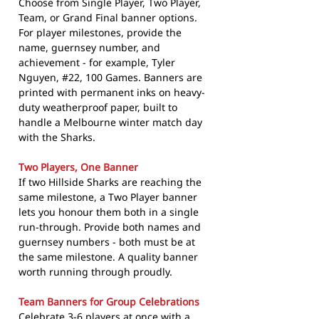
Choose from Single Player, Two Player,
Team, or Grand Final banner options.
For player milestones, provide the
name, guernsey number, and
achievement - for example, Tyler
Nguyen, #22, 100 Games. Banners are
printed with permanent inks on heavy-
duty weatherproof paper, built to
handle a Melbourne winter match day
with the Sharks.
Two Players, One Banner
If two Hillside Sharks are reaching the
same milestone, a Two Player banner
lets you honour them both in a single
run-through. Provide both names and
guernsey numbers - both must be at
the same milestone. A quality banner
worth running through proudly.
Team Banners for Group Celebrations
Celebrate 3-6 players at once with a