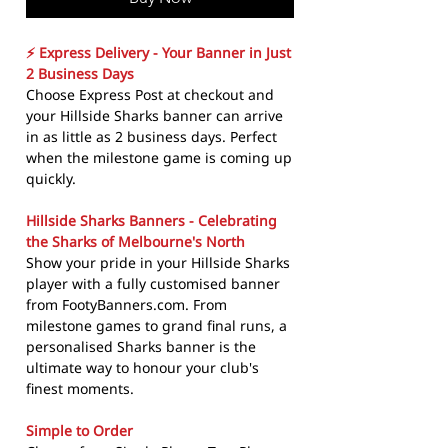
⚡ Express Delivery - Your Banner in Just
2 Business Days
Choose Express Post at checkout and
your Hillside Sharks banner can arrive
in as little as 2 business days. Perfect
when the milestone game is coming up
quickly.
Hillside Sharks Banners - Celebrating
the Sharks of Melbourne's North
Show your pride in your Hillside Sharks
player with a fully customised banner
from FootyBanners.com. From
milestone games to grand final runs, a
personalised Sharks banner is the
ultimate way to honour your club's
finest moments.
Simple to Order