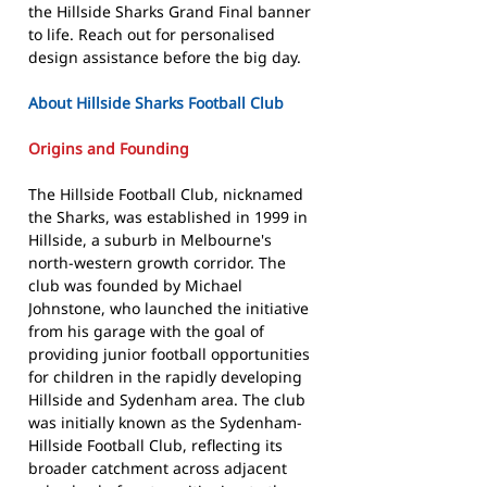
the Hillside Sharks Grand Final banner
to life. Reach out for personalised
design assistance before the big day.
About Hillside Sharks Football Club
Origins and Founding
The Hillside Football Club, nicknamed
the Sharks, was established in 1999 in
Hillside, a suburb in Melbourne's
north-western growth corridor. The
club was founded by Michael
Johnstone, who launched the initiative
from his garage with the goal of
providing junior football opportunities
for children in the rapidly developing
Hillside and Sydenham area. The club
was initially known as the Sydenham-
Hillside Football Club, reflecting its
broader catchment across adjacent