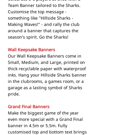
Team Banner tailored to the Sharks.
Customise the top message -
something like "Hillside Sharks -
Making Waves!" - and rally the club
around a banner that captures the
season's spirit. Go the Sharks!
Wall Keepsake Banners
Our Wall Keepsake Banners come in
Small, Medium, and Large, printed on
thick recyclable paper with waterproof
inks. Hang your Hillside Sharks banner
in the clubrooms, a games room, or a
garage as a lasting symbol of Sharks
pride.
Grand Final Banners
Make the biggest game of the year
even more special with a Grand Final
banner in 4.5m or 5.5m. Fully
customised top and bottom text brings