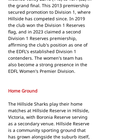
the grand final. This 2013 premiership
secured promotion to Division 1, where
Hillside has competed since. In 2019
the club won the Division 1 Reserves
flag, and in 2023 claimed a second
Division 1 Reserves premiership,
affirming the club's position as one of
the EDFL's established Division 1
contenders. The women's team has
also become a strong presence in the
EDFL Women's Premier Division.
Home Ground
The Hillside Sharks play their home
matches at Hillside Reserve in Hillside,
Victoria, with Boronia Reserve serving
as a secondary venue. Hillside Reserve
is a community sporting ground that
has grown alongside the suburb itself,