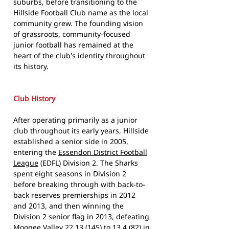
suburbs, before transitioning to the
Hillside Football Club name as the local
community grew. The founding vision
of grassroots, community-focused
junior football has remained at the
heart of the club's identity throughout
its history.
Club History
After operating primarily as a junior
club throughout its early years, Hillside
established a senior side in 2005,
entering the
Essendon District Football
League
(EDFL) Division 2. The Sharks
spent eight seasons in Division 2
before breaking through with back-to-
back reserves premierships in 2012
and 2013, and then winning the
Division 2 senior flag in 2013, defeating
Moonee Valley 22.13 (145) to 13.4 (82) in