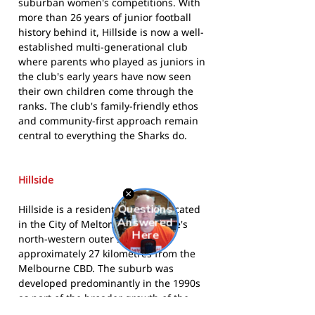
suburban women's competitions. With
more than 26 years of junior football
history behind it, Hillside is now a well-
established multi-generational club
where parents who played as juniors in
the club's early years have now seen
their own children come through the
ranks. The club's family-friendly ethos
and community-first approach remain
central to everything the Sharks do.
Hillside
Hillside is a residential suburb located
in the City of Melton in Melbourne's
north-western outer suburbs,
approximately 27 kilometres from the
Melbourne CBD. The suburb was
developed predominantly in the 1990s
as part of the broader growth of the
Melton region, which has become one