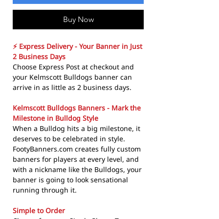
Buy Now
⚡ Express Delivery - Your Banner in Just
2 Business Days
Choose Express Post at checkout and
your Kelmscott Bulldogs banner can
arrive in as little as 2 business days.
Kelmscott Bulldogs Banners - Mark the
Milestone in Bulldog Style
When a Bulldog hits a big milestone, it
deserves to be celebrated in style.
FootyBanners.com creates fully custom
banners for players at every level, and
with a nickname like the Bulldogs, your
banner is going to look sensational
running through it.
Simple to Order