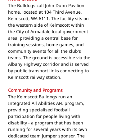
The Bulldogs call John Dunn Pavilion
home, located at 104 Third Avenue,
Kelmscott, WA 6111. The facility sits on
the western side of Kelmscott within
the City of Armadale local government
area, providing a central base for
training sessions, home games, and
community events for all the club's
teams. The ground is accessible via the
Albany Highway corridor and is served
by public transport links connecting to
Kelmscott railway station.
Community and Programs
The Kelmscott Bulldogs run an
Integrated All Abilities AFL program,
providing specialised football
participation for people living with
disability - a program that has been
running for several years with its own
dedicated team jumper sponsor. The