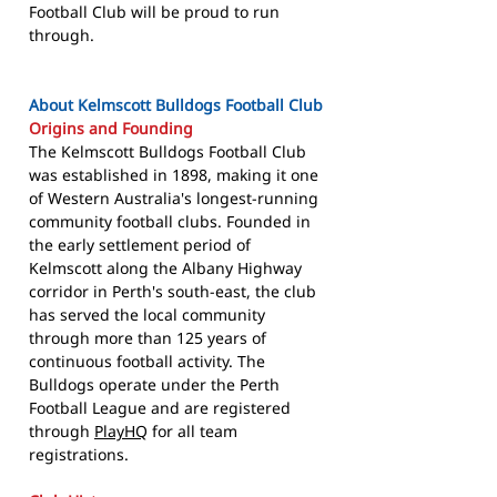
Football Club will be proud to run
through.
About Kelmscott Bulldogs Football Club
Origins and Founding
The Kelmscott Bulldogs Football Club
was established in 1898, making it one
of Western Australia's longest-running
community football clubs. Founded in
the early settlement period of
Kelmscott along the Albany Highway
corridor in Perth's south-east, the club
has served the local community
through more than 125 years of
continuous football activity. The
Bulldogs operate under the Perth
Football League and are registered
through
PlayHQ
for all team
registrations.