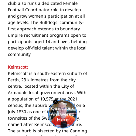
club also runs a dedicated Female
Football Coordinator role to develop
and grow women's participation at all
age levels. The Bulldogs' community-
first approach extends to boundary
umpire recruitment programs open to
participants aged 14 and over, helping
develop off-field talent within the local
community.
Kelmscott
Kelmscott is a south-eastern suburb of
Perth, 23 kilometres from the city
centre, located within the City of
Armadale local government area. With
a population of 10,575 at the 2021
census, the suburb was founded on 6
July 1830 as one of the original four
townsites of the Swan River Colony,
named after Kelmscott, Oxfordshire.
The suburb is bisected by the Canning