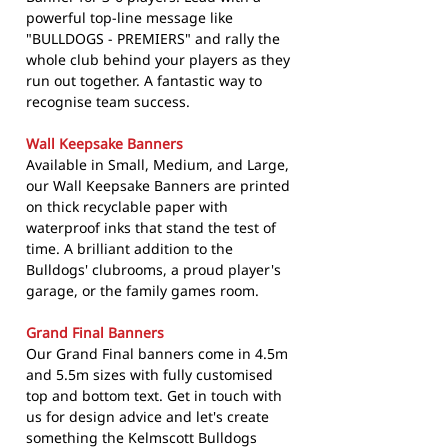
powerful top-line message like
"BULLDOGS - PREMIERS" and rally the
whole club behind your players as they
run out together. A fantastic way to
recognise team success.
Wall Keepsake Banners
Available in Small, Medium, and Large,
our Wall Keepsake Banners are printed
on thick recyclable paper with
waterproof inks that stand the test of
time. A brilliant addition to the
Bulldogs' clubrooms, a proud player's
garage, or the family games room.
Grand Final Banners
Our Grand Final banners come in 4.5m
and 5.5m sizes with fully customised
top and bottom text. Get in touch with
us for design advice and let's create
something the Kelmscott Bulldogs