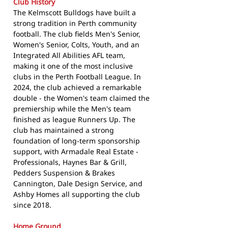
Club History
The Kelmscott Bulldogs have built a
strong tradition in Perth community
football. The club fields Men's Senior,
Women's Senior, Colts, Youth, and an
Integrated All Abilities AFL team,
making it one of the most inclusive
clubs in the Perth Football League. In
2024, the club achieved a remarkable
double - the Women's team claimed the
premiership while the Men's team
finished as league Runners Up. The
club has maintained a strong
foundation of long-term sponsorship
support, with Armadale Real Estate -
Professionals, Haynes Bar & Grill,
Pedders Suspension & Brakes
Cannington, Dale Design Service, and
Ashby Homes all supporting the club
since 2018.
Home Ground