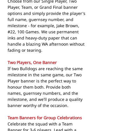
Choose from our Single Player, Two
Player, Team, or Grand Final banner
options and simply provide the player's
full name, guernsey number, and
milestone - for example, Jake Brown,
#22, 100 Games. We use permanent
inks and heavy-duty paper that can
handle a blazing WA afternoon without
fading or tearing.
Two Players, One Banner
If two Bulldogs are reaching the same
milestone in the same game, our Two
Player banner is the perfect way to
honour them both. Provide both
names, guernsey numbers, and the
milestone, and we'll produce a quality
banner worthy of the occasion.
Team Banners for Group Celebrations
Celebrate the squad with a Team
Banner for 3-6 players. Lead with a