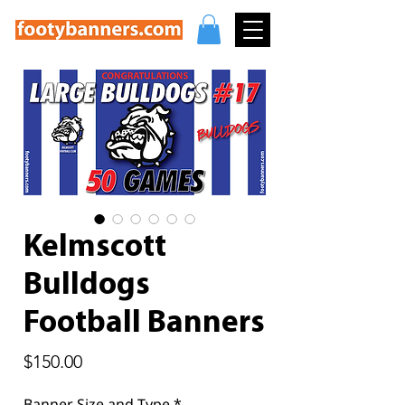
Kelmscott
Bulldogs
Football Banners
Price
$150.00
Banner Size and Type
*