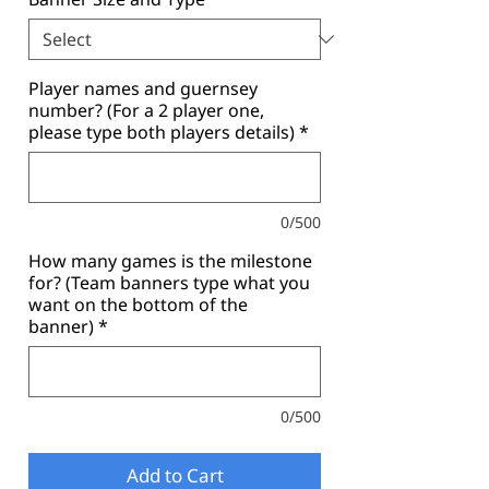
Player names and guernsey
number? (For a 2 player one,
please type both players details)
*
0/500
How many games is the milestone
for? (Team banners type what you
want on the bottom of the
banner)
*
0/500
Add to Cart