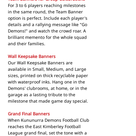
For 3 to 6 players reaching milestones
in the same round, the Team Banner
option is perfect. Include each player's
details and a rallying message like "Go
Demons!" and watch the crowd roar. A
brilliant memento for the whole squad
and their families.
Wall Keepsake Banners
Our Wall Keepsake Banners are
available in Small, Medium, and Large
sizes, printed on thick recyclable paper
with waterproof inks. Hang one in the
Demons' clubrooms, at home, or in the
garage as a lasting tribute to the
milestone that made game day special.
Grand Final Banners
When Kununurra Demons Football Club
reaches the East Kimberley Football
League grand final, set the tone with a