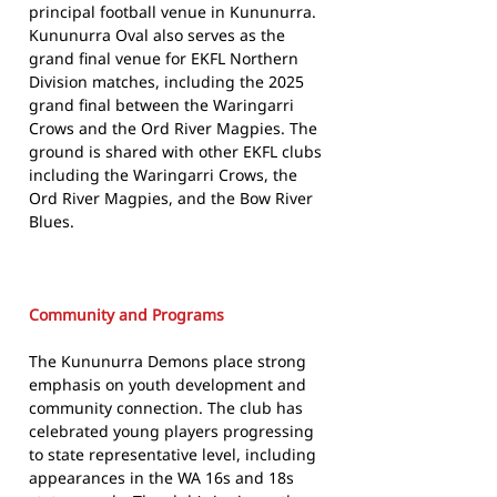
principal football venue in Kununurra.
Kununurra Oval also serves as the
grand final venue for EKFL Northern
Division matches, including the 2025
grand final between the Waringarri
Crows and the Ord River Magpies. The
ground is shared with other EKFL clubs
including the Waringarri Crows, the
Ord River Magpies, and the Bow River
Blues.
Community and Programs
The Kununurra Demons place strong
emphasis on youth development and
community connection. The club has
celebrated young players progressing
to state representative level, including
appearances in the WA 16s and 18s