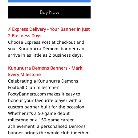
Buy Now
⚡ Express Delivery - Your Banner in Just
2 Business Days
Choose Express Post at checkout and
your Kununurra Demons banner can
arrive in as little as 2 business days.
Kununurra Demons Banners - Mark
Every Milestone
Celebrating a Kununurra Demons
Football Club milestone?
FootyBanners.com makes it easy to
honour your favourite player with a
custom banner built for the occasion.
Whether it's a 50-game debut
milestone or a 150-game career
achievement, a personalised Demons
banner brings the whole club together.