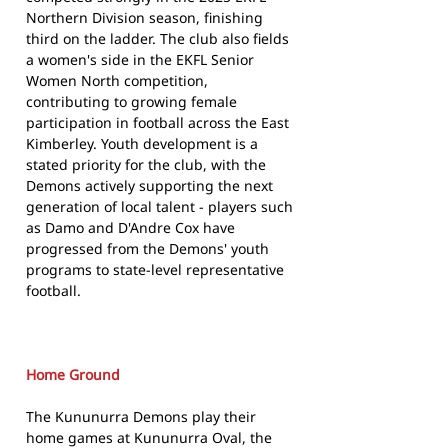
Northern Division season, finishing
third on the ladder. The club also fields
a women's side in the EKFL Senior
Women North competition,
contributing to growing female
participation in football across the East
Kimberley. Youth development is a
stated priority for the club, with the
Demons actively supporting the next
generation of local talent - players such
as Damo and D'Andre Cox have
progressed from the Demons' youth
programs to state-level representative
football.
Home Ground
The Kununurra Demons play their
home games at Kununurra Oval, the