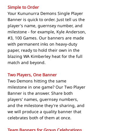
Simple to Order
Your Kununurra Demons Single Player
Banner is quick to order. Just tell us the
player's name, guernsey number, and
milestone - for example, Kyle Anderson,
#3, 100 Games. Our banners are made
with permanent inks on heavy-duty
paper, ready to hold their own in the
blazing WA Kimberley heat for the full
match and beyond.
Two Players, One Banner
Two Demons hitting the same
milestone in one game? Our Two Player
Banner is the answer. Share both
players' names, guernsey numbers,
and the milestone they're sharing, and
we will produce a quality banner that
celebrates both of them at once.
Team Banners for Group Celebrations