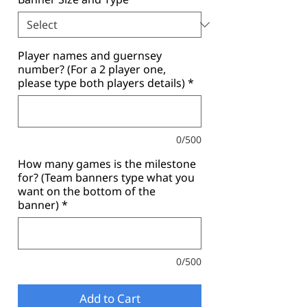
Player names and guernsey
number? (For a 2 player one,
please type both players details)
*
0/500
How many games is the milestone
for? (Team banners type what you
want on the bottom of the
banner)
*
0/500
Add to Cart