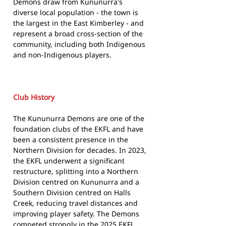
Demons draw from Kununurra's
diverse local population - the town is
the largest in the East Kimberley - and
represent a broad cross-section of the
community, including both Indigenous
and non-Indigenous players.
Club History
The Kununurra Demons are one of the
foundation clubs of the EKFL and have
been a consistent presence in the
Northern Division for decades. In 2023,
the EKFL underwent a significant
restructure, splitting into a Northern
Division centred on Kununurra and a
Southern Division centred on Halls
Creek, reducing travel distances and
improving player safety. The Demons
competed strongly in the 2025 EKFL