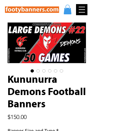
Kununurra
Demons Football
Banners
Price
$150.00
Banner Size and Type
*