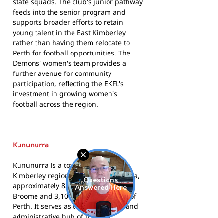
state squads. The club's junior pathway
feeds into the senior program and
supports broader efforts to retain
young talent in the East Kimberley
rather than having them relocate to
Perth for football opportunities. The
Demons' women's team provides a
further avenue for community
participation, reflecting the EKFL's
investment in growing women's
football across the region.
Kununurra
Kununurra is a town in the East
Kimberley region of Western Australia,
approximately 830 kilometres east of
Broome and 3,100 kilometres north of
Perth. It serves as the commercial and
administrative hub of the East