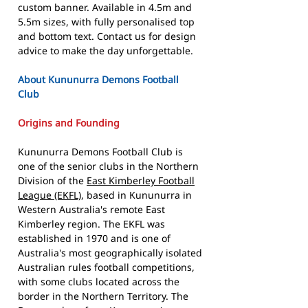
custom banner. Available in 4.5m and
5.5m sizes, with fully personalised top
and bottom text. Contact us for design
advice to make the day unforgettable.
About Kununurra Demons Football
Club
Origins and Founding
Kununurra Demons Football Club is
one of the senior clubs in the Northern
Division of the
East Kimberley Football
League (EKFL)
, based in Kununurra in
Western Australia's remote East
Kimberley region. The EKFL was
established in 1970 and is one of
Australia's most geographically isolated
Australian rules football competitions,
with some clubs located across the
border in the Northern Territory. The