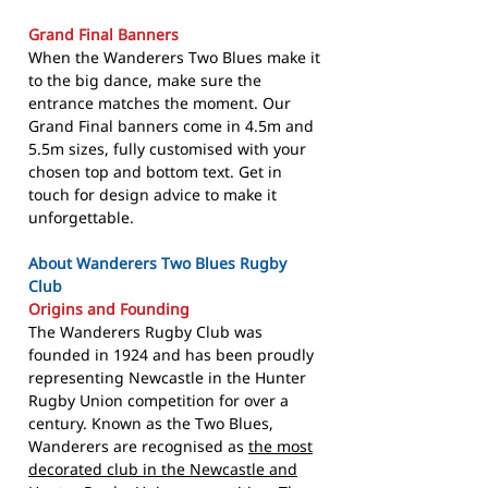
Grand Final Banners
When the Wanderers Two Blues make it
to the big dance, make sure the
entrance matches the moment. Our
Grand Final banners come in 4.5m and
5.5m sizes, fully customised with your
chosen top and bottom text. Get in
touch for design advice to make it
unforgettable.
About Wanderers Two Blues Rugby
Club
Origins and Founding
The Wanderers Rugby Club was
founded in 1924 and has been proudly
representing Newcastle in the Hunter
Rugby Union competition for over a
century. Known as the Two Blues,
Wanderers are recognised as
the most
decorated club in the Newcastle and