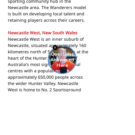
sporting community hub in the
Newcastle area. The Wanderers model
is built on developing local talent and
retaining players across their careers.
Newcastle West, New South Wales
Newcastle West is an inner suburb of
Newcastle, situated approximately 160
kilometres north of Sydney. It lies at the
heart of the Hunter Region, one of
Australia's most significant regional
centres with a population of
approximately 650,000 people across
the wider Hunter Valley. Newcastle
West is home to No. 2 Sportsground
and other key civic and sporting
infrastructure. The Hunter Region has
a deep rugby union tradition, with
Wanderers at its centre for over a
century.
The Two Blues compete in the
Newcastle and Hunter Rugby Union