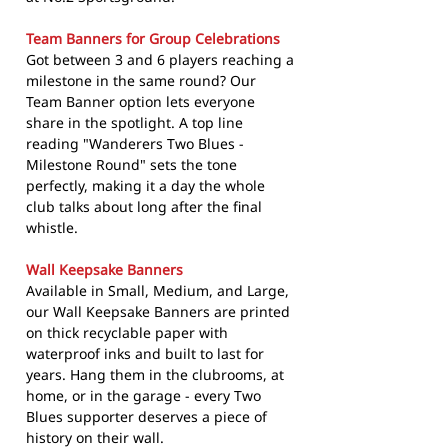
Team Banners for Group Celebrations
Got between 3 and 6 players reaching a
milestone in the same round? Our
Team Banner option lets everyone
share in the spotlight. A top line
reading "Wanderers Two Blues -
Milestone Round" sets the tone
perfectly, making it a day the whole
club talks about long after the final
whistle.
Wall Keepsake Banners
Available in Small, Medium, and Large,
our Wall Keepsake Banners are printed
on thick recyclable paper with
waterproof inks and built to last for
years. Hang them in the clubrooms, at
home, or in the garage - every Two
Blues supporter deserves a piece of
history on their wall.