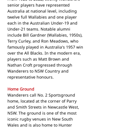
senior players have represented
Australia at national level, including
twelve full Wallabies and one player
each in the Australian Under-19 and
Under-21 teams. Notable alumni
include Bill Gardner (Wallabies, 1950s),
Terry Curley, and Ron Meadows, who
famously played in Australia's 1957 win
over the All Blacks. In the modern era,
players such as Matt Brown and
Nathan Croft progressed through
Wanderers to NSW Country and
representative honours.
Home Ground
Wanderers call No. 2 Sportsground
home, located at the corner of Parry
and Smith Streets in Newcastle West,
NSW. The ground is one of the most
iconic rugby venues in New South
Wales and is also home to Hunter