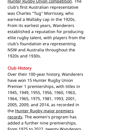
Hunter Rugby Union competition
. The
club's first Australian representative
was Charles "Tug" Morrissey, who
earned a Wallaby cap in the 1920s.
From its earliest years, Wanderers
established a reputation for producing
elite rugby talent, with players from the
club's foundation era representing
NSW and Australia throughout the
1920s and 1930s.
Club History
Over their 100-year history, Wanderers
have won 15 Hunter Rugby Union
Premier 1 premierships, with titles in
1945, 1949, 1955, 1956, 1960, 1963,
1964, 1965, 1975, 1981, 1993, 2001,
2005, 2009, and 2014, as recorded in
the
Hunter Rugby major premiers
records
. The women's program has
added a further nine premierships.
From 1925 to 2022, twenty Wanderers