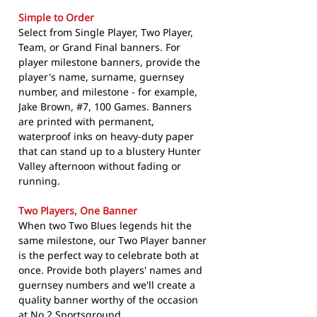
Simple to Order
Select from Single Player, Two Player,
Team, or Grand Final banners. For
player milestone banners, provide the
player's name, surname, guernsey
number, and milestone - for example,
Jake Brown, #7, 100 Games. Banners
are printed with permanent,
waterproof inks on heavy-duty paper
that can stand up to a blustery Hunter
Valley afternoon without fading or
running.
Two Players, One Banner
When two Two Blues legends hit the
same milestone, our Two Player banner
is the perfect way to celebrate both at
once. Provide both players' names and
guernsey numbers and we'll create a
quality banner worthy of the occasion
at No.2 Sportsground.