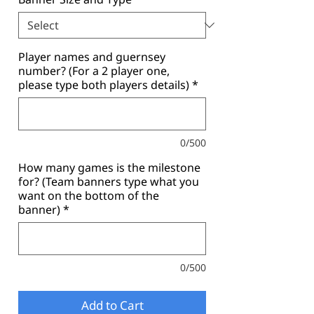
Player names and guernsey
number? (For a 2 player one,
please type both players details)
*
0/500
How many games is the milestone
for? (Team banners type what you
want on the bottom of the
banner)
*
0/500
Add to Cart