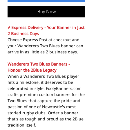
Buy Now
⚡ Express Delivery - Your Banner in Just
2 Business Days
Choose Express Post at checkout and
your Wanderers Two Blues banner can
arrive in as little as 2 business days.
Wanderers Two Blues Banners -
Honour the 2Blue Legacy
When a Wanderers Two Blues player
hits a milestone, it deserves to be
celebrated in style. FootyBanners.com
crafts premium custom banners for the
Two Blues that capture the pride and
passion of one of Newcastle's most
storied rugby clubs. Order a banner
that's as tough and proud as the 2Blue
tradition itself.