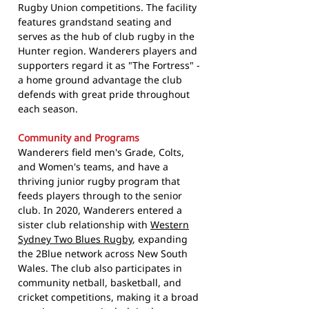
Rugby Union competitions. The facility
features grandstand seating and
serves as the hub of club rugby in the
Hunter region. Wanderers players and
supporters regard it as "The Fortress" -
a home ground advantage the club
defends with great pride throughout
each season.
Community and Programs
Wanderers field men's Grade, Colts,
and Women's teams, and have a
thriving junior rugby program that
feeds players through to the senior
club. In 2020, Wanderers entered a
sister club relationship with
Western
Sydney Two Blues Rugby
, expanding
the 2Blue network across New South
Wales. The club also participates in
community netball, basketball, and
cricket competitions, making it a broad