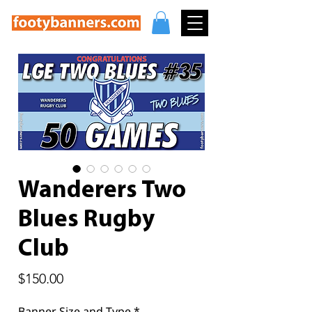
Wanderers Two
Blues Rugby
Club
Price
$150.00
Banner Size and Type
*