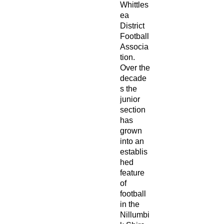
Whittles
ea
District
Football
Associa
tion.
Over the
decade
s the
junior
section
has
grown
into an
establis
hed
feature
of
football
in the
Nillumbi