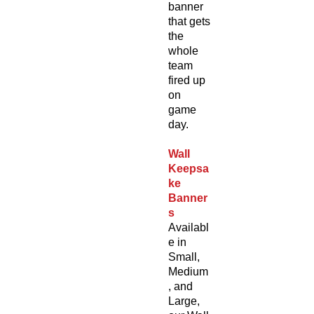
banner
that gets
the
whole
team
fired up
on
game
day.
Wall
Keepsa
ke
Banner
s
Availabl
e in
Small,
Medium
, and
Large,