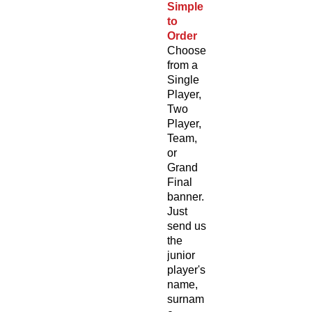
Simple
to
Order
Choose
from a
Single
Player,
Two
Player,
Team,
or
Grand
Final
banner.
Just
send us
the
junior
player's
name,
surnam