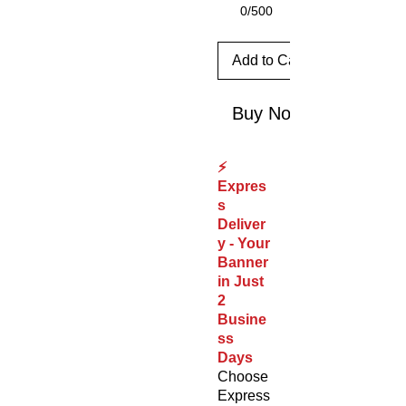
0/500
Add to Cart
Buy Now
⚡
Expres
s
Deliver
y - Your
Banner
in Just
2
Busine
ss
Days
Choose
Express