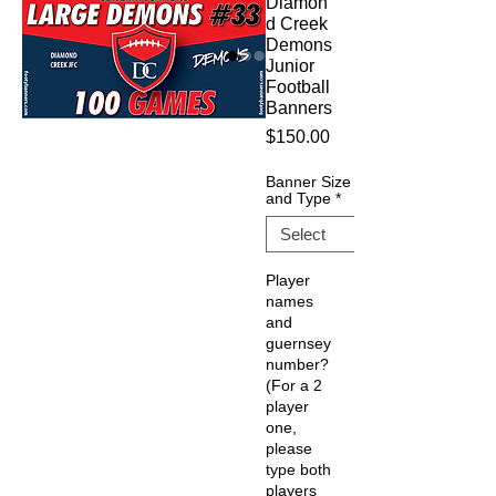
Diamon
d Creek
Demons
Junior
Football
Banners
Price
$150.00
Banner Size
and Type
*
Player
names
and
guernsey
number?
(For a 2
player
one,
please
type both
players