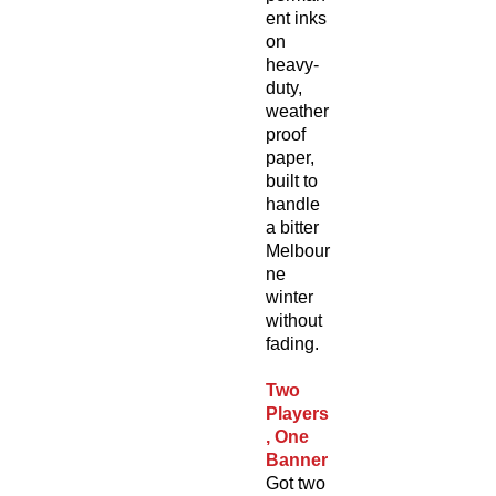
ent inks
on
heavy-
duty,
weather
proof
paper,
built to
handle
a bitter
Melbour
ne
winter
without
fading.
Two
Players
, One
Banner
Got two