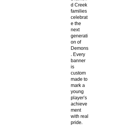
d Creek
families
celebrat
e the
next
generati
on of
Demons
. Every
banner
is
custom
made to
mark a
young
player's
achieve
ment
with real
pride.