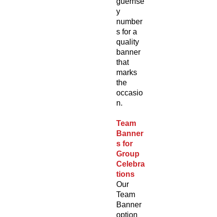
guernse
y
number
s for a
quality
banner
that
marks
the
occasio
n.
Team
Banner
s for
Group
Celebra
tions
Our
Team
Banner
option