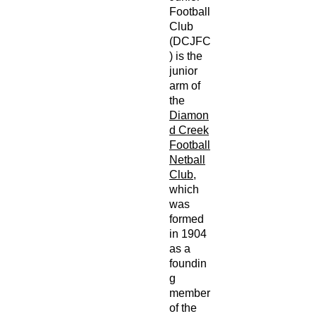
Football
Club
(DCJFC
) is the
junior
arm of
the
Diamon
d Creek
Football
Netball
Club
,
which
was
formed
in 1904
as a
foundin
g
member
of the