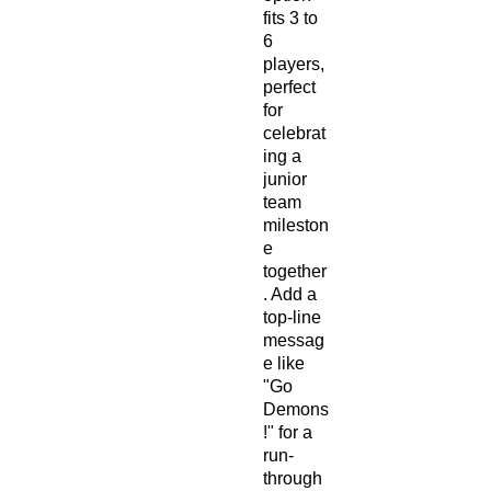
fits 3 to
6
players,
perfect
for
celebrat
ing a
junior
team
mileston
e
together
. Add a
top-line
messag
e like
"Go
Demons
!" for a
run-
through