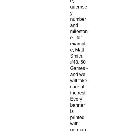
e,
guernse
y
number
and
mileston
e - for
exampl
e, Matt
Smith,
#43, 50
Games -
and we
will take
care of
the rest.
Every
banner
is
printed
with
perman