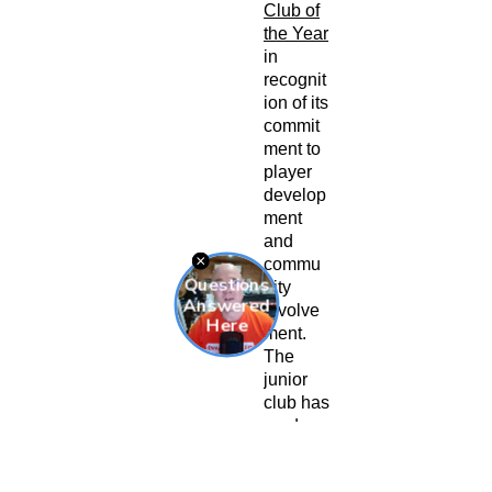
Club of
the Year
in
recognit
ion of its
commit
ment to
player
develop
ment
and
commu
nity
involve
ment.
The
junior
club has
produce
d
numero