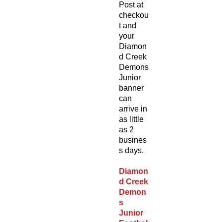
Post at
checkou
t and
your
Diamon
d Creek
Demons
Junior
banner
can
arrive in
as little
as 2
busines
s days.
Diamon
d Creek
Demon
s
Junior