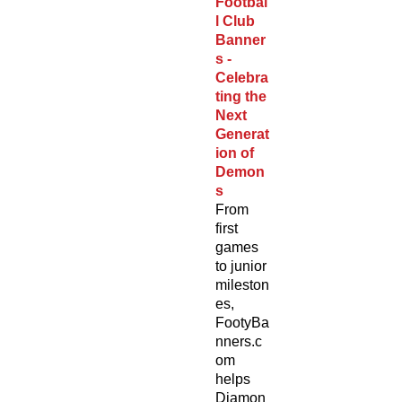
Footbal
l Club
Banner
s -
Celebra
ting the
Next
Generat
ion of
Demon
s
From
first
games
to junior
mileston
es,
FootyBa
nners.c
om
helps
Diamon