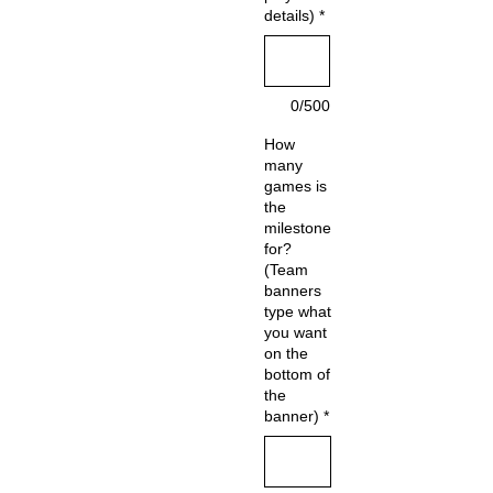
details)
*
0/500
How
many
games is
the
milestone
for?
(Team
banners
type what
you want
on the
bottom of
the
banner)
*