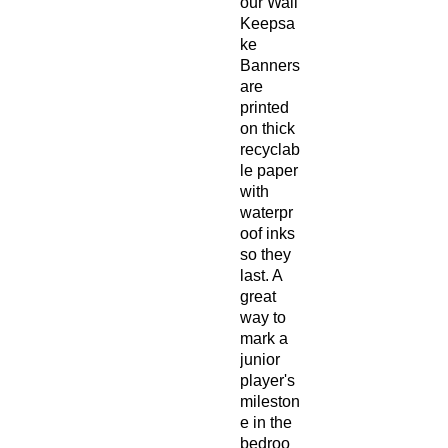
our Wall
Keepsa
ke
Banners
are
printed
on thick
recyclab
le paper
with
waterpr
oof inks
so they
last. A
great
way to
mark a
junior
player's
mileston
e in the
bedroo