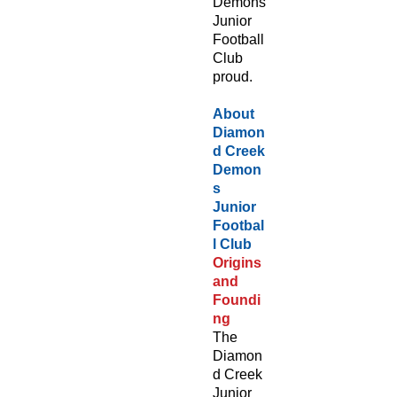
Demons
Junior
Football
Club
proud.
About
Diamon
d Creek
Demon
s
Junior
Footbal
l Club
Origins
and
Foundi
ng
The
Diamon
d Creek
Junior