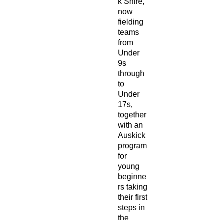
k Shire,
now
fielding
teams
from
Under
9s
through
to
Under
17s,
together
with an
Auskick
program
for
young
beginne
rs taking
their first
steps in
the