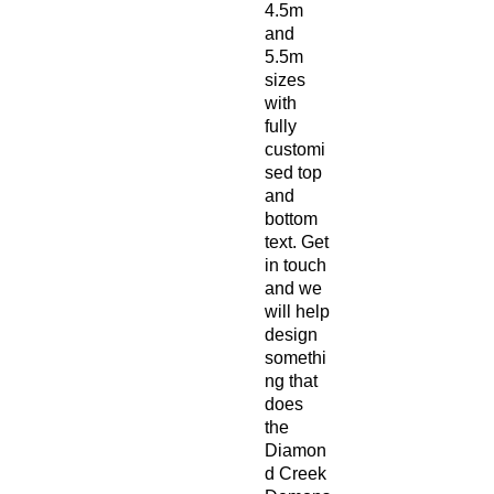
4.5m
and
5.5m
sizes
with
fully
customi
sed top
and
bottom
text. Get
in touch
and we
will help
design
somethi
ng that
does
the
Diamon
d Creek