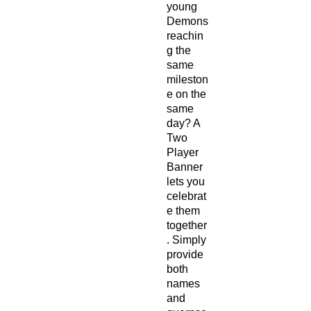
young
Demons
reachin
g the
same
mileston
e on the
same
day? A
Two
Player
Banner
lets you
celebrat
e them
together
. Simply
provide
both
names
and