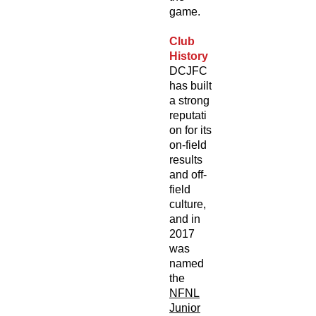
game.
Club
History
DCJFC
has built
a strong
reputati
on for its
on-field
results
and off-
field
culture,
and in
2017
was
named
the
NFNL
Junior