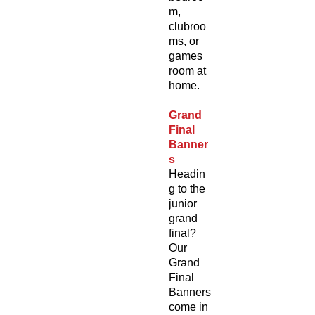
m,
clubroo
ms, or
games
room at
home.
Grand
Final
Banner
s
Headin
g to the
junior
grand
final?
Our
Grand
Final
Banners
come in