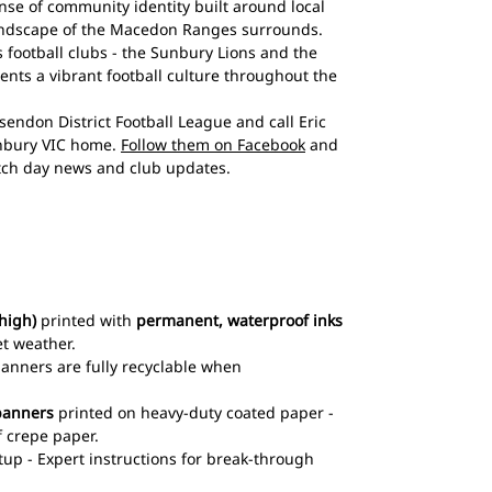
nse of community identity built around local
landscape of the Macedon Ranges surrounds.
 football clubs - the Sunbury Lions and the
nts a vibrant football culture throughout the
endon District Football League and call Eric
nbury VIC home.
Follow them on Facebook
and
ch day news and club updates.
high)
printed with
permanent, waterproof inks
et weather.
 banners are fully recyclable when
banners
printed on heavy-duty coated paper -
 crepe paper.
up - Expert instructions for break-through