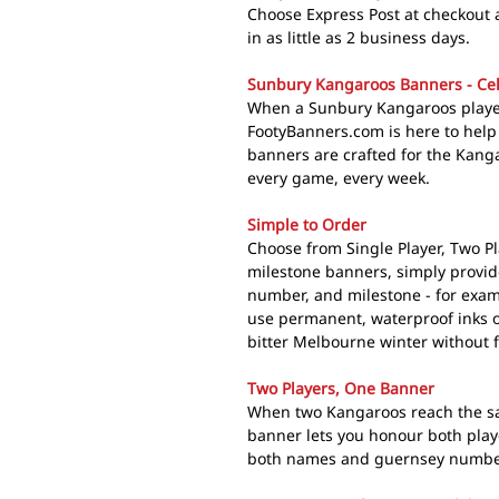
Choose Express Post at checkout
in as little as 2 business days.
Sunbury Kangaroos Banners - Cel
When a Sunbury Kangaroos player
FootyBanners.com is here to hel
banners are crafted for the Kanga
every game, every week.
Simple to Order
Choose from Single Player, Two Pl
milestone banners, simply provi
number, and milestone - for exa
use permanent, waterproof inks o
bitter Melbourne winter without 
Two Players, One Banner
When two Kangaroos reach the sa
banner lets you honour both play
both names and guernsey numbers