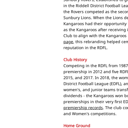
in the Riddell District Football Le
the Rovers competed as the seco
Sunbury Lions. When the Lions dep
Kangaroos had their opportunity
as the Kangaroos after receiving
Club to align with the Kangaroos 
page
, this rebranding helped ceme
reputation in the RDFL.
Club History
Competing in the RDFL from 1987
premiership in 2012 and five RDF
2015, and 2017. In 2018, the wom
District Football League (EDFL), 
women's, and junior teams trans
dividends - the Kangaroos won bo
premierships in their very first E
premiership records
. The club co
and Women's competitions.
Home Ground