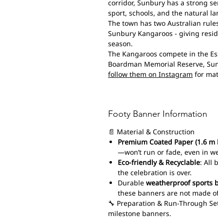
corridor, Sunbury has a strong se
sport, schools, and the natural 
The town has two Australian rules
Sunbury Kangaroos - giving reside
season.
The Kangaroos compete in the Ess
Boardman Memorial Reserve, Su
follow them on Instagram
for mat
Footy Banner Information
📄 Material & Construction
Premium Coated Paper (1.6 m 
—won’t run or fade, even in w
Eco-friendly & Recyclable
: All
the celebration is over.
Durable
weatherproof sports 
these banners are not made of
🔧 Preparation & Run-Through Set
milestone banners.