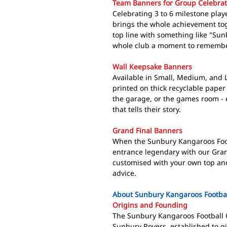
Team Banners for Group Celebrat
Celebrating 3 to 6 milestone pla
brings the whole achievement tog
top line with something like "Su
whole club a moment to remembe
Wall Keepsake Banners
Available in Small, Medium, and 
printed on thick recyclable paper
the garage, or the games room -
that tells their story.
Grand Final Banners
When the Sunbury Kangaroos Footb
entrance legendary with our Gran
customised with your own top and 
advice.
About Sunbury Kangaroos Footbal
Origins and Founding
The Sunbury Kangaroos Football
Sunbury Rovers, established to g