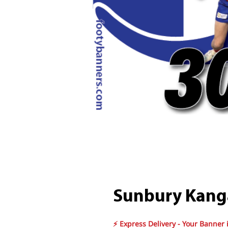
Sunbury Kang
⚡ Express Delivery - Your Banner 