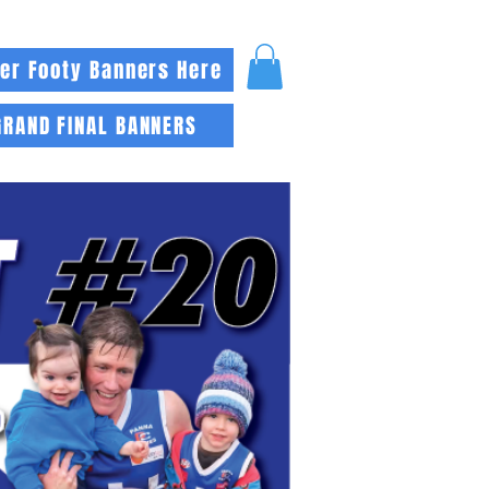
er Footy Banners Here
GRAND FINAL BANNERS