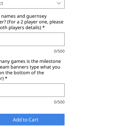
ct
r names and guernsey
? (For a 2 player one, please
oth players details)
*
0/500
any games is the milestone
(Team banners type what you
on the bottom of the
r)
*
0/500
Add to Cart