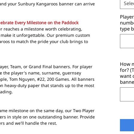
Sele
 and your Sunbury Kangaroos banner can arrive
Playe
number
ebrate Every Milestone on the Paddock
type b
 reaches a milestone worth celebrating,
p make it unforgettable. Our premium custom
roos to match the pride your club brings to
How m
ayer, Team, or Grand Final banners. For player
for? 
de the player's name, surname, guernsey
want 
mple, Tom Nguyen, #22, 200 Games. All banners
banne
n heavy-duty paper that stands up to the most
fading.
me milestone on the same day, our Two Player
ers in style on one outstanding banner. Provide
 and we'll handle the rest.