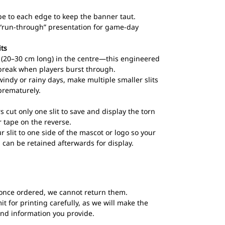
pe to each edge to keep the banner taut.
l “run-through” presentation for game-day
its
ts (20–30 cm long) in the centre—this engineered
break when players burst through.
windy or rainy days, make multiple smaller slits
prematurely.
s cut only one slit to save and display the torn
 tape on the reverse.
ur slit to one side of the mascot or logo so your
 can be retained afterwards for display.
once ordered, we cannot return them.
t for printing carefully, as we will make the
and information you provide.