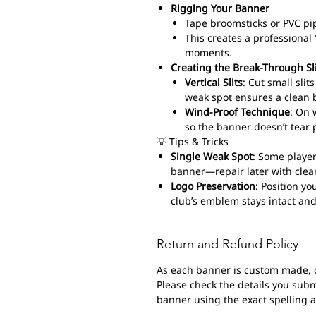
Rigging Your Banner
Tape broomsticks or PVC pi
This creates a professiona
moments.
Creating the Break-Through Sl
Vertical Slits
: Cut small sli
weak spot ensures a clean 
Wind-Proof Technique
: On 
so the banner doesn’t tear 
💡 Tips & Tricks
Single Weak Spot
: Some player
banner—repair later with clear
Logo Preservation
: Position yo
club’s emblem stays intact and
Return and Refund Policy
As each banner is custom made, 
Please check the details you submi
banner using the exact spelling 