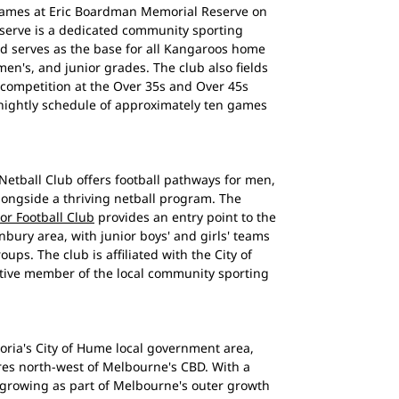
games at Eric Boardman Memorial Reserve on
eserve is a dedicated community sporting
and serves as the base for all Kangaroos home
n's, and junior grades. The club also fields
 competition at the Over 35s and Over 45s
tnightly schedule of approximately ten games
etball Club offers football pathways for men,
longside a thriving netball program. The
r Football Club
provides an entry point to the
bury area, with junior boys' and girls' teams
ps. The club is affiliated with the City of
tive member of the local community sporting
toria's City of Hume local government area,
res north-west of Melbourne's CBD. With a
growing as part of Melbourne's outer growth