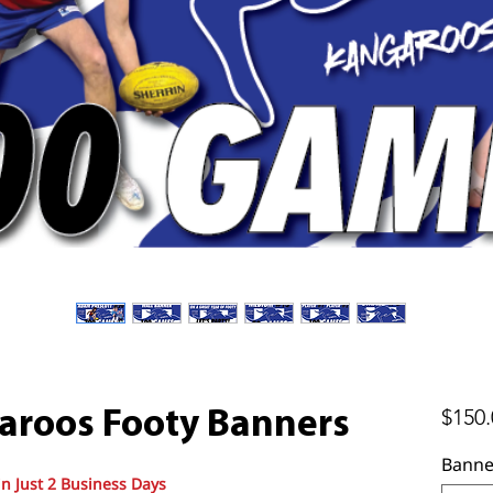
$150.
aroos Footy Banners
Banne
in Just 2 Business Days