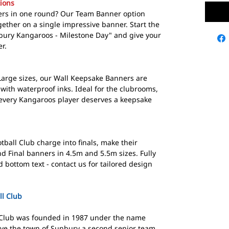
ions
yers in one round? Our Team Banner option
ether on a single impressive banner. Start the
nbury Kangaroos - Milestone Day" and give your
r.
Large sizes, our Wall Keepsake Banners are
 with waterproof inks. Ideal for the clubrooms,
 every Kangaroos player deserves a keepsake
all Club charge into finals, make their
d Final banners in 4.5m and 5.5m sizes. Fully
bottom text - contact us for tailored design
l Club
 Club was founded in 1987 under the name
ive the town of Sunbury a second senior team