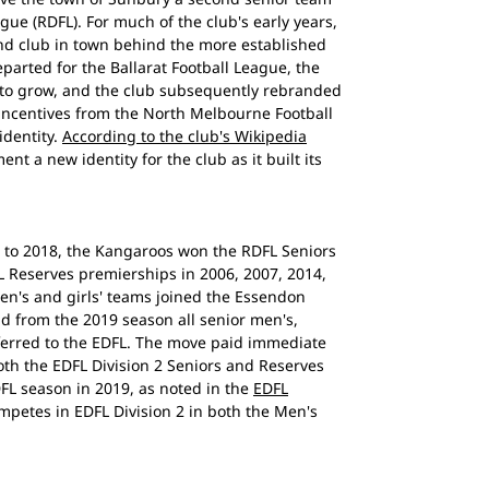
ague (RDFL). For much of the club's early years,
nd club in town behind the more established
arted for the Ballarat Football League, the
 to grow, and the club subsequently rebranded
 incentives from the North Melbourne Football
identity.
According to the club's Wikipedia
nt a new identity for the club as it built its
 to 2018, the Kangaroos won the RDFL Seniors
L Reserves premierships in 2006, 2007, 2014,
en's and girls' teams joined the Essendon
and from the 2019 season all senior men's,
ferred to the EDFL. The move paid immediate
th the EDFL Division 2 Seniors and Reserves
DFL season in 2019, as noted in the
EDFL
mpetes in EDFL Division 2 in both the Men's