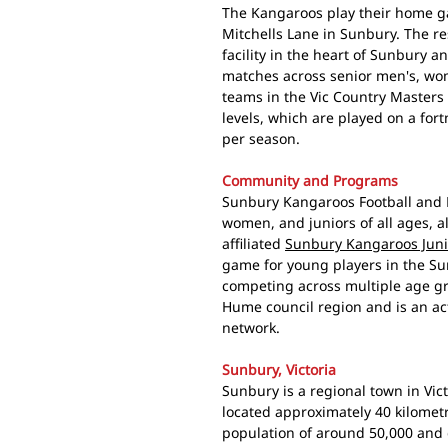
The Kangaroos play their home 
Mitchells Lane in Sunbury. The r
facility in the heart of Sunbury 
matches across senior men's, wome
teams in the Vic Country Masters
levels, which are played on a for
per season.
Community and Programs
Sunbury Kangaroos Football and N
women, and juniors of all ages, a
affiliated
Sunbury Kangaroos Junio
game for young players in the Sun
competing across multiple age grou
Hume council region and is an ac
network.
Sunbury, Victoria
Sunbury is a regional town in Vic
located approximately 40 kilomet
population of around 50,000 and 