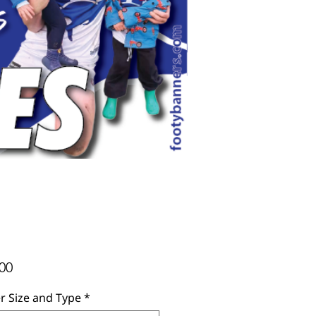
Price
00
r Size and Type
*