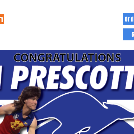
Ord
HOME
INFO
BLOG
MORE