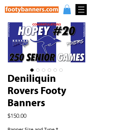
Deniliquin
Rovers Footy
Banners
Price
$150.00
Banner Size and Type
*