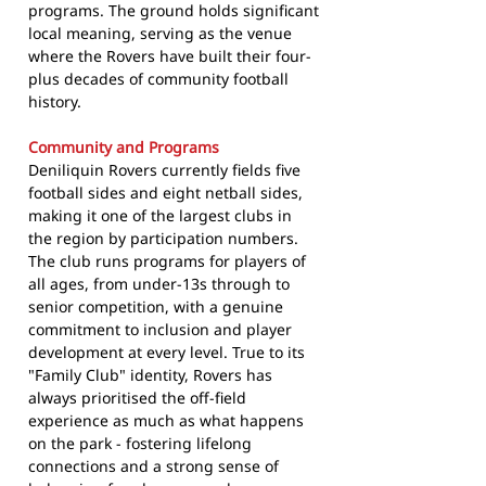
programs. The ground holds significant
local meaning, serving as the venue
where the Rovers have built their four-
plus decades of community football
history.
Community and Programs
Deniliquin Rovers currently fields five
football sides and eight netball sides,
making it one of the largest clubs in
the region by participation numbers.
The club runs programs for players of
all ages, from under-13s through to
senior competition, with a genuine
commitment to inclusion and player
development at every level. True to its
"Family Club" identity, Rovers has
always prioritised the off-field
experience as much as what happens
on the park - fostering lifelong
connections and a strong sense of