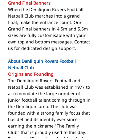
Grand Final Banners
When the Deniliquin Rovers Football
Netball Club marches into a grand
final, make the entrance count. Our
Grand Final banners in 4.5m and 5.5m
sizes are fully customisable with your
own top and bottom messages. Contact
us for dedicated design support.
About Deniliquin Rovers Football
Netball Club
Origins and Founding
The Deniliquin Rovers Football and
Netball Club was established in 1977 to
accommodate the large number of
junior football talent coming through in
the Deniliquin area. The club was
founded with a strong family focus that
has defined its identity ever since -
earning the nickname "The Family
Club" that is proudly used to this day.