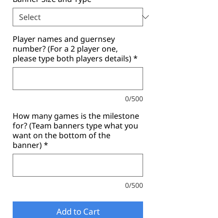
Player names and guernsey
number? (For a 2 player one,
please type both players details)
*
0/500
How many games is the milestone
for? (Team banners type what you
want on the bottom of the
banner)
*
0/500
Add to Cart