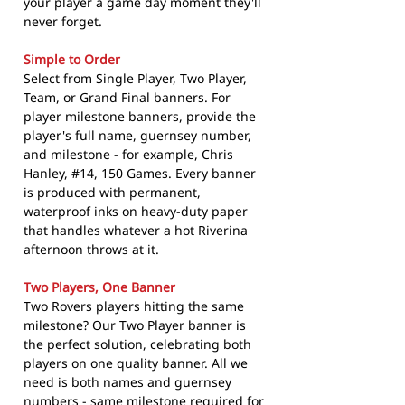
your player a game day moment they'll
never forget.
Simple to Order
Select from Single Player, Two Player,
Team, or Grand Final banners. For
player milestone banners, provide the
player's full name, guernsey number,
and milestone - for example, Chris
Hanley, #14, 150 Games. Every banner
is produced with permanent,
waterproof inks on heavy-duty paper
that handles whatever a hot Riverina
afternoon throws at it.
Two Players, One Banner
Two Rovers players hitting the same
milestone? Our Two Player banner is
the perfect solution, celebrating both
players on one quality banner. All we
need is both names and guernsey
numbers - same milestone required for