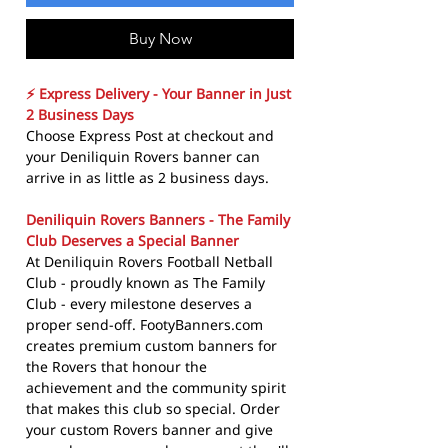
Buy Now
⚡ Express Delivery - Your Banner in Just
2 Business Days
Choose Express Post at checkout and
your Deniliquin Rovers banner can
arrive in as little as 2 business days.
Deniliquin Rovers Banners - The Family
Club Deserves a Special Banner
At Deniliquin Rovers Football Netball
Club - proudly known as The Family
Club - every milestone deserves a
proper send-off. FootyBanners.com
creates premium custom banners for
the Rovers that honour the
achievement and the community spirit
that makes this club so special. Order
your custom Rovers banner and give