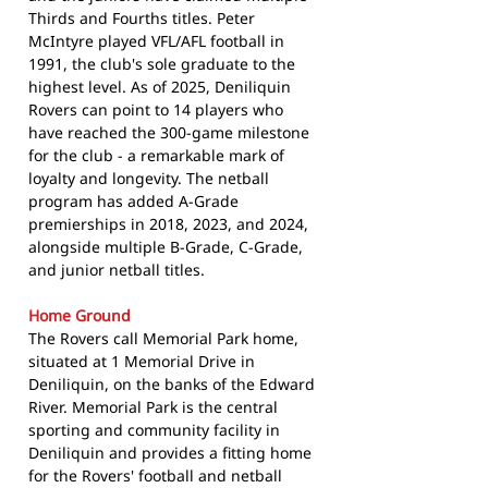
Thirds and Fourths titles. Peter
McIntyre played VFL/AFL football in
1991, the club's sole graduate to the
highest level. As of 2025, Deniliquin
Rovers can point to 14 players who
have reached the 300-game milestone
for the club - a remarkable mark of
loyalty and longevity. The netball
program has added A-Grade
premierships in 2018, 2023, and 2024,
alongside multiple B-Grade, C-Grade,
and junior netball titles.
Home Ground
The Rovers call Memorial Park home,
situated at 1 Memorial Drive in
Deniliquin, on the banks of the Edward
River. Memorial Park is the central
sporting and community facility in
Deniliquin and provides a fitting home
for the Rovers' football and netball