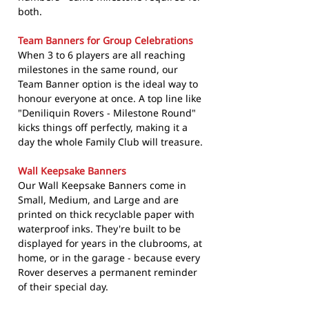
both.
Team Banners for Group Celebrations
When 3 to 6 players are all reaching
milestones in the same round, our
Team Banner option is the ideal way to
honour everyone at once. A top line like
"Deniliquin Rovers - Milestone Round"
kicks things off perfectly, making it a
day the whole Family Club will treasure.
Wall Keepsake Banners
Our Wall Keepsake Banners come in
Small, Medium, and Large and are
printed on thick recyclable paper with
waterproof inks. They're built to be
displayed for years in the clubrooms, at
home, or in the garage - because every
Rover deserves a permanent reminder
of their special day.