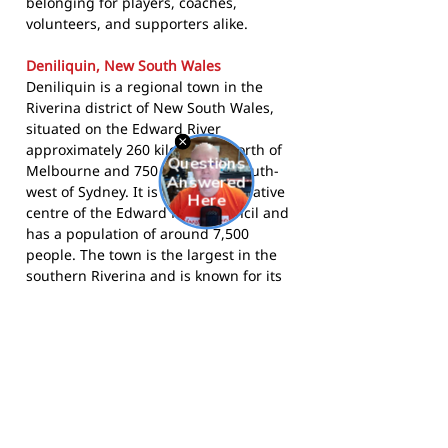
belonging for players, coaches,
volunteers, and supporters alike.
Deniliquin, New South Wales
Deniliquin is a regional town in the
Riverina district of New South Wales,
situated on the Edward River
approximately 260 kilometres north of
Melbourne and 750 kilometres south-
west of Sydney. It is the administrative
centre of the Edward River Council and
has a population of around 7,500
people. The town is the largest in the
southern Riverina and is known for its
agricultural heritage, annual Ute
Muster festival, and strong community
sport culture. Deniliquin sits close to
the New South Wales-Victoria border,
drawing on supporters from a wide
rural catchment across both states.
The Rovers compete in the Picola and
District Football Netball League and call