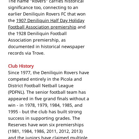
The name "Rovers" carries historical
significance too, connecting to an
earlier Deniliquin Rovers FC that won
the
1907 Deniliquin Half Day Holiday
Football Association premiership
and
the 1928 Deniliquin Football
Association premiership, as
documented in historical newspaper
records via Trove.
Club History
Since 1977, the Deniliquin Rovers have
competed entirely in the Picola and
District Football Netball League
(PDFNL). The senior football team has
appeared in five grand finals without a
win - in 1978, 1979, 1984, 1985, and
1995 - but the club has built strong
success in supporting grades. The
Reserves have won six premierships
(1981, 1984, 1986, 2011, 2012, 2013)
and the juniors have claimed multiple