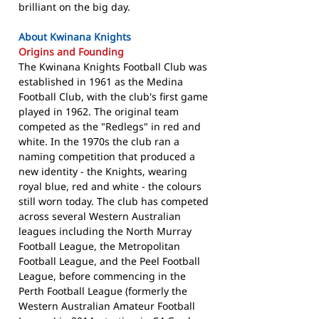
brilliant on the big day.
About Kwinana Knights
Origins and Founding
The Kwinana Knights Football Club was
established in 1961 as the Medina
Football Club, with the club's first game
played in 1962. The original team
competed as the "Redlegs" in red and
white. In the 1970s the club ran a
naming competition that produced a
new identity - the Knights, wearing
royal blue, red and white - the colours
still worn today. The club has competed
across several Western Australian
leagues including the North Murray
Football League, the Metropolitan
Football League, and the Peel Football
League, before commencing in the
Perth Football League (formerly the
Western Australian Amateur Football