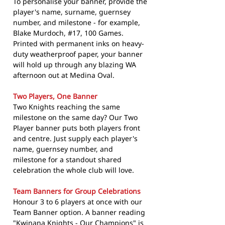
To personalise your banner, provide the
player's name, surname, guernsey
number, and milestone - for example,
Blake Murdoch, #17, 100 Games.
Printed with permanent inks on heavy-
duty weatherproof paper, your banner
will hold up through any blazing WA
afternoon out at Medina Oval.
Two Players, One Banner
Two Knights reaching the same
milestone on the same day? Our Two
Player banner puts both players front
and centre. Just supply each player's
name, guernsey number, and
milestone for a standout shared
celebration the whole club will love.
Team Banners for Group Celebrations
Honour 3 to 6 players at once with our
Team Banner option. A banner reading
"Kwinana Knights - Our Champions" is