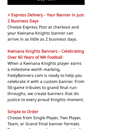
⚡ Express Delivery - Your Banner in Just
2 Business Days
Choose Express Post at checkout and
your Kwinana Knights banner can
arrive in as little as 2 business days.
Kwinana Knights Banners - Celebrating
Over 60 Years of WA Football
When a Kwinana Knights player earns
a milestone worth marking,
FootyBanners.com is ready to help you
celebrate it with a custom banner. From
50-game tributes to grand final run-
throughs, we create banners that do
justice to every proud Knights moment.
Simple to Order
Choose from Single Player, Two Player,
Team, or Grand Final banner formats.