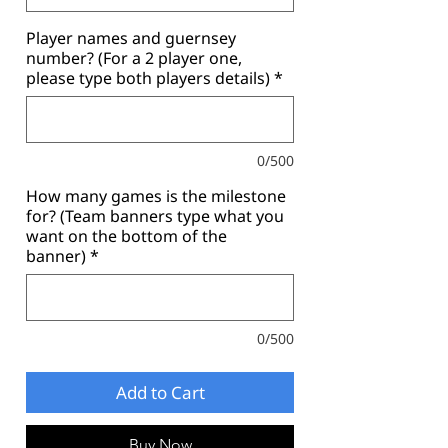
Player names and guernsey
number? (For a 2 player one,
please type both players details)
*
0/500
How many games is the milestone
for? (Team banners type what you
want on the bottom of the
banner)
*
0/500
Add to Cart
Buy Now