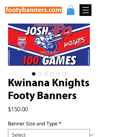
Kwinana Knights
Footy Banners
Price
$150.00
Banner Size and Type
*