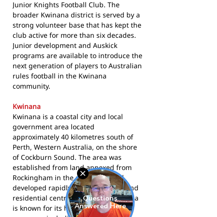
Junior Knights Football Club. The
broader Kwinana district is served by a
strong volunteer base that has kept the
club active for more than six decades.
Junior development and Auskick
programs are available to introduce the
next generation of players to Australian
rules football in the Kwinana
community.
Kwinana
Kwinana is a coastal city and local
government area located
approximately 40 kilometres south of
Perth, Western Australia, on the shore
of Cockburn Sound. The area was
established from land annexed from
Rockingham in the mid-1950s and
developed rapidly as an industrial and
residential centre. The City of Kwinana
is known for its heavy industrial