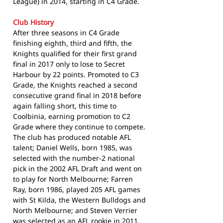
League) in 2014, starting in C4 Grade.
Club History
After three seasons in C4 Grade
finishing eighth, third and fifth, the
Knights qualified for their first grand
final in 2017 only to lose to Secret
Harbour by 22 points. Promoted to C3
Grade, the Knights reached a second
consecutive grand final in 2018 before
again falling short, this time to
Coolbinia, earning promotion to C2
Grade where they continue to compete.
The club has produced notable AFL
talent; Daniel Wells, born 1985, was
selected with the number-2 national
pick in the 2002 AFL Draft and went on
to play for North Melbourne; Farren
Ray, born 1986, played 205 AFL games
with St Kilda, the Western Bulldogs and
North Melbourne; and Steven Verrier
was selected as an AFL rookie in 2011.