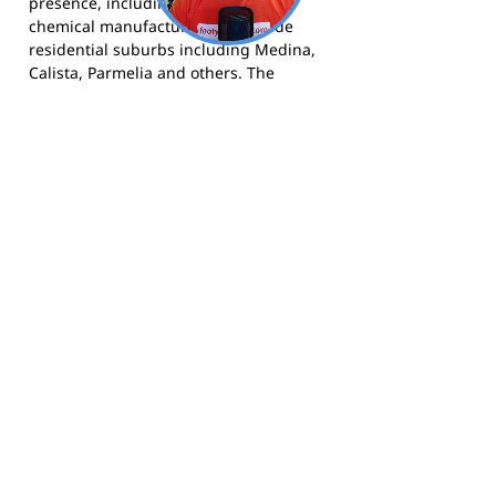
presence, including oil refining and
chemical manufacturing, alongside
residential suburbs including Medina,
Calista, Parmelia and others. The
Kwinana community has a strong blue-
collar history and the football club has
been central to community life since
1961.
The Knights compete in the Perth
Football League and call Medina Oval
home. More information is available at
kwinanaknights.com.au
, and the club
can be followed on
Facebook
and
Instagram
.
Footy Banner Information
📄 Material & Construction
Return and Refund Policy
Premium Coated Paper (1.6 m high)
printed with
permanent, waterproof
As each banner is custom made, once
inks
—won’t run or fade, even in wet