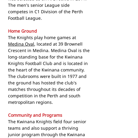
The men's senior League side
competes in C1 Division of the Perth
Football League.
Home Ground
The Knights play home games at
Medina Oval
, located at 39 Brownell
Crescent in Medina. Medina Oval is the
long-standing base for the Kwinana
Knights Football Club and is located in
the heart of the Kwinana community.
The clubrooms were built in 1977 and
the ground has hosted the club's
matches throughout its decades of
competition in the Perth and south
metropolitan regions.
Community and Programs
The Kwinana Knights field four senior
teams and also support a thriving
junior program through the Kwinana