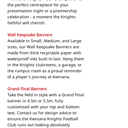
the perfect centrepiece for your
presentation night or a premiership
celebration - a moment the Knights
faithful will cherish.
Wall Keepsake Banners
Available in Small, Medium, and Large
sizes, our Wall Keepsake Banners are
made from thick recyclable paper with
waterproof inks built to last. Hang them
in the Knights clubrooms, a garage, or
the rumpus room as a proud reminder
of a player's journey at Kwinana.
Grand Final Banners
Take the field in style with a Grand Final
banner in 4.5m or 5.5m, fully
customised with your top and bottom
text. Contact us for design advice to
ensure the Kwinana Knights Football
Club runs out looking absolutely